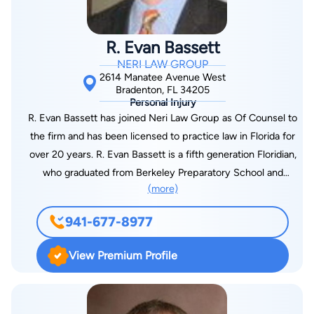
R. Evan Bassett
NERI LAW GROUP
2614 Manatee Avenue West
Bradenton, FL 34205
Personal Injury
R. Evan Bassett has joined Neri Law Group as Of Counsel to
the firm and has been licensed to practice law in Florida for
over 20 years. R. Evan Bassett is a fifth generation Floridian,
who graduated from Berkeley Preparatory School and
(more)
obtained his undergraduate degree from Furman University,
where he majored in Spanish and speaks Spanish fluently. Mr.
941-677-8977
Bassett ultimately moved on to obtain his Juris Doctorate
Degree from Cumberland School of Law. Mr. Bassett began his
View Premium Profile
career as an Assistant State Attorney, where he spent three
years before transitioning to a career in Plaintiff’s work. Evan is
also on the executive committee for the American Board of