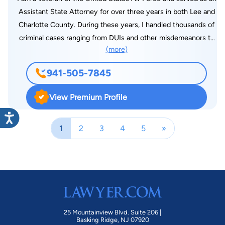
Assistant State Attorney for over three years in both Lee and
Charlotte County. During these years, I handled thousands of
criminal cases ranging from DUIs and other misdemeanors to
(more)
complex felony economic crimes and sex crimes. This
afforded me invaluable trial experience as well as allowing me
941-505-7845
the ability to learn the inner workings of the Judicial System. I
have since decided to refocus my efforts on serving the
View Premium Profile
community by protecting the rights of those accused of
criminal offenses. I hold a Bachelor of Science in Computer
1
2
3
4
5
»
Systems from City University of Seattle and an M.B.A. from
the University of Colorado. After years of work as a software
engineer, I chose to pursue a degree in law and graduated
with Honors from Ave Maria School of Law in 2017. While in
law school, I gained experience in Criminal Law through an
internship with the US Attorney’s Office in Fort Myers and
worked with a firm in Naples, focusing on litigation involving
25 Mountainview Blvd. Suite 206 |
real-estate and investment disputes. I look forward to using
Basking Ridge, NJ 07920