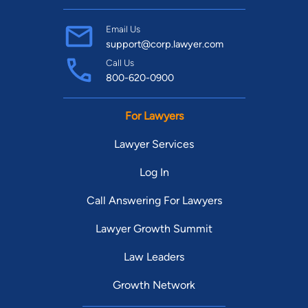
my knowledge, experience, and determination to help you get
past whatever legal hurdle happens to be in your way.
Email Us
support@corp.lawyer.com
Call Us
800-620-0900
For Lawyers
Lawyer Services
Log In
Call Answering For Lawyers
Lawyer Growth Summit
Law Leaders
Growth Network