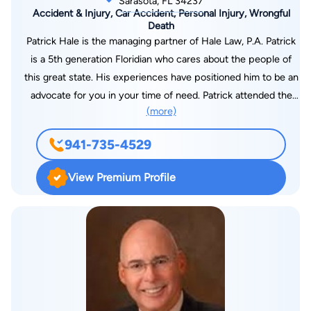
Sarasota, FL 34237
Accident & Injury, Car Accident, Personal Injury, Wrongful
Death
Patrick Hale is the managing partner of Hale Law, P.A. Patrick
is a 5th generation Floridian who cares about the people of
this great state. His experiences have positioned him to be an
advocate for you in your time of need. Patrick attended the
(more)
University of Central Florida for his undergraduate studies,
receiving a degree in Political Science with a focus in Legal
941-735-4529
Studies. He graduated with the distinction, Summa Cum
Laude, as one of the top students in his class. While at the
View Premium Profile
University of Central Florida, he also served on the cabinet of
multiple student organizations and was a UCF Student
Government Association Senator representing the College of
Sciences, the University’s largest college. Patrick went on to
attend and graduate with a Juris Doctorate degree from the
Stetson University College of Law, Florida’s oldest law school
and the most-awarded #1 Trial Advocacy program in the