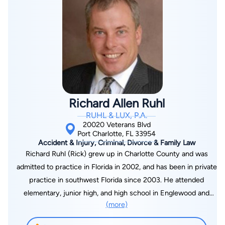
Trial Advocates (ABOTA). He is a board certified Civil Trail
Lawyer and concentrates his practice solely on advocating for
people injured in accidents. His practice areas include cases
involving automobile and motorcycle crashes, slip and falls,
and nursing home negligence. Mr. Bassett’s recent jury
verdicts include a Pinellas County motor vehicle accident
verdict of $950,000, a Hillsborough County motor vehicle
accident verdict involving a DUI driver for $475,000
Richard Allen Ruhl
compensatory and $100,000 in punitive damages, and a
RUHL & LUX, P.A.
Sarasota County motor vehicle accident verdict for $400,000.
20020 Veterans Blvd
R. Evan Bassett is a welcome addition to the Neri Law Group
Port Charlotte, FL 33954
Accident & Injury, Criminal, Divorce & Family Law
team.
Richard Ruhl (Rick) grew up in Charlotte County and was
admitted to practice in Florida in 2002, and has been in private
practice in southwest Florida since 2003. He attended
elementary, junior high, and high school in Englewood and
(more)
college in Fort Myers, graduating from International College,
with a Bachelor's degree, summa cum laude. After this, he