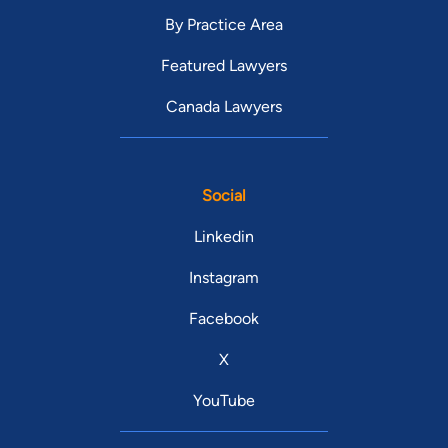
By Practice Area
Featured Lawyers
Canada Lawyers
Social
Linkedin
Instagram
Facebook
X
YouTube