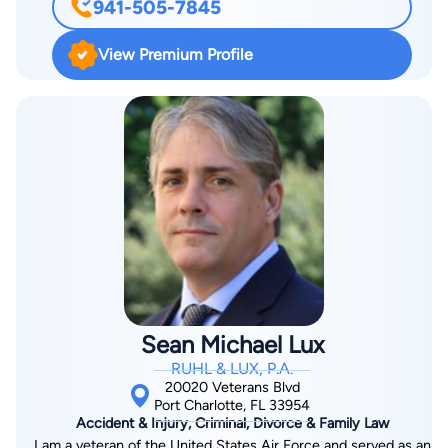
941-505-7845
finished his Juris Doctorate at St. Thomas University School of
Law in Miami in 2001. After admission to the bar, Rick
View Premium Profile
accepted a job with the Public Defender's Office, and from
there, accepted a job offer from the Law Office of Robert
Distefano in Fort Lauderdale. After spending a year with
Robert Distefano, he moved back to Charlotte County to open
his own practice. In 2011, Rick joined the firm of Ruhl Law.
Contact Rick at Rick@ruhllaw.com or by phone at (855)
RUHL-LAW.
Sean Michael Lux
RUHL & LUX, P.A.
20020 Veterans Blvd
Port Charlotte, FL 33954
Accident & Injury, Criminal, Divorce & Family Law
I am a veteran of the United States Air Force and served as an