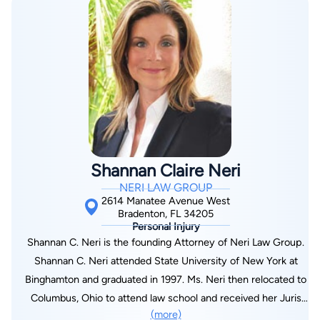
Shannan Claire Neri
NERI LAW GROUP
2614 Manatee Avenue West
Bradenton, FL 34205
Personal Injury
Shannan C. Neri is the founding Attorney of Neri Law Group.
Shannan C. Neri attended State University of New York at
Binghamton and graduated in 1997. Ms. Neri then relocated to
Columbus, Ohio to attend law school and received her Juris
(more)
Doctorate Degree from The Capital University Law School in