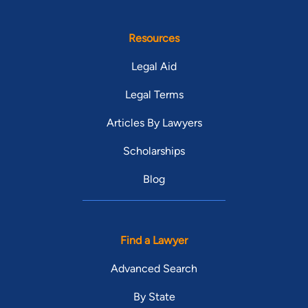
Resources
Legal Aid
Legal Terms
Articles By Lawyers
Scholarships
Blog
Find a Lawyer
Advanced Search
By State