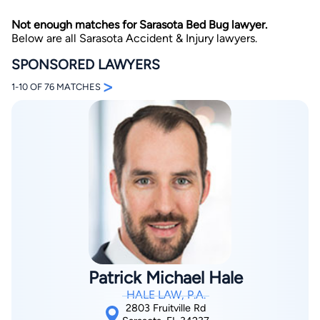
Not enough matches for Sarasota Bed Bug lawyer.
Below are all Sarasota Accident & Injury lawyers.
SPONSORED LAWYERS
>
1-10 OF 76 MATCHES
By completing and submitting this form, I agree to
Lawyer.com
Terms of Use
and
Privacy Policy
including
the
Consent to Receive Automated Phone Calls and
Emails.
*
By checking this box, you affirm that you are 18 years or
older and agree to have a lawyer contact you. You
consent to receive emails, phone calls, and text
communication (including those made using an
automated system) regarding your claim, and you
understand that this authorization overrides any previous
registrations on a federal or state Do Not Call registry.
Message and data rates may apply, and you can opt out
at any time by replying STOP.
Patrick Michael Hale
HALE LAW, P.A.
Find Your Match
2803 Fruitville Rd