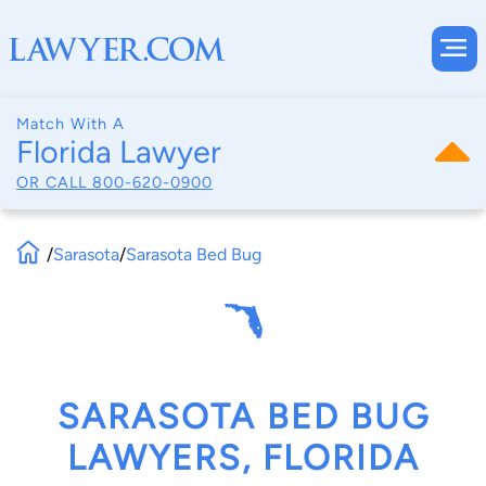
Match With A
Florida Lawyer
OR CALL
800-620-0900
/
Sarasota
/
Sarasota Bed Bug
SARASOTA BED BUG
LAWYERS, FLORIDA