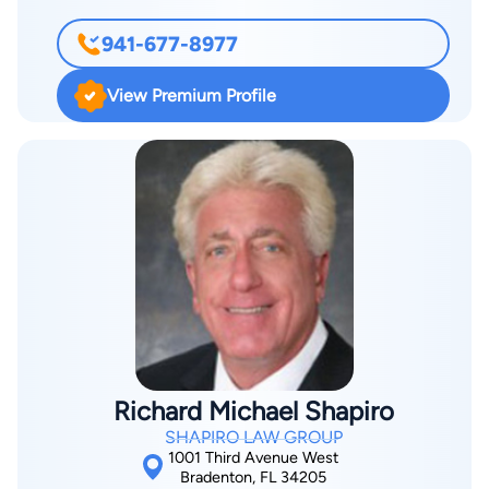
May of 2000. While attending Capital University Law School,
941-677-8977
Ms. Neri was a member of several organizations and was
President of the Delta Theta Phi legal fraternity. In nearly 17
View Premium Profile
years of practice, Ms. Neri has handled personal injury and
accident cases against large companies including Progressive,
Geico, State Farm, Allstate, Nationwide and many others. Ms.
Neri handles a wide range of cases to include cases with
varying values up to the 7 figure range. Ms. Neri is a member
of the American Bar Association and Manasota Trial Lawyers
Association. Ms. Neri is a member of the Bar Association in
Florida, the District of Columbia and New York State.
Richard Michael Shapiro
SHAPIRO LAW GROUP
1001 Third Avenue West
Bradenton, FL 34205