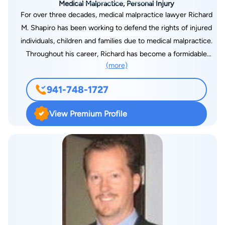
Medical Malpractice, Personal Injury
For over three decades, medical malpractice lawyer Richard
M. Shapiro has been working to defend the rights of injured
individuals, children and families due to medical malpractice.
Throughout his career, Richard has become a formidable
(more)
adversary in the field of medical negligence. He takes pride in
focusing a large portion of his legal practice to representing
941-748-1727
children injured by negligent healthcare. These children make
up more than 90 percent of his client base.
View Premium Profile