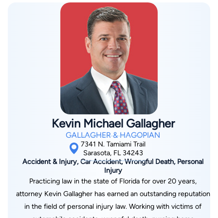
Association, The Manatee County Bar Association, The
rights. He has already fulfilled this dream through the handling
Academy of Florida Trial Lawyers, Phi Alpha Delta Law
of hundreds of cases, but he is still constantly working every
Fraternity, The Longboat Key Chamber of Commerce, The
day to ensure that every one of his clients receives the best
Manatee County Chamber of Commerce, American Inns of
possible outcome. Let him put his experience to work for you.
Court and Association of Trial Lawyers of America.
Kevin Michael Gallagher
GALLAGHER & HAGOPIAN
7341 N. Tamiami Trail
Sarasota, FL 34243
Accident & Injury, Car Accident, Wrongful Death, Personal
Injury
Practicing law in the state of Florida for over 20 years,
attorney Kevin Gallagher has earned an outstanding reputation
in the field of personal injury law. Working with victims of