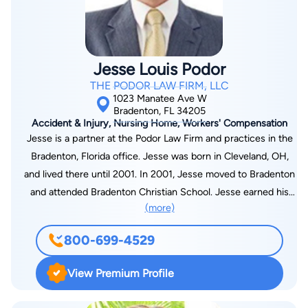
Court. He is admitted to practice in all Florida State Courts,
and is also admitted to practice in the Middle District of
Florida. He is fluent in Spanish, and has taught as an adjunct
professor at Saint Petersburg College. He currently heads the
Jesse Louis Podor
Appellate Section of The Pendas Law Firm and is the (interim)
THE PODOR LAW FIRM, LLC
Managing Attorney for the Tampa office. He oversees all
1023 Manatee Ave W
appellate matters and provides litigation support to attorneys
Bradenton, FL 34205
Accident & Injury, Nursing Home, Workers' Compensation
throughout the firm. Additionally, he handles his own litigation
Jesse is a partner at the Podor Law Firm and practices in the
case load. His practice focuses on general civil litigation,
Bradenton, Florida office. Jesse was born in Cleveland, OH,
appeals and trial support. Mr. Cruz guides all appeals from the
and lived there until 2001. In 2001, Jesse moved to Bradenton
filing of a notice of appeal through the filing of a motion to
and attended Bradenton Christian School. Jesse earned his
recall mandate.
(more)
J.D. from the University of Florida Levin College of Law in
2016. Prior to completing his J.D., Jesse completed his B.S. in
800-699-4529
Sport Management from the University of Florida. During law
school, Jesse interned at Smith, Thompson, Shaw, Minacci &
View Premium Profile
Colon, P.A. in Tallahassee, Florida, and at “Game On Nation” in
Bradenton, Florida.