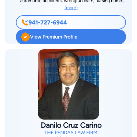
automobile accidents, wrongful death, nursing home
(more)
negligence, medical malpractice, and other serious injuries,
Kevin works tirelessly to ensure that every client receives the
941-727-6944
best possible verdict and/or settlement for their injuries. Born
in Cleveland, Ohio, Kevin attended Bowling Green State
View Premium Profile
University where he earned a B.S., B.A. He then went to the
Thomas M. Cooley Law School in Lansing, Michigan where he
received his Juris Doctor, Cum Laude. In addition, Mr.
Gallagher was a member of the Law Review at Cooley Law
School. While in law school, Kevin also interned for a Federal
District Court Judge. An extremely caring individual, Kevin’s
experience, knowledge, work ethic, determination, and will to
win are applied to every case. In addition to caring for his
clients, Kevin is also a strong community supporter and
believes in giving back. He supports numerous charities, both
in the community and in his home state. Kevin is a member of
Danilo Cruz Carino
the Million Dollar Advocate Forum and the Multi-Million Dollar
THE PENDAS LAW FIRM
Advocate Forum which are two of the most prestigious