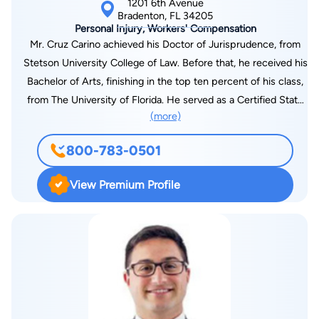
1201 6th Avenue
groups of trial lawyers in the United States. Membership is
Bradenton, FL 34205
Personal Injury, Workers' Compensation
limited to attorneys who have won million-dollar verdicts and
Mr. Cruz Carino achieved his Doctor of Jurisprudence, from
settlements. Fewer than 1% of U.S. lawyers are members. Also
Stetson University College of Law. Before that, he received his
a member of The Verdict Club and Superior Lawyers of
Bachelor of Arts, finishing in the top ten percent of his class,
America, Kevin is recognized as an elite litigator for his
from The University of Florida. He served as a Certified State
achievements and abilities in obtaining superior verdicts and
(more)
Intern in the State’s Attorney’s Office, where he tried more
settlements.
than ten cases, and was also privileged to serve as a Federal
800-783-0501
Judicial Intern to the Honorable District Judge Elizabeth A.
Kovachevich, of the United States District Court for the Middle
View Premium Profile
District of Florida. Upon graduation, Mr. Cruz worked as a
Judicial Staff Attorney for four years in the Sixth Judicial
Circuit Court. From there, he served as a Senior Assistant
Attorney General from 2001-2012, handling criminal appeals
and collateral petitions on behalf of the State of Florida. Mr.
Cruz has argued before the Second District Court of Appeal,
the Fifth District Court of Appeal and the Florida Supreme