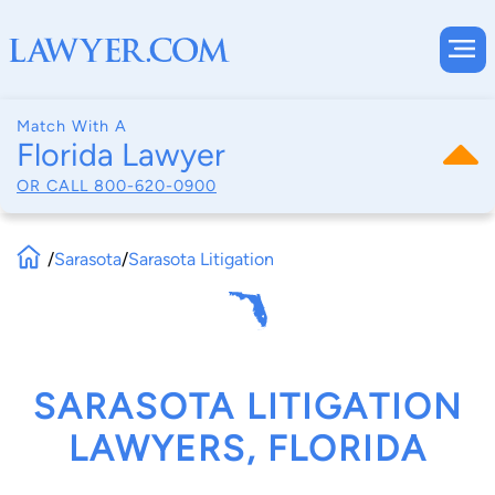
Match With A
Florida Lawyer
OR CALL
800-620-0900
/
Sarasota
/
Sarasota Litigation
SARASOTA LITIGATION
LAWYERS, FLORIDA