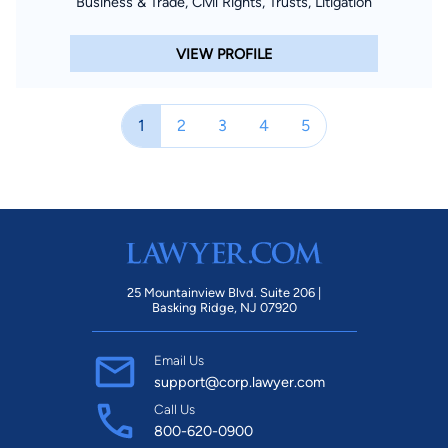
Business & Trade, Civil Rights, Trusts, Litigation
VIEW PROFILE
1
2
3
4
5
25 Mountainview Blvd. Suite 206 |
Basking Ridge, NJ 07920
Email Us
support@corp.lawyer.com
Call Us
800-620-0900