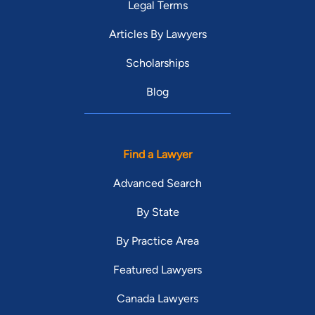
Legal Terms
Articles By Lawyers
Scholarships
Blog
Find a Lawyer
Advanced Search
By State
By Practice Area
Featured Lawyers
Canada Lawyers