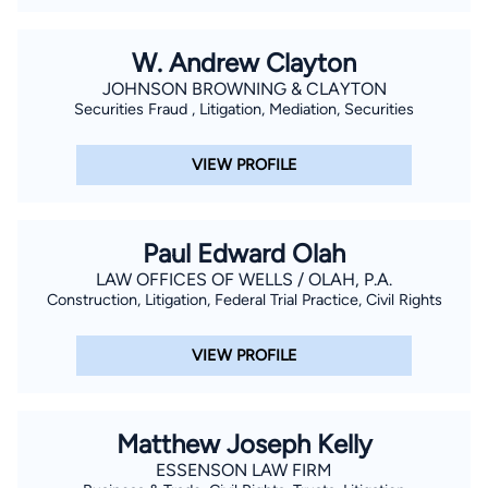
previously served as President of South Manatee Sertoma
Club, Chairman of the Board of Gulf Coast Marine Institute,
W. Andrew Clayton
Director and Chairman of the Agency Relations and
JOHNSON BROWNING & CLAYTON
Allocations Committee of the United Way of Manatee County,
Securities Fraud , Litigation, Mediation, Securities
Governmental Affairs Chair and Director of the HomeBuilders
Association of Manatee County, Chairman of the Young
VIEW PROFILE
Children Priority One Committee and Vice President of the
Bradenton Kiwanis Club. Mr. Nelson was a Manatee High
School Mock Trial Team Coach for eight years from 2004
Paul Edward Olah
through 2012.
LAW OFFICES OF WELLS / OLAH, P.A.
Construction, Litigation, Federal Trial Practice, Civil Rights
VIEW PROFILE
Matthew Joseph Kelly
ESSENSON LAW FIRM