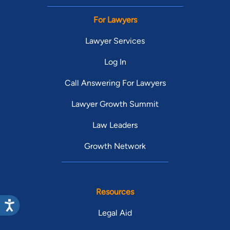
For Lawyers
Lawyer Services
Log In
Call Answering For Lawyers
Lawyer Growth Summit
Law Leaders
Growth Network
Resources
Legal Aid