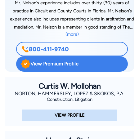
Mr. Nelson’s experience includes over thirty (30) years of
practice in Circuit and County Courts in Florida. Mr. Nelson’s
experience also includes representing clients in arbitration and
mediation. Mr. Nelson is a member in good standing of The
(more)
Florida Bar Association, the United States District Court for
the Middle District of Florida and the Manatee County Bar
800-411-9740
Association. Mr. Nelson is a past President and a past Director
of the Manatee County Bar Association. Mr. Nelson is also a
View Premium Profile
Florida Supreme Court certified Circuit Court Mediator. Mr.
Nelson attended the University of Florida from 1979 – 1981
before transferring to the University of Notre Dame where he
Curtis W. Mollohan
majored in Government and International Relations and
NORTON, HAMMERSLEY, LOPEZ & SKOKOS, P.A.
Construction, Litigation
obtained a Bachelor of Arts Degree in 1984. Mr. Nelson
obtained a Juris Doctorate Degree from Stetson University
VIEW PROFILE
College of Law in 1987. In 1987 Mr. Nelson moved to
Bradenton, Florida from St. Petersburg, Florida with his wife,
Margie and he joined the law firm of Harllee, Porges, Hamlin &