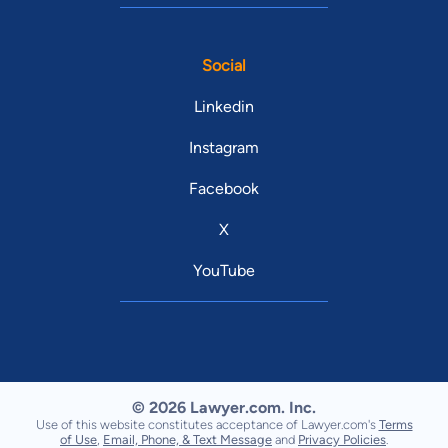
Social
Linkedin
Instagram
Facebook
X
YouTube
© 2026 Lawyer.com. Inc.
Use of this website constitutes acceptance of Lawyer.com's
Terms
of Use
,
Email, Phone, & Text Message
and
Privacy Policies
.