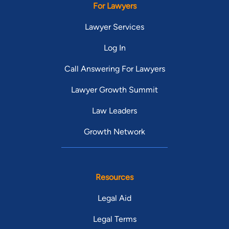
For Lawyers
Lawyer Services
Log In
Call Answering For Lawyers
Lawyer Growth Summit
Law Leaders
Growth Network
Resources
Legal Aid
Legal Terms