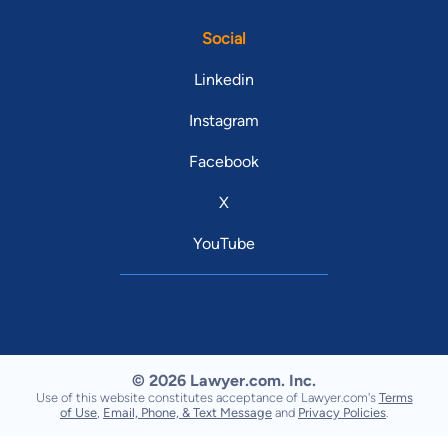
Social
Linkedin
Instagram
Facebook
X
YouTube
© 2026 Lawyer.com. Inc.
Use of this website constitutes acceptance of Lawyer.com's
Terms
of Use
,
Email, Phone, & Text Message
and
Privacy Policies
.