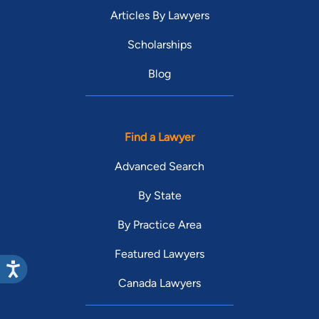
Articles By Lawyers
Scholarships
Blog
Find a Lawyer
Advanced Search
By State
By Practice Area
Featured Lawyers
Canada Lawyers