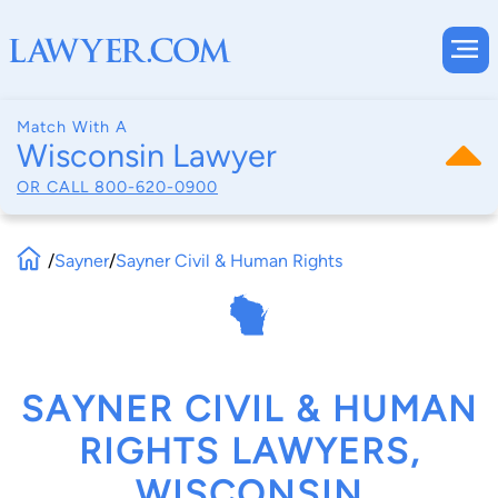
Match With A
Wisconsin Lawyer
OR CALL
800-620-0900
/
Sayner
/
Sayner Civil & Human Rights
SAYNER CIVIL & HUMAN
RIGHTS LAWYERS,
WISCONSIN