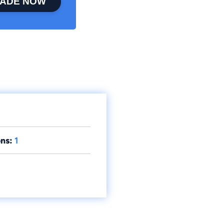
ADE NOW
ns:
1