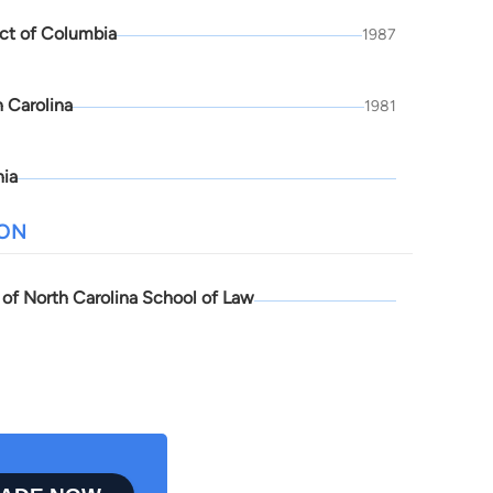
ict of Columbia
1987
 Carolina
1981
nia
ION
 of North Carolina School of Law