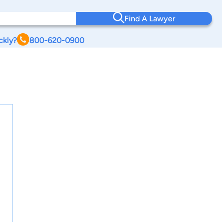
Find A Lawyer
ckly?
800-620-0900