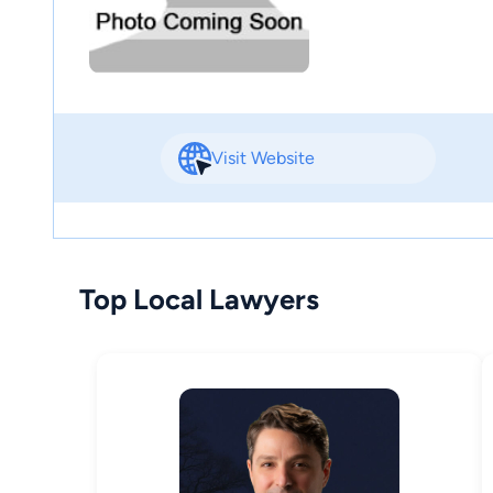
Visit Website
Top Local Lawyers