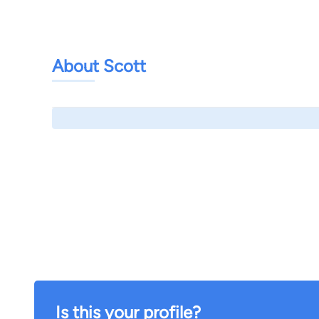
About Scott
Is this your profile?