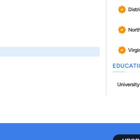
Distr
North
Virgi
EDUCAT
University