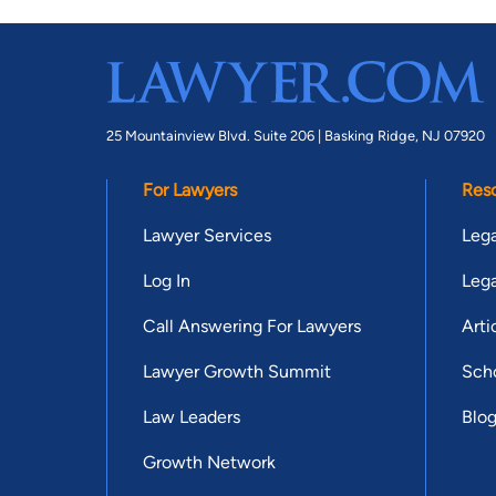
25 Mountainview Blvd. Suite 206 |
Basking Ridge, NJ 07920
For Lawyers
Res
Lawyer Services
Lega
Log In
Lega
Call Answering For Lawyers
Arti
Lawyer Growth Summit
Scho
Law Leaders
Blo
Growth Network