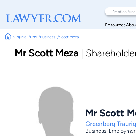
Resources
Abou
Virginia
Dhs
Business
Scott Meza
Mr Scott Meza
|
Shareholde
Mr Scott M
Greenberg Traurig
Business
,
Employmen