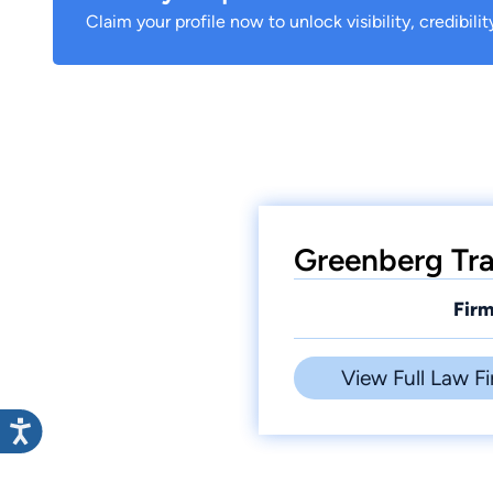
Claim your profile now to unlock visibility, credibili
Greenberg Trau
Firm
View Full Law Fi