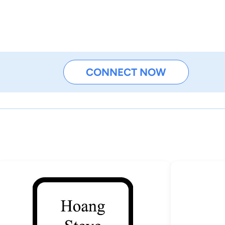
CONNECT NOW