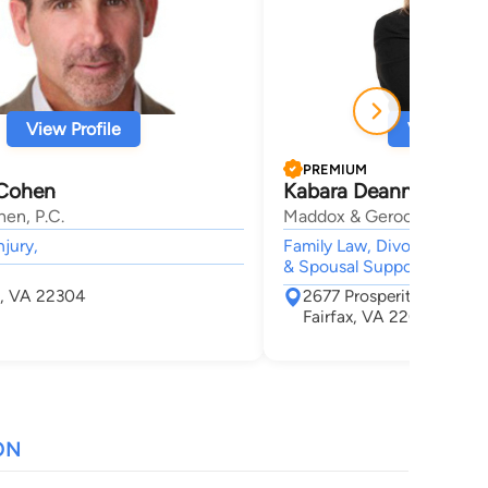
View Profile
View Profi
PREMIUM
 Cohen
Kabara Deanne Korth 
en, P.C.
Maddox & Gerock, P.C.
njury,
Family Law, Divorce, Child
& Spousal Support, Child 
a, VA 22304
2677 Prosperity Ave Sui
Fairfax, VA 22031
ON