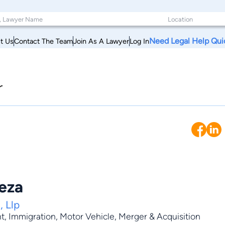
Need Legal Help Qui
t Us
Contact The Team
Join As A Lawyer
Log In
r
eza
, Llp
t
,
Immigration
,
Motor Vehicle
,
Merger & Acquisition