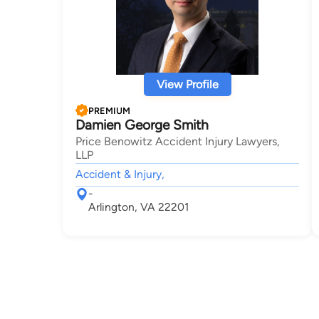
View Profile
PREMIUM
Damien George Smith
Price Benowitz Accident Injury Lawyers,
LLP
Accident & Injury,
-
Arlington, VA 22201