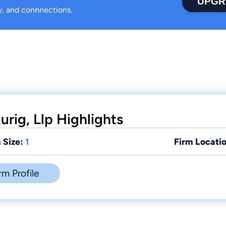
UPGR
ty, and connnections.
rig, Llp Highlights
 Size:
1
Firm Locatio
rm Profile