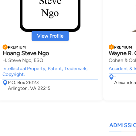
View Profile
PREMIUM
PREMIUM
Hoang Steve Ngo
Wayne R.
H. Steve Ngo, ESQ
Cohen & Coh
Intellectual Property, Patent, Trademark,
Accident & I
Copyright,
-
P.O. Box 26123
Alexandri
Arlington, VA 22215
ADMISSI