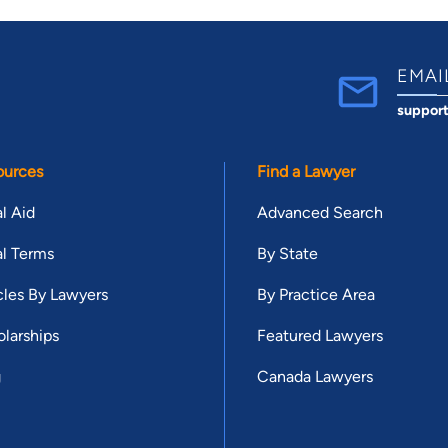
EMAI
suppor
ources
Find a Lawyer
l Aid
Advanced Search
l Terms
By State
cles By Lawyers
By Practice Area
larships
Featured Lawyers
g
Canada Lawyers