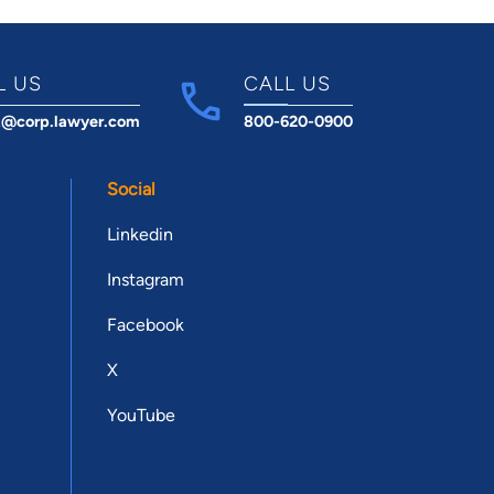
L US
CALL US
t@corp.lawyer.com
800-620-0900
Social
Linkedin
Instagram
Facebook
X
YouTube