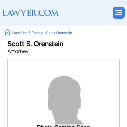
Land Use & Zoning
Scott Orenstein
Scott S. Orenstein
Attorney