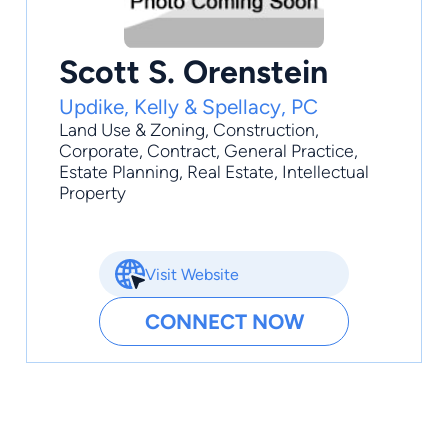
Scott S. Orenstein
Updike, Kelly & Spellacy, PC
Land Use & Zoning
,
Construction
,
Corporate
,
Contract
,
General Practice
,
Estate Planning, Real Estate, Intellectual
Property
Visit Website
CONNECT NOW