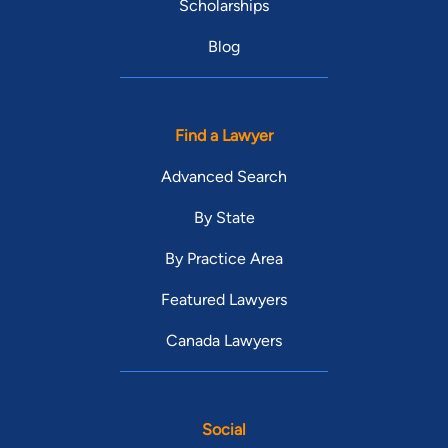
Scholarships
Blog
Find a Lawyer
Advanced Search
By State
By Practice Area
Featured Lawyers
Canada Lawyers
Social