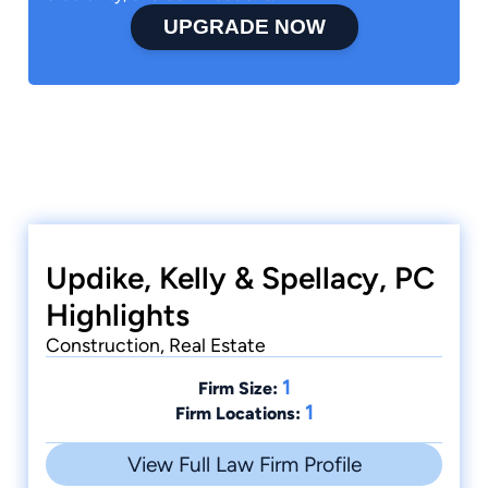
UPGRADE NOW
Updike, Kelly & Spellacy, PC
Highlights
Construction, Real Estate
1
Firm Size:
1
Firm Locations:
View Full Law Firm Profile