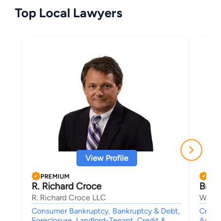
Top Local Lawyers
View Profile
PREMIUM
PRE
R. Richard Croce
Brian
R. Richard Croce LLC
Woolf
Consumer Bankruptcy, Bankruptcy & Debt,
Crimin
Foreclosure, Landlord-Tenant, Credit &
Accide