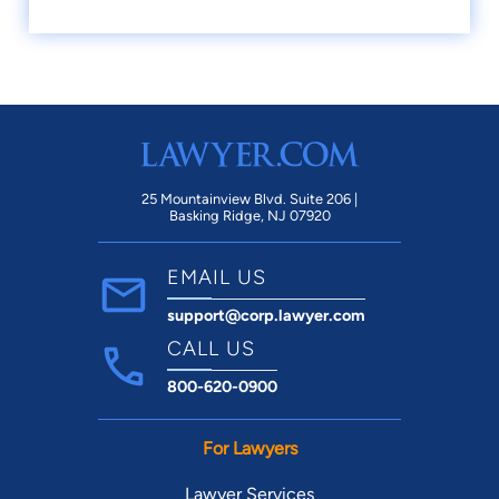
25 Mountainview Blvd. Suite 206 |
Basking Ridge, NJ 07920
EMAIL US
support@corp.lawyer.com
CALL US
800-620-0900
For Lawyers
Lawyer Services