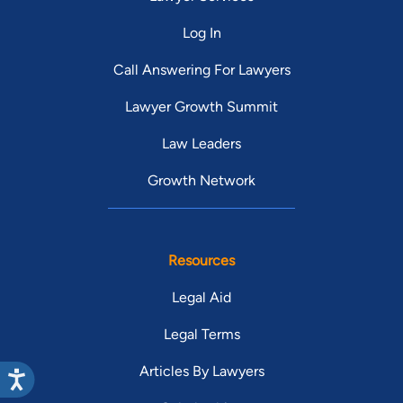
Log In
Call Answering For Lawyers
Lawyer Growth Summit
Law Leaders
Growth Network
Resources
Legal Aid
Legal Terms
Articles By Lawyers