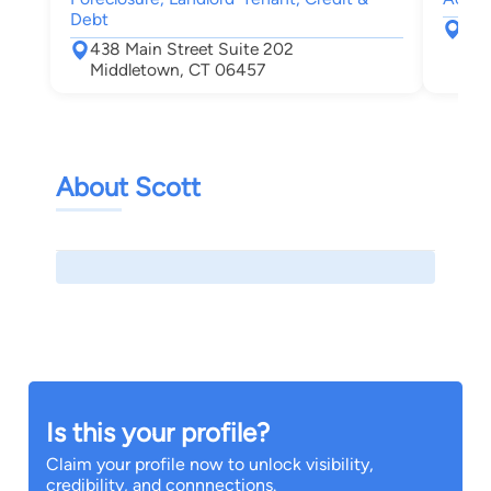
Debt
204
438 Main Street Suite 202
Roc
Middletown, CT 06457
About Scott
Is this your profile?
Claim your profile now to unlock visibility,
credibility, and connnections.