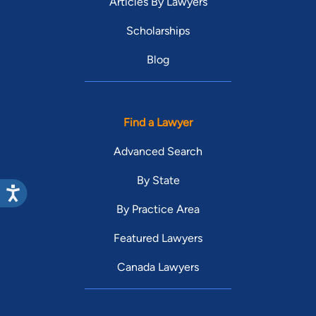
Articles By Lawyers
Scholarships
Blog
Find a Lawyer
Advanced Search
By State
By Practice Area
Featured Lawyers
Canada Lawyers