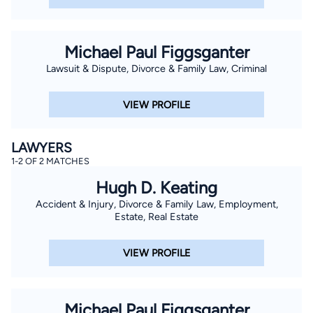
Michael Paul Figgsganter
Lawsuit & Dispute, Divorce & Family Law, Criminal
VIEW PROFILE
LAWYERS
1-2 OF 2 MATCHES
Hugh D. Keating
Accident & Injury, Divorce & Family Law, Employment,
Estate, Real Estate
VIEW PROFILE
Michael Paul Figgsganter