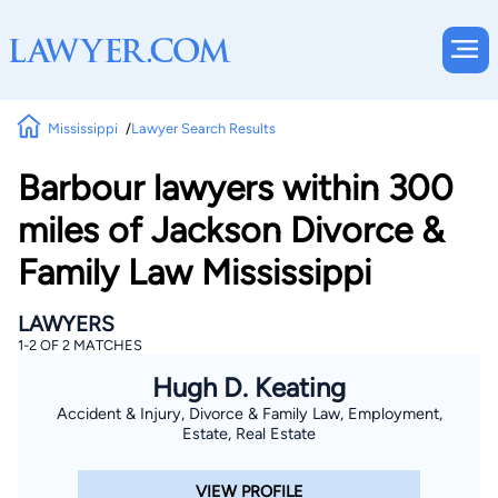
Mississippi
Lawyer Search Results
Barbour lawyers within 300
miles of Jackson Divorce &
Family Law Mississippi
LAWYERS
1-2 OF 2 MATCHES
Hugh D. Keating
Accident & Injury, Divorce & Family Law, Employment,
Estate, Real Estate
VIEW PROFILE