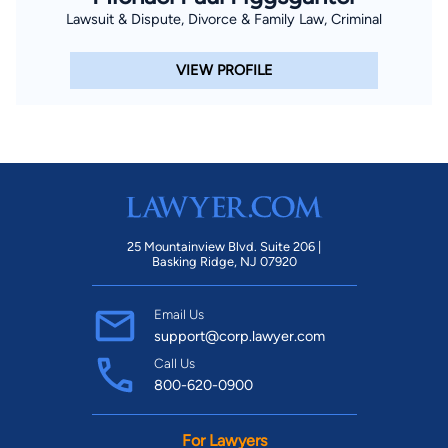
Lawsuit & Dispute, Divorce & Family Law, Criminal
VIEW PROFILE
25 Mountainview Blvd. Suite 206 |
Basking Ridge, NJ 07920
Email Us
support@corp.lawyer.com
Call Us
800-620-0900
For Lawyers