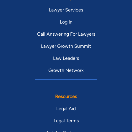
Lawyer Services
Log In
Call Answering For Lawyers
Lawyer Growth Summit
Law Leaders
Growth Network
Resources
Legal Aid
Legal Terms