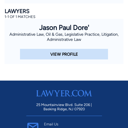
LAWYERS
1-1 OF 1 MATCHES
Jason Paul Dore'
Administrative Law, Oil & Gas, Legislative Practice, Litigation,
Administrative Law
VIEW PROFILE
25 Mountainview Blvd. Suite 206 |
Basking Ridge, NJ 07920
Email Us