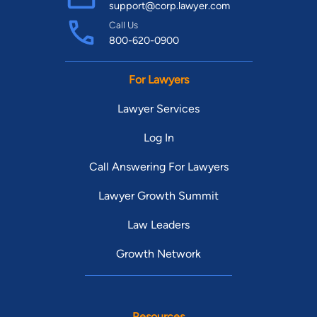
support@corp.lawyer.com
Call Us
800-620-0900
For Lawyers
Lawyer Services
Log In
Call Answering For Lawyers
Lawyer Growth Summit
Law Leaders
Growth Network
Resources