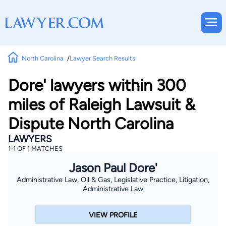
North Carolina
Lawyer Search Results
Dore' lawyers within 300
miles of Raleigh Lawsuit &
Dispute North Carolina
LAWYERS
1-1 OF 1 MATCHES
Jason Paul Dore'
Administrative Law, Oil & Gas, Legislative Practice, Litigation,
Administrative Law
VIEW PROFILE