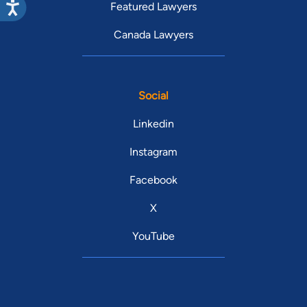
Featured Lawyers
Canada Lawyers
Social
Linkedin
Instagram
Facebook
X
YouTube