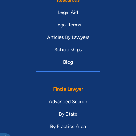
Legal Aid
Legal Terms
Articles By Lawyers
Scholarships
Blog
Find a Lawyer
Advanced Search
By State
By Practice Area