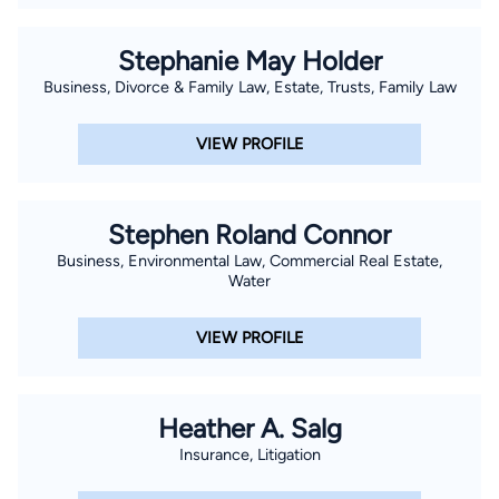
Stephanie May Holder
Business, Divorce & Family Law, Estate, Trusts, Family Law
VIEW PROFILE
Stephen Roland Connor
Business, Environmental Law, Commercial Real Estate,
Water
VIEW PROFILE
Heather A. Salg
Insurance, Litigation