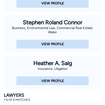
VIEW PROFILE
Stephen Roland Connor
Business, Environmental Law, Commercial Real Estate,
Water
VIEW PROFILE
Heather A. Salg
Insurance, Litigation
VIEW PROFILE
LAWYERS
1-6 OF 6 MATCHES