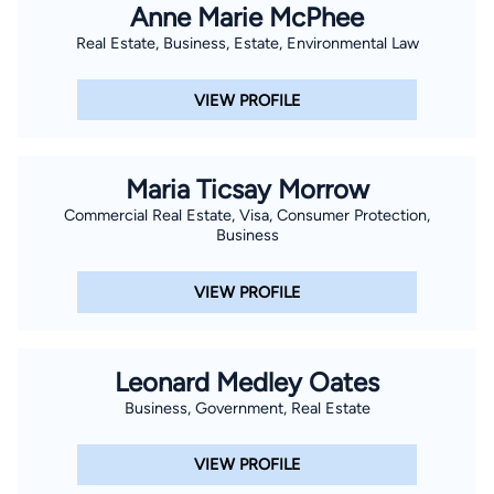
Anne Marie McPhee
Real Estate, Business, Estate, Environmental Law
VIEW PROFILE
Maria Ticsay Morrow
Commercial Real Estate, Visa, Consumer Protection,
Business
VIEW PROFILE
Leonard Medley Oates
Business, Government, Real Estate
VIEW PROFILE