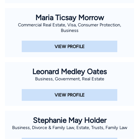
Maria Ticsay Morrow
Commercial Real Estate, Visa, Consumer Protection,
Business
VIEW PROFILE
Leonard Medley Oates
Business, Government, Real Estate
VIEW PROFILE
Stephanie May Holder
Business, Divorce & Family Law, Estate, Trusts, Family Law