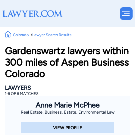
Colorado
Lawyer Search Results
Gardenswartz lawyers within
300 miles of Aspen Business
Colorado
LAWYERS
1-6 OF 6 MATCHES
Anne Marie McPhee
Real Estate, Business, Estate, Environmental Law
VIEW PROFILE