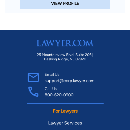
VIEW PROFILE
25 Mountainview Blvd. Suite 206 |
Basking Ridge, NJ 07920
Email Us
support@corp.lawyer.com
Call Us
800-620-0900
For Lawyers
Lawyer Services