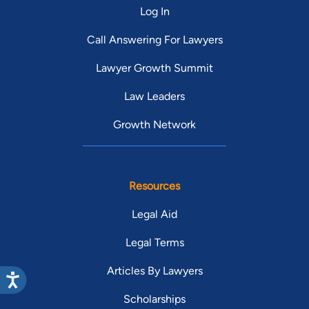
Log In
Call Answering For Lawyers
Lawyer Growth Summit
Law Leaders
Growth Network
Resources
Legal Aid
Legal Terms
Articles By Lawyers
Scholarships