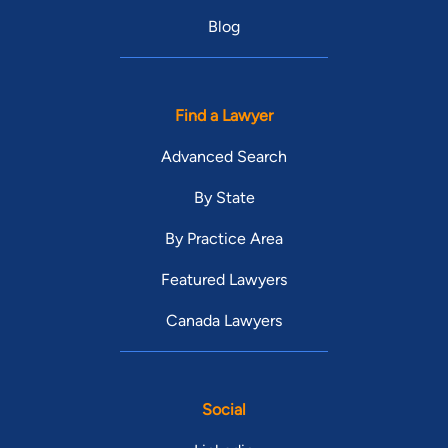
Blog
Find a Lawyer
Advanced Search
By State
By Practice Area
Featured Lawyers
Canada Lawyers
Social