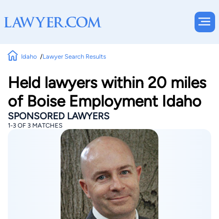
Idaho
Lawyer Search Results
Held lawyers within 20 miles
of Boise Employment Idaho
SPONSORED LAWYERS
1-3 OF 3 MATCHES