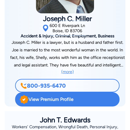
Joseph C. Miller
600 E Riverpark Ln
Boise, ID 83706
Accident & Injury, Criminal, Employment, Business
Joseph C. Miller is a lawyer, but is a husband and father first.
Joe is married to the most wonderful woman in the world. In
fact, his wife, Shelly, works with him as the office receptionist
and legal assistant. They have five beautiful and intelligent
(more)
daughters, ages 21 to 15. They love to do things as a family,
especially hiking, rollerblading, camping, and boating. His
800-935-6470
hobbies include reading, working around the house,
snowboarding, waterskiing, and spending time with his wife
View Premium Profile
and kids. They love movies and music and all things creative
and artistic. Joe is an Idaho native, born in Coeur d’Alene,
Idaho, and raised in Boise. He attended Boise State University
John T. Edwards
where he and Shelly met. He earned a Bachelor of Arts
Workers' Compensation, Wrongful Death, Personal Injury,