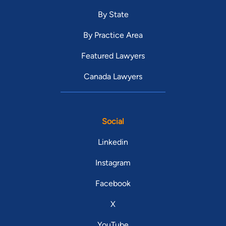
By State
By Practice Area
Featured Lawyers
Canada Lawyers
Social
Linkedin
Instagram
Facebook
X
YouTube