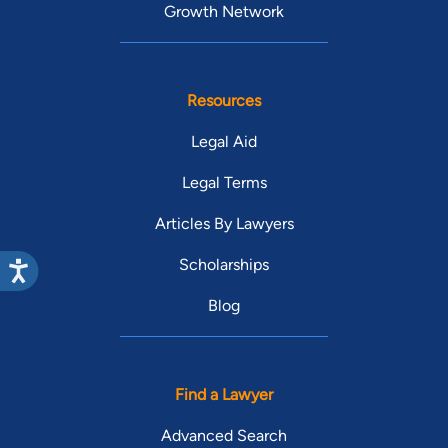
presentations on Idaho Rotary service projects, and became
Growth Network
conversational in Portuguese. Joe has twice been invited to
present a criminal case update at the annual Fourth District
Bar Association Spring Case Review. Joe is an Eagle Scout
Resources
and an active member of his LDS ward.
Legal Aid
Legal Terms
Articles By Lawyers
Scholarships
Blog
Find a Lawyer
Advanced Search