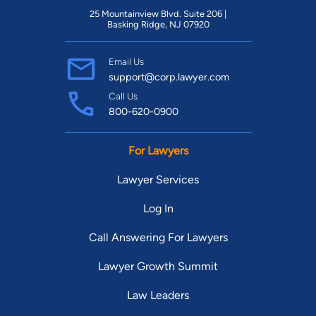
experience and has won several victories for his clients. He is
25 Mountainview Blvd. Suite 206 |
licensed in both the Idaho State and Federal District courts
Basking Ridge, NJ 07920
and has represented clients in nearly all of the counties in
southwest Idaho, as well as in Bannock and Caribou Counties
Email Us
support@corp.lawyer.com
in southeast Idaho. Joe has been an active member of both
Call Us
the Idaho Trial Lawyers Association (ITLA) and the Idaho
800-620-0900
Association of Criminal Defense Lawyers (IdACDL) since
opening his practice in 2006. In the fall of 2008, he accepted
For Lawyers
an invitation to serve as a member of the Publications
Committee of ITLA, and published case law summaries in
Lawyer Services
numerous editions of the ITLA Journal. In the fall of 2009, he
Log In
accepted an invitation to serve on the ITLA Board of Directors
as co-chair of the Emerging Leaders Section. In early 2010,
Call Answering For Lawyers
Joe was selected to join a Rotary International Group Study
Exchange Team from Idaho District 5400. He participated in a
Lawyer Growth Summit
30-day cultural and peace exchange to southern Brazil where
Law Leaders
he toured several local Rotary service projects, made