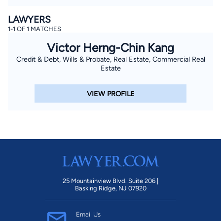
LAWYERS
1-1 OF 1 MATCHES
Victor Herng-Chin Kang
Credit & Debt, Wills & Probate, Real Estate, Commercial Real
Estate
VIEW PROFILE
25 Mountainview Blvd. Suite 206 |
Basking Ridge, NJ 07920
Email Us