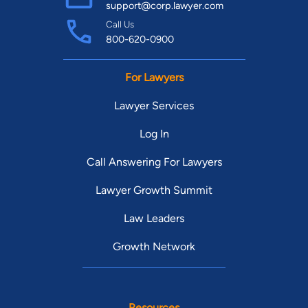
support@corp.lawyer.com
Call Us
800-620-0900
For Lawyers
Lawyer Services
Log In
Call Answering For Lawyers
Lawyer Growth Summit
Law Leaders
Growth Network
Resources