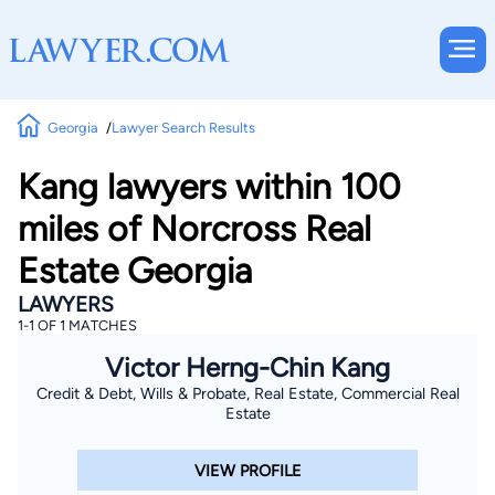
Georgia
Lawyer Search Results
Kang lawyers within 100
miles of Norcross Real
Estate Georgia
LAWYERS
1-1 OF 1 MATCHES
Victor Herng-Chin Kang
Credit & Debt, Wills & Probate, Real Estate, Commercial Real
Estate
VIEW PROFILE