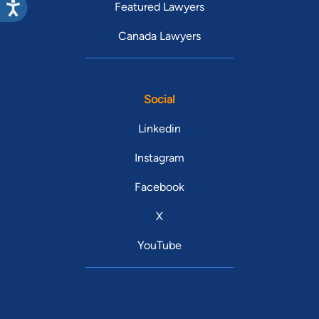
Featured Lawyers
Canada Lawyers
Social
Linkedin
Instagram
Facebook
X
YouTube