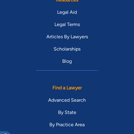
Legal Aid
Legal Terms
Articles By Lawyers
Scholarships
Blog
Find a Lawyer
Advanced Search
By State
By Practice Area