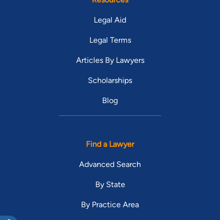
Legal Aid
Legal Terms
Articles By Lawyers
Scholarships
Blog
Find a Lawyer
Advanced Search
By State
By Practice Area