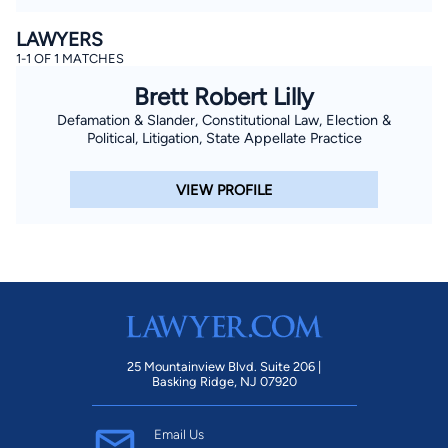
LAWYERS
1-1 OF 1 MATCHES
Brett Robert Lilly
Defamation & Slander, Constitutional Law, Election &
Political, Litigation, State Appellate Practice
VIEW PROFILE
25 Mountainview Blvd. Suite 206 |
Basking Ridge, NJ 07920
Email Us