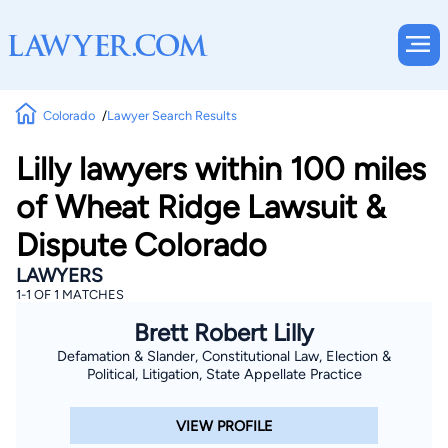
Colorado
Lawyer Search Results
Lilly lawyers within 100 miles
of Wheat Ridge Lawsuit &
Dispute Colorado
LAWYERS
1-1 OF 1 MATCHES
Brett Robert Lilly
Defamation & Slander, Constitutional Law, Election &
Political, Litigation, State Appellate Practice
VIEW PROFILE