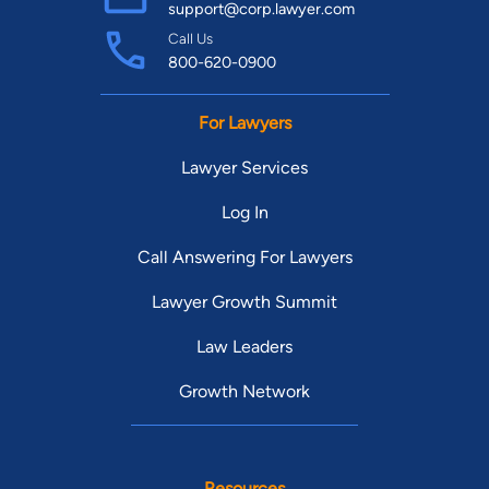
support@corp.lawyer.com
Call Us
800-620-0900
For Lawyers
Lawyer Services
Log In
Call Answering For Lawyers
Lawyer Growth Summit
Law Leaders
Growth Network
Resources