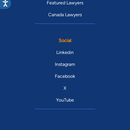
Featured Lawyers
Canada Lawyers
Social
Linkedin
Instagram
Facebook
X
YouTube