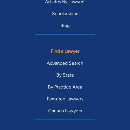
Articles By Lawyers
Scholarships
Blog
Find a Lawyer
Advanced Search
By State
By Practice Area
Featured Lawyers
Canada Lawyers