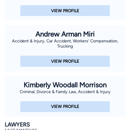
VIEW PROFILE
Andrew Arman Miri
Accident & Injury, Car Accident, Workers' Compensation,
Trucking
VIEW PROFILE
Kimberly Woodall Morrison
Criminal, Divorce & Family Law, Accident & Injury
VIEW PROFILE
LAWYERS