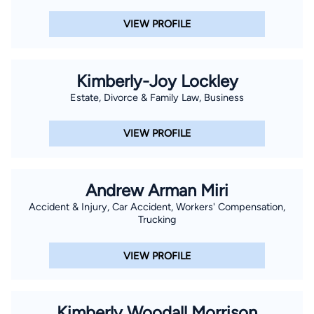
VIEW PROFILE
Kimberly-Joy Lockley
Estate, Divorce & Family Law, Business
VIEW PROFILE
Andrew Arman Miri
Accident & Injury, Car Accident, Workers' Compensation,
Trucking
VIEW PROFILE
Kimberly Woodall Morrison