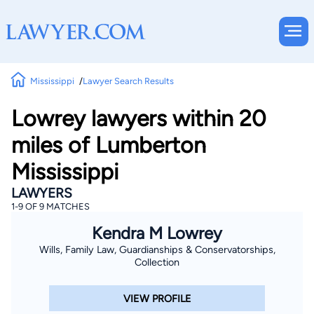
Mississippi
Lawyer Search Results
Lowrey lawyers within 20
miles of Lumberton
Mississippi
LAWYERS
1-9 OF 9 MATCHES
Kendra M Lowrey
Wills, Family Law, Guardianships & Conservatorships,
Collection
VIEW PROFILE