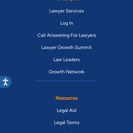
Lawyer Services
Log In
Call Answering For Lawyers
Lawyer Growth Summit
Law Leaders
Growth Network
Resources
Legal Aid
Legal Terms