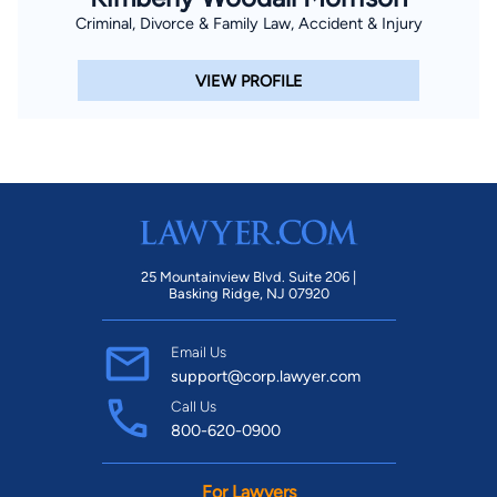
Criminal, Divorce & Family Law, Accident & Injury
VIEW PROFILE
25 Mountainview Blvd. Suite 206 |
Basking Ridge, NJ 07920
Email Us
support@corp.lawyer.com
Call Us
800-620-0900
For Lawyers