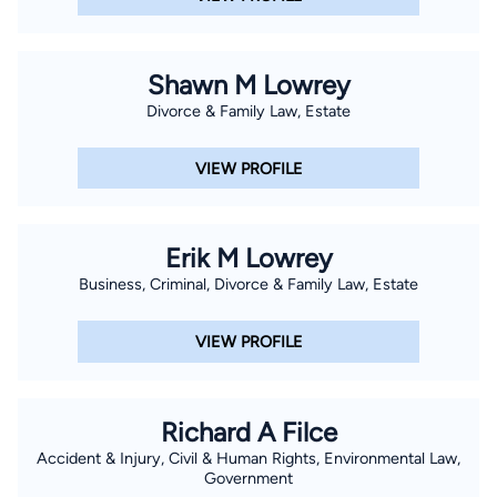
Shawn M Lowrey
Divorce & Family Law, Estate
VIEW PROFILE
Erik M Lowrey
Business, Criminal, Divorce & Family Law, Estate
VIEW PROFILE
Richard A Filce
Accident & Injury, Civil & Human Rights, Environmental Law,
Government