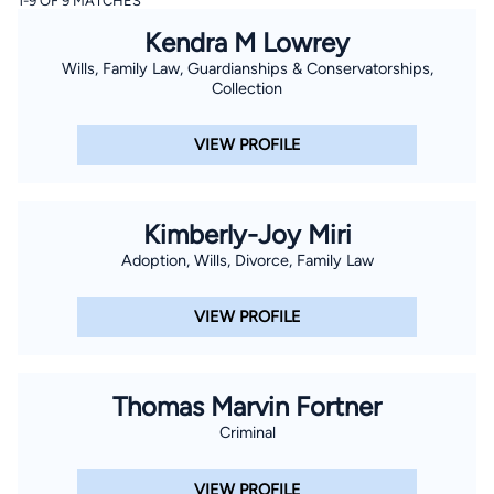
1-9 OF 9 MATCHES
Kendra M Lowrey
Wills, Family Law, Guardianships & Conservatorships,
Collection
VIEW PROFILE
Kimberly-Joy Miri
Adoption, Wills, Divorce, Family Law
VIEW PROFILE
Thomas Marvin Fortner
Criminal
VIEW PROFILE