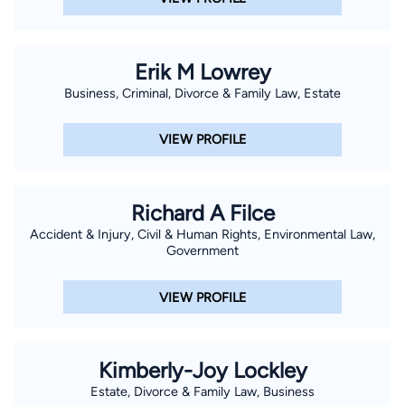
Erik M Lowrey
Business, Criminal, Divorce & Family Law, Estate
VIEW PROFILE
Richard A Filce
Accident & Injury, Civil & Human Rights, Environmental Law,
Government
VIEW PROFILE
Kimberly-Joy Lockley
Estate, Divorce & Family Law, Business