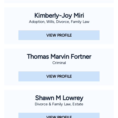
Kimberly-Joy Miri
Adoption, Wills, Divorce, Family Law
VIEW PROFILE
Thomas Marvin Fortner
Criminal
VIEW PROFILE
Shawn M Lowrey
Divorce & Family Law, Estate
VIEW PROFILE