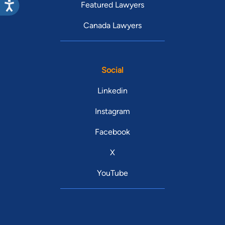
Featured Lawyers
Canada Lawyers
Social
Linkedin
Instagram
Facebook
X
YouTube