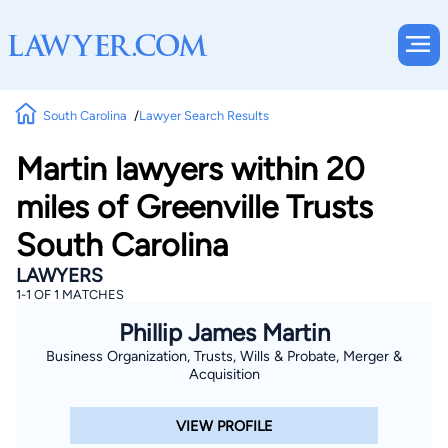
South Carolina
Lawyer Search Results
Martin lawyers within 20
miles of Greenville Trusts
South Carolina
LAWYERS
1-1 OF 1 MATCHES
Phillip James Martin
Business Organization, Trusts, Wills & Probate, Merger &
Acquisition
VIEW PROFILE