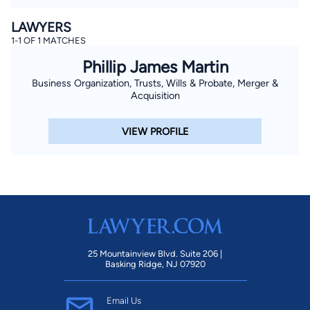
LAWYERS
1-1 OF 1 MATCHES
Phillip James Martin
Business Organization, Trusts, Wills & Probate, Merger &
Acquisition
VIEW PROFILE
25 Mountainview Blvd. Suite 206 |
Basking Ridge, NJ 07920
Email Us