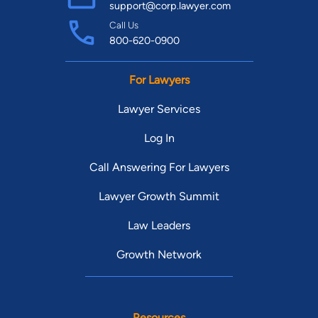
support@corp.lawyer.com
Call Us
800-620-0900
For Lawyers
Lawyer Services
Log In
Call Answering For Lawyers
Lawyer Growth Summit
Law Leaders
Growth Network
Resources