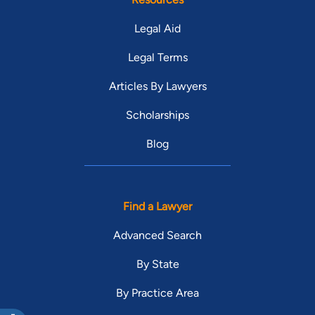
Legal Aid
Legal Terms
Articles By Lawyers
Scholarships
Blog
Find a Lawyer
Advanced Search
By State
By Practice Area