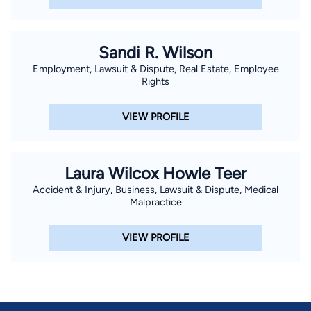
fees, flat fees, hourly billing, and value based billing are
available.
Sandi R. Wilson
Employment, Lawsuit & Dispute, Real Estate, Employee
Rights
VIEW PROFILE
Laura Wilcox Howle Teer
Accident & Injury, Business, Lawsuit & Dispute, Medical
Malpractice
VIEW PROFILE