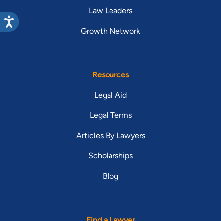
Law Leaders
Growth Network
Resources
Legal Aid
Legal Terms
Articles By Lawyers
Scholarships
Blog
Find a Lawyer