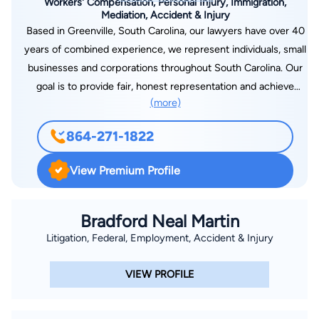
Workers' Compensation, Personal Injury, Immigration,
Mediation, Accident & Injury
Based in Greenville, South Carolina, our lawyers have over 40
years of combined experience, we represent individuals, small
businesses and corporations throughout South Carolina. Our
goal is to provide fair, honest representation and achieve
(more)
successful results. Our primary focus involves work-related
issues arising from on-the-job accidents, repetitive trauma,
864-271-1822
occupational diseases, exposure to chemicals or other toxins,
traumatic brain injury, and spinal cord injury. We have
View Premium Profile
participated in hundreds of workers’ compensation hearings
over the years. We have experience with catastrophic cases
involving permanent brain injury, spinal cord injury, paralysis,
Bradford Neal Martin
and paraplegia. Our emphasis on job-related claims led us into
Litigation, Federal, Employment, Accident & Injury
our other practice areas, Immigration, Social Security
Disability, and Brain Injury. We have handled numerous Social
VIEW PROFILE
Security Hearings and Immigration matters. Because of the
growing number of Hispanic clients we serve, we have a