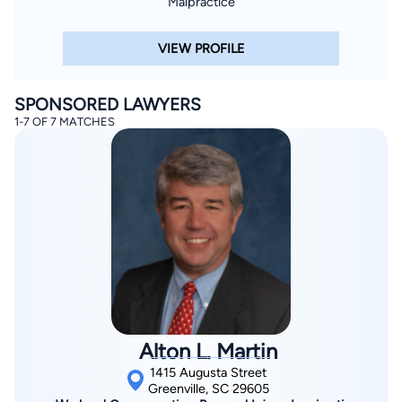
Malpractice
VIEW PROFILE
SPONSORED LAWYERS
1-7 OF 7 MATCHES
Alton L. Martin
1415 Augusta Street
Greenville, SC 29605