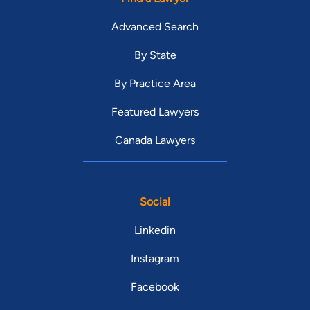
Advanced Search
By State
By Practice Area
Featured Lawyers
Canada Lawyers
Social
Linkedin
Instagram
Facebook