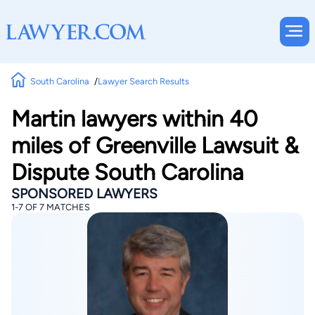
South Carolina
Lawyer Search Results
Martin lawyers within 40
miles of Greenville Lawsuit &
Dispute South Carolina
SPONSORED LAWYERS
1-7 OF 7 MATCHES