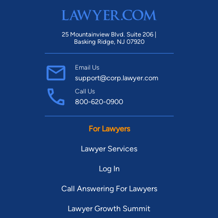
25 Mountainview Blvd. Suite 206 |
Basking Ridge, NJ 07920
Email Us
support@corp.lawyer.com
Call Us
800-620-0900
For Lawyers
Lawyer Services
Log In
Call Answering For Lawyers
Lawyer Growth Summit