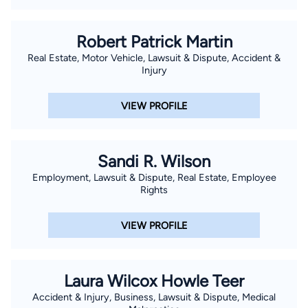
Bar, the South Carolina Bar, the State Bar of Georgia, and the
North Carolina State Bar. We want to help our clients better
Robert Patrick Martin
understand the challenges and opportunities presented by
Real Estate, Motor Vehicle, Lawsuit & Dispute, Accident &
their particular situation, keep them informed throughout the
Injury
process and achieve successful results. Our clients’ interests
come first. Flexible fee arrangements, including contingency
VIEW PROFILE
fees, flat fees, hourly billing, and value based billing are
available.
Sandi R. Wilson
Employment, Lawsuit & Dispute, Real Estate, Employee
Rights
VIEW PROFILE
Laura Wilcox Howle Teer
Accident & Injury, Business, Lawsuit & Dispute, Medical