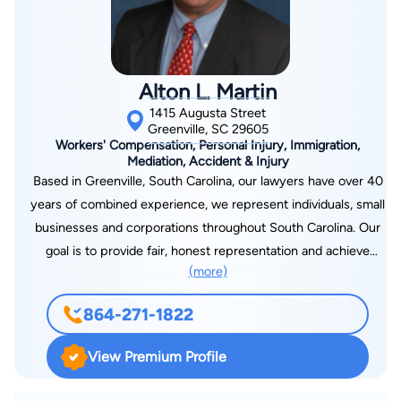
Alton L. Martin
1415 Augusta Street
Greenville, SC 29605
Workers' Compensation, Personal Injury, Immigration,
Mediation, Accident & Injury
Based in Greenville, South Carolina, our lawyers have over 40
years of combined experience, we represent individuals, small
businesses and corporations throughout South Carolina. Our
goal is to provide fair, honest representation and achieve
(more)
successful results. Our primary focus involves work-related
issues arising from on-the-job accidents, repetitive trauma,
864-271-1822
occupational diseases, exposure to chemicals or other toxins,
traumatic brain injury, and spinal cord injury. We have
View Premium Profile
participated in hundreds of workers’ compensation hearings
over the years. We have experience with catastrophic cases