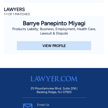
LAWYERS
1-1 OF 1 MATCHES
Barrye Panepinto Miyagi
Products Liability, Business, Employment, Health Care,
Lawsuit & Dispute
VIEW PROFILE
25 Mountainview Blvd. Suite 206 |
Basking Ridge, NJ 07920
Email Us