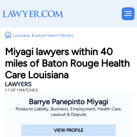
Louisiana
Lawyer Search Results
Miyagi lawyers within 40
miles of Baton Rouge Health
Care Louisiana
LAWYERS
1-1 OF 1 MATCHES
Barrye Panepinto Miyagi
Products Liability, Business, Employment, Health Care,
Lawsuit & Dispute
VIEW PROFILE