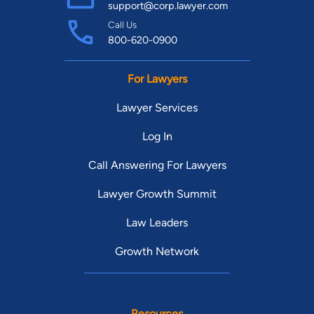
support@corp.lawyer.com
Call Us
800-620-0900
For Lawyers
Lawyer Services
Log In
Call Answering For Lawyers
Lawyer Growth Summit
Law Leaders
Growth Network
Resources