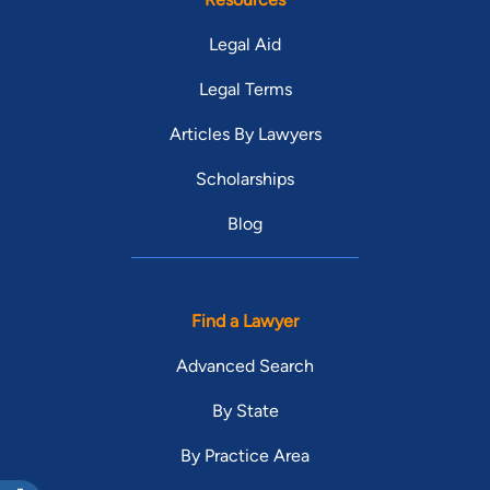
Legal Aid
Legal Terms
Articles By Lawyers
Scholarships
Blog
Find a Lawyer
Advanced Search
By State
By Practice Area