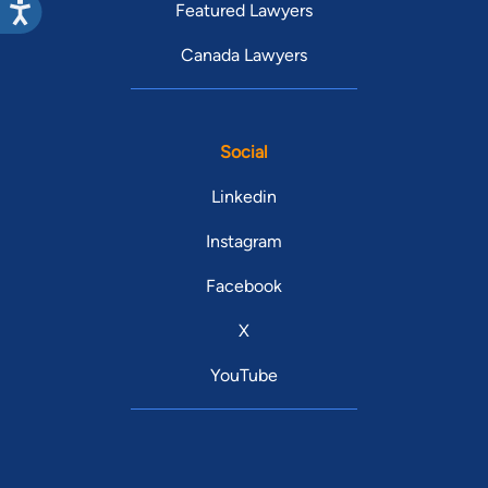
Featured Lawyers
Canada Lawyers
Social
Linkedin
Instagram
Facebook
X
YouTube