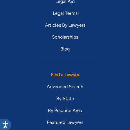
Legal Aid
Legal Terms
Articles By Lawyers
Scholarships
Blog
Find a Lawyer
Advanced Search
By State
By Practice Area
Featured Lawyers