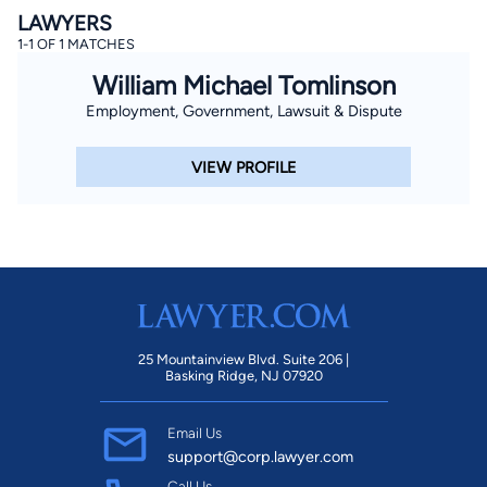
LAWYERS
1-1 OF 1 MATCHES
William Michael Tomlinson
Employment, Government, Lawsuit & Dispute
VIEW PROFILE
25 Mountainview Blvd. Suite 206 |
Basking Ridge, NJ 07920
Email Us
support@corp.lawyer.com
Call Us