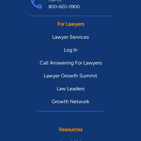
800-620-0900
For Lawyers
Lawyer Services
Log In
Call Answering For Lawyers
Lawyer Growth Summit
Law Leaders
Growth Network
Resources