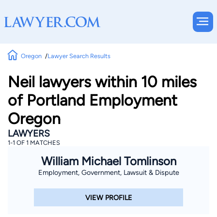
Oregon
Lawyer Search Results
Neil lawyers within 10 miles
of Portland Employment
Oregon
LAWYERS
1-1 OF 1 MATCHES
William Michael Tomlinson
Employment, Government, Lawsuit & Dispute
VIEW PROFILE