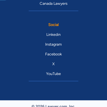
Canada Lawyers
Social
Linkedin
Instagram
Facebook
X
YouTube
© 2026 Lawyer.com. Inc.