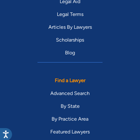
Legal Aid
Legal Terms
Articles By Lawyers
Scholarships
Blog
Find a Lawyer
Advanced Search
By State
By Practice Area
Featured Lawyers