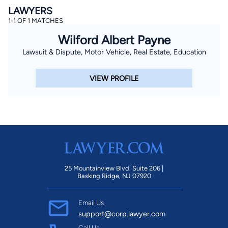
LAWYERS
1-1 OF 1 MATCHES
Wilford Albert Payne
Lawsuit & Dispute, Motor Vehicle, Real Estate, Education
VIEW PROFILE
25 Mountainview Blvd. Suite 206 |
Basking Ridge, NJ 07920
Email Us
support@corp.lawyer.com
Call Us