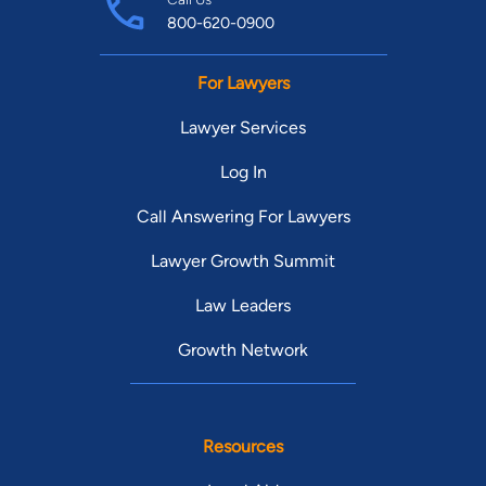
800-620-0900
For Lawyers
Lawyer Services
Log In
Call Answering For Lawyers
Lawyer Growth Summit
Law Leaders
Growth Network
Resources