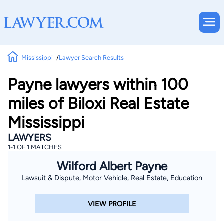
Mississippi
Lawyer Search Results
Payne lawyers within 100
miles of Biloxi Real Estate
Mississippi
LAWYERS
1-1 OF 1 MATCHES
Wilford Albert Payne
Lawsuit & Dispute, Motor Vehicle, Real Estate, Education
VIEW PROFILE