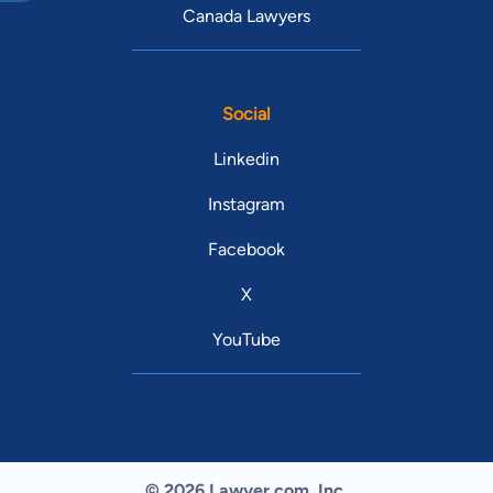
Canada Lawyers
Social
Linkedin
Instagram
Facebook
X
YouTube
© 2026 Lawyer.com. Inc.