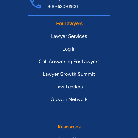
800-620-0900
For Lawyers
Lawyer Services
Log In
Call Answering For Lawyers
Lawyer Growth Summit
Law Leaders
Growth Network
Resources