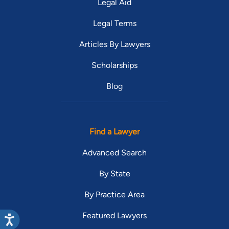
Legal Aid
Legal Terms
Articles By Lawyers
Scholarships
Blog
Find a Lawyer
Advanced Search
By State
By Practice Area
Featured Lawyers