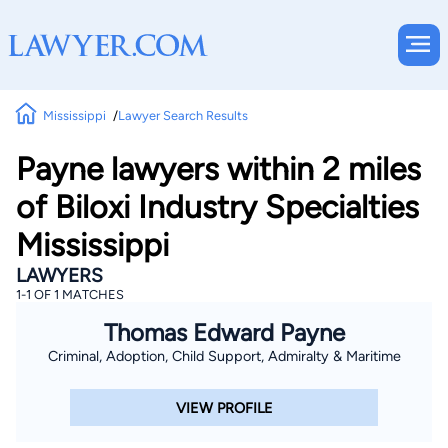
Mississippi
Lawyer Search Results
Payne lawyers within 2 miles
of Biloxi Industry Specialties
Mississippi
LAWYERS
1-1 OF 1 MATCHES
Thomas Edward Payne
Criminal, Adoption, Child Support, Admiralty & Maritime
VIEW PROFILE