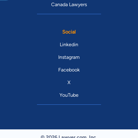
Canada Lawyers
Social
Linkedin
Instagram
Facebook
X
YouTube
© 2026 Lawyer.com. Inc.