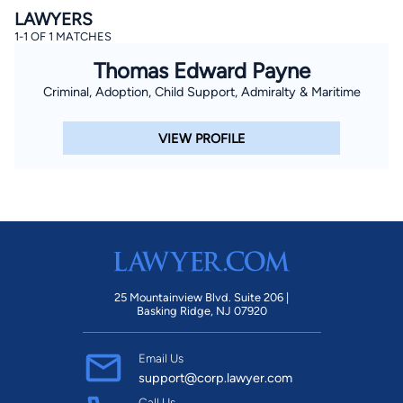
LAWYERS
1-1 OF 1 MATCHES
Thomas Edward Payne
Criminal, Adoption, Child Support, Admiralty & Maritime
VIEW PROFILE
25 Mountainview Blvd. Suite 206 |
Basking Ridge, NJ 07920
Email Us
support@corp.lawyer.com
Call Us