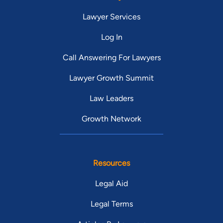
Lawyer Services
Log In
Call Answering For Lawyers
Lawyer Growth Summit
Law Leaders
Growth Network
Resources
Legal Aid
Legal Terms