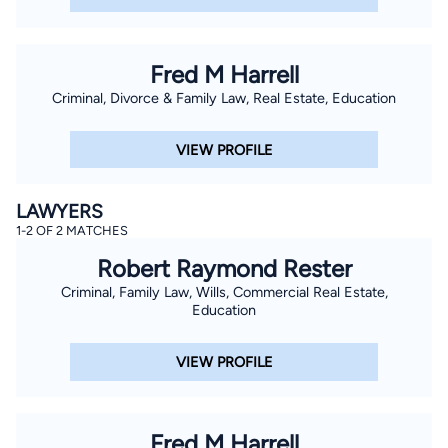
Fred M Harrell
Criminal, Divorce & Family Law, Real Estate, Education
VIEW PROFILE
LAWYERS
1-2 OF 2 MATCHES
Robert Raymond Rester
Criminal, Family Law, Wills, Commercial Real Estate,
Education
VIEW PROFILE
Fred M Harrell