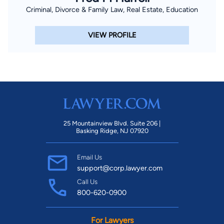
Criminal, Divorce & Family Law, Real Estate, Education
VIEW PROFILE
25 Mountainview Blvd. Suite 206 |
Basking Ridge, NJ 07920
Email Us
support@corp.lawyer.com
Call Us
800-620-0900
For Lawyers