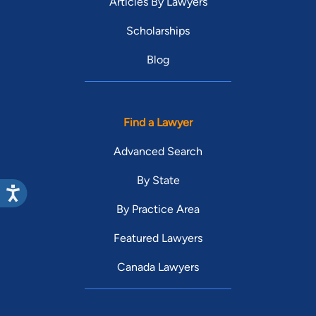
Articles By Lawyers
Scholarships
Blog
Find a Lawyer
Advanced Search
By State
By Practice Area
Featured Lawyers
Canada Lawyers