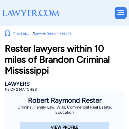
Mississippi
Lawyer Search Results
Rester lawyers within 10
miles of Brandon Criminal
Mississippi
LAWYERS
1-2 OF 2 MATCHES
Robert Raymond Rester
Criminal, Family Law, Wills, Commercial Real Estate,
Education
VIEW PROFILE