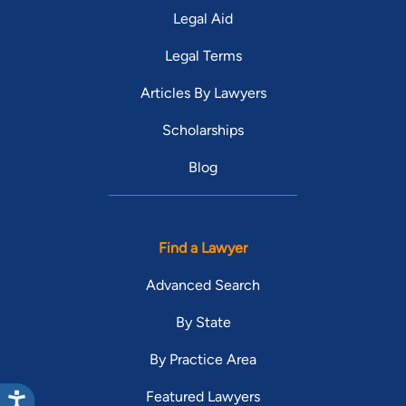
Legal Aid
Legal Terms
Articles By Lawyers
Scholarships
Blog
Find a Lawyer
Advanced Search
By State
By Practice Area
Featured Lawyers