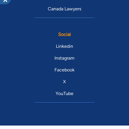
Canada Lawyers
Social
Linkedin
Instagram
Facebook
X
YouTube