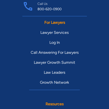
Call Us
800-620-0900
For Lawyers
Lawyer Services
Log In
Call Answering For Lawyers
Lawyer Growth Summit
Law Leaders
Growth Network
Resources