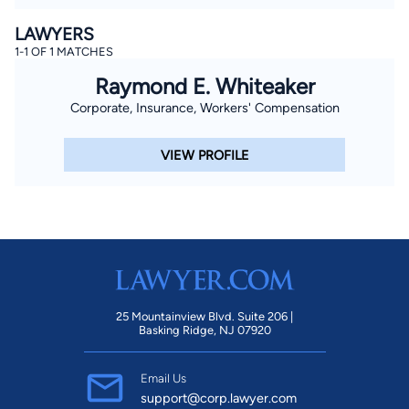
LAWYERS
1-1 OF 1 MATCHES
Raymond E. Whiteaker
Corporate, Insurance, Workers' Compensation
VIEW PROFILE
25 Mountainview Blvd. Suite 206 |
Basking Ridge, NJ 07920
Email Us
support@corp.lawyer.com