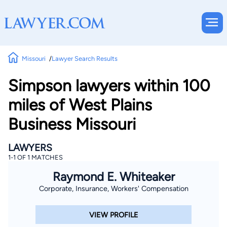
Missouri
Lawyer Search Results
Simpson lawyers within 100
miles of West Plains
Business Missouri
LAWYERS
1-1 OF 1 MATCHES
Raymond E. Whiteaker
Corporate, Insurance, Workers' Compensation
VIEW PROFILE