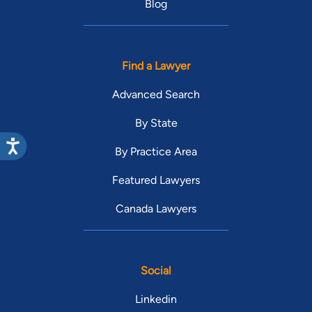
Blog
Find a Lawyer
Advanced Search
By State
By Practice Area
Featured Lawyers
Canada Lawyers
Social
Linkedin