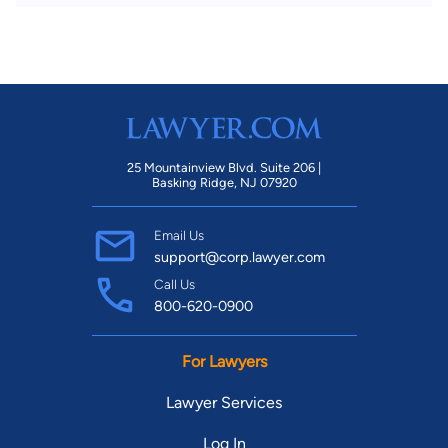
25 Mountainview Blvd. Suite 206 |
Basking Ridge, NJ 07920
Email Us
support@corp.lawyer.com
Call Us
800-620-0900
For Lawyers
Lawyer Services
Log In