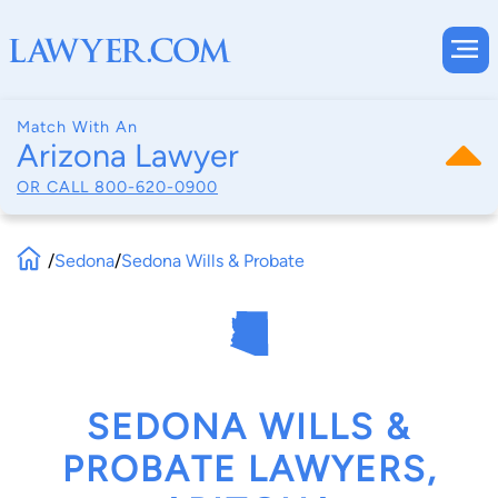
Match With An
Arizona Lawyer
OR CALL
800-620-0900
/
Sedona
/
Sedona Wills & Probate
SEDONA WILLS &
PROBATE LAWYERS,