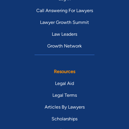
Call Answering For Lawyers
Lawyer Growth Summit
Law Leaders
Growth Network
Resources
Legal Aid
Legal Terms
Articles By Lawyers
Scholarships