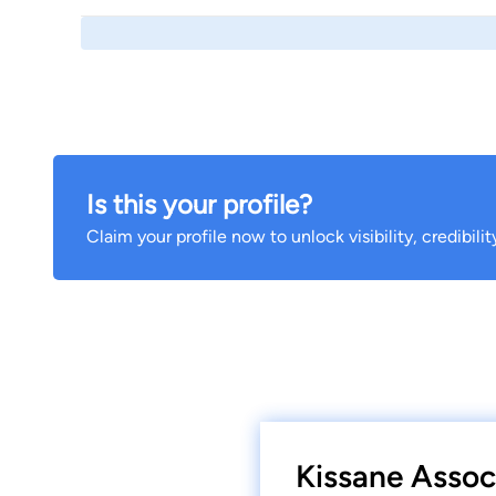
Is this your profile?
Claim your profile now to unlock visibility, credibili
Kissane Assoc