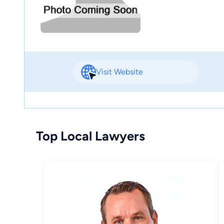
Visit Website
Top Local Lawyers