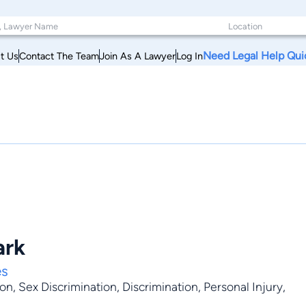
Need Legal Help Qui
t Us
Contact The Team
Join As A Lawyer
Log In
ark
es
ion
,
Sex Discrimination
,
Discrimination
,
Personal Injury
,