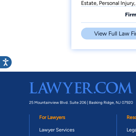
Estate, Personal Injur
Firm
View Full Law Fi
25 Mountainview Blvd. Suite 206 |
Basking Ridge, NJ 07920
For Lawyers
Res
Lawyer Services
Lega