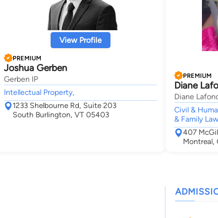
View Profile
PREMIUM
Joshua Gerben
PREMIUM
Gerben IP
Diane Laf
Intellectual Property,
Diane Lafon
1233 Shelbourne Rd, Suite 203
Civil & Huma
South Burlington, VT 05403
& Family Law
407 McGil
Montreal,
ADMISSI