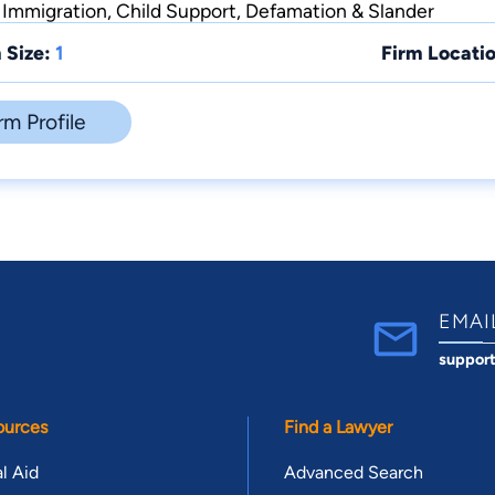
y, Immigration, Child Support, Defamation & Slander
 Size:
1
Firm Locatio
rm Profile
EMAI
suppor
ources
Find a Lawyer
l Aid
Advanced Search