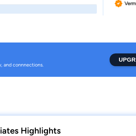
Verm
UPGR
ty, and connnections.
iates Highlights