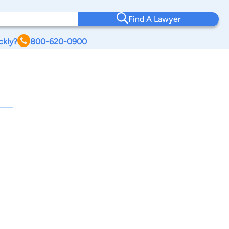
Find A Lawyer
ckly?
800-620-0900