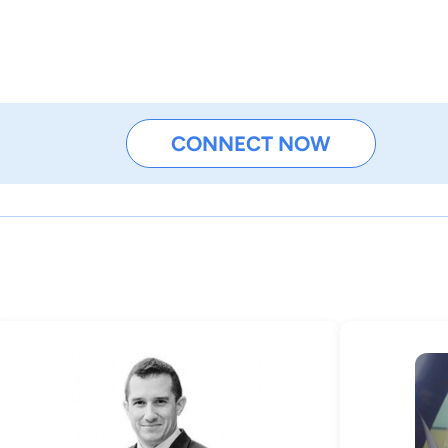
CONNECT NOW