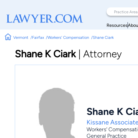
Resources
Abou
Vermont
Fairfax
Workers' Compensation
Shane Ciark
Shane K Ciark
|
Attorney
Shane K Ci
Kissane Associat
Workers' Compensat
General Practice