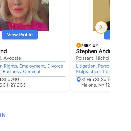
View Profile
View Profi
PREMIUM
ond
Stephen Andrew Vani
d, Avocate
Poissant, Nichols, Grue & V
n Rights, Employment, Divorce
Litigation, Personal Injury,
, Business, Criminal
Malpractice, Trusts, Crimin
l St #700
31 Elm St Suite 2
 QC H2Y 2G3
Malone, NY 12953
ON