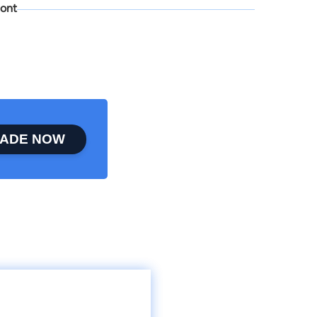
ont
ADE NOW