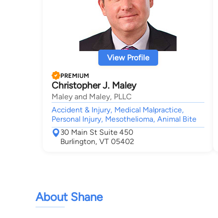
View Profile
PREMIUM
Christopher J. Maley
Maley and Maley, PLLC
Accident & Injury, Medical Malpractice,
Personal Injury, Mesothelioma, Animal Bite
30 Main St Suite 450
Burlington, VT 05402
About Shane