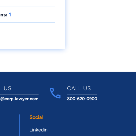
ns:
1
L US
CALL US
t@corp.lawyer.com
800-620-0900
Social
Linkedin