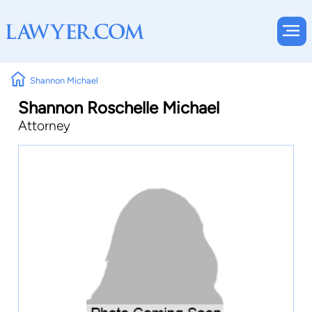
Shannon Michael
Shannon Roschelle Michael
Attorney