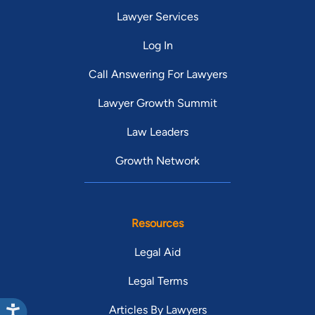
Lawyer Services
Log In
Call Answering For Lawyers
Lawyer Growth Summit
Law Leaders
Growth Network
Resources
Legal Aid
Legal Terms
Articles By Lawyers