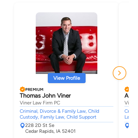
View Profile
PREMIUM
PRE
Thomas John Viner
Alfre
Viner Law Firm PC
Viner
Criminal, Divorce & Family Law, Child
Crimin
Custody, Family Law, Child Support
Law,
228 2D St Se
228
Cedar Rapids, IA 52401
Ced