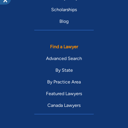
Scholarships
Blog
Find a Lawyer
Advanced Search
By State
By Practice Area
Featured Lawyers
Canada Lawyers