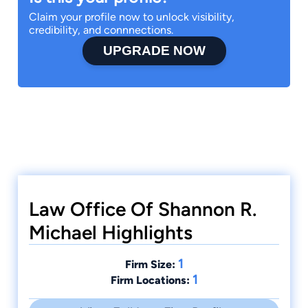
Claim your profile now to unlock visibility,
credibility, and connnections.
UPGRADE NOW
Law Office Of Shannon R.
Michael Highlights
1
Firm Size:
1
Firm Locations: