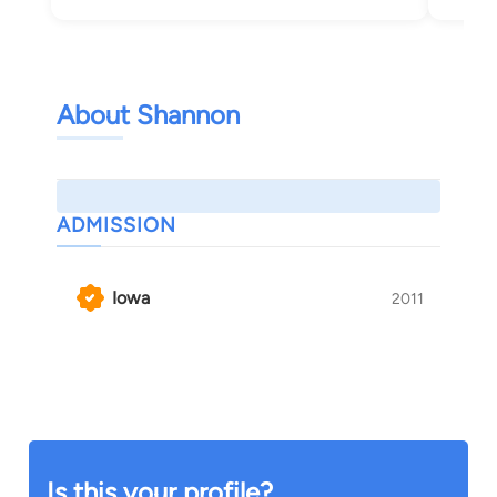
About Shannon
ADMISSION
Iowa
2011
Is this your profile?