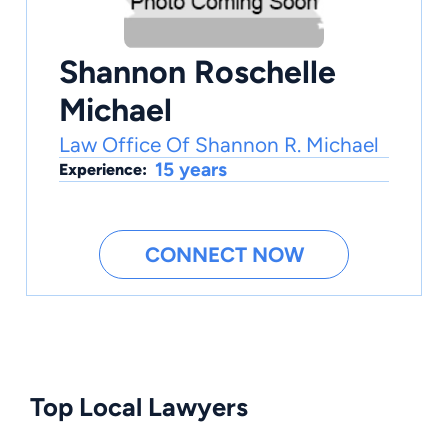
Shannon Roschelle
Michael
Law Office Of Shannon R. Michael
15 years
Experience:
CONNECT NOW
Top Local Lawyers