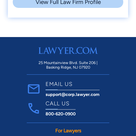
View Full Law Firm Profile
25 Mountainview Blvd. Suite 206 |
Basking Ridge, NJ 07920
EMAIL US
support@corp.lawyer.com
CALL US
800-620-0900
For Lawyers