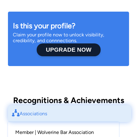
services to entities such as: Cisco, Deloitte and
Black Box. Attorney Shaun also gained criminal
and juvenile law experience as a Summer Law
Is this your profile?
Clerk in 2015 with the Cuyahoga County Office
Claim your profile now to unlock visibility,
of the Public Defender.
credibility, and connnections.
UPGRADE NOW
A staunch community advocate, Attorney
Whitehead has been involved with Meals on
Wheels for more than 15 years and volunteers as
a caddy for the U.S. Kids Golf Association.
Attorney Shaun is also a Proud member of Phi
Beta Sigma Fraternity, Inc.
Recognitions & Achievements
Associations
Member | Wolverine Bar Association