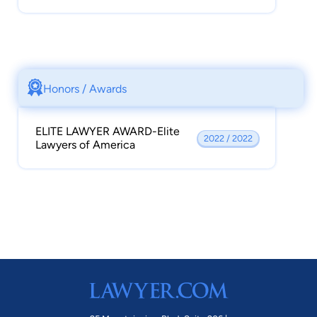
Honors / Awards
ELITE LAWYER AWARD-Elite
2022 / 2022
Lawyers of America