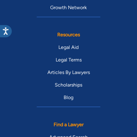
Growth Network
Resources
Legal Aid
Legal Terms
Articles By Lawyers
Scholarships
Blog
Find a Lawyer