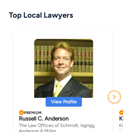
Top Local Lawyers
View Profile
PREMIUM
PRE
Russell C. Anderson
Kira
The Law Offices of Schmidt, Isgrigg,
Kirsc
Anderson & Miller