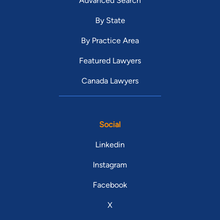
Advanced Search
By State
By Practice Area
Featured Lawyers
Canada Lawyers
Social
Linkedin
Instagram
Facebook
X