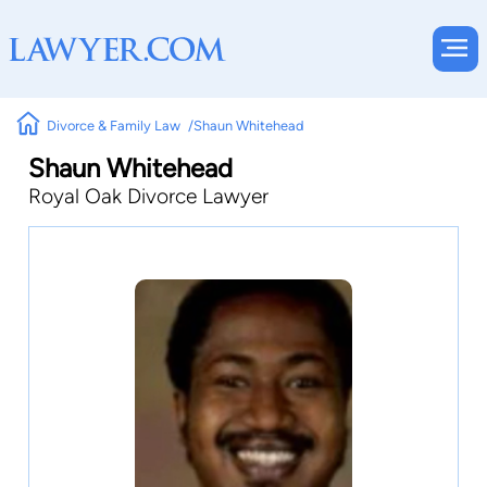
Divorce & Family Law
Shaun Whitehead
Shaun Whitehead
Royal Oak Divorce Lawyer