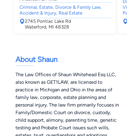
Divor
Criminal, Estate, Divorce & Family Law,
Visita
Accident & Injury, Real Estate
Patern
2745 Pontiac Lake Rd
388
Waterford, MI 48328
Blo
About Shaun
The Law Offices of Shaun Whitehead Esq LLC,
also known as GET1LAW, are licensed to
practice in Michigan and Ohio in the areas of
family law, corporate, estate planning and
personal injury. The law firm primarily focuses in
Family/Domestic Court on divorce, custody,
child support, alimony, parenting time, genetic
testing and Probate Court issues such wills,
estates, trust, guardianships and adoptions.