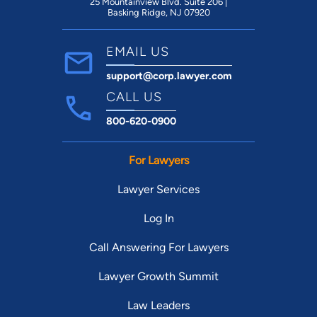
25 Mountainview Blvd. Suite 206 |
Basking Ridge, NJ 07920
EMAIL US
support@corp.lawyer.com
CALL US
800-620-0900
For Lawyers
Lawyer Services
Log In
Call Answering For Lawyers
Lawyer Growth Summit
Law Leaders