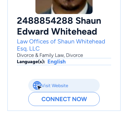
2488854288 Shaun
Edward Whitehead
Law Offices of Shaun Whitehead
Esq. LLC
Divorce & Family Law
,
Divorce
English
Language(s):
Visit Website
CONNECT NOW