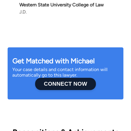
Western State University College of Law
J.D.
Get Matched with Michael
Your case details and contact information will
automatically go to this lawyer.
CONNECT NOW