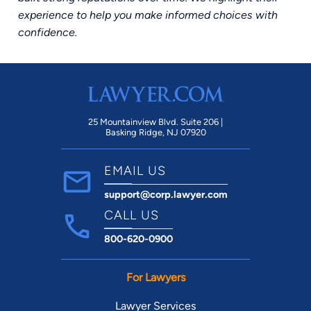
experience to help you make informed choices with
confidence.
25 Mountainview Blvd. Suite 206 |
Basking Ridge, NJ 07920
EMAIL US
support@corp.lawyer.com
CALL US
800-620-0900
For Lawyers
Lawyer Services