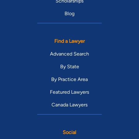
Scholarships
Blog
Find a Lawyer
Advanced Search
By State
By Practice Area
Featured Lawyers
Canada Lawyers
Social