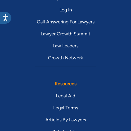
Log In
Call Answering For Lawyers
Lawyer Growth Summit
Law Leaders
Growth Network
Resources
Legal Aid
Legal Terms
Articles By Lawyers