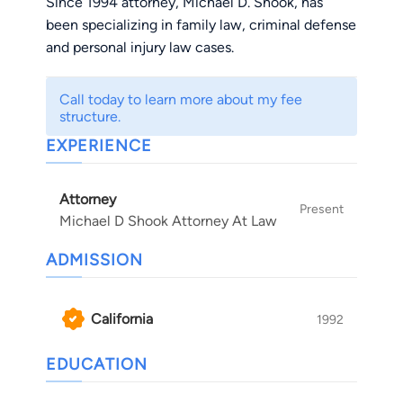
Since 1994 attorney, Michael D. Shook, has
been specializing in family law, criminal defense
and personal injury law cases.
Call today to learn more about my fee
structure.
EXPERIENCE
Attorney
Present
Michael D Shook Attorney At Law
ADMISSION
California
1992
EDUCATION