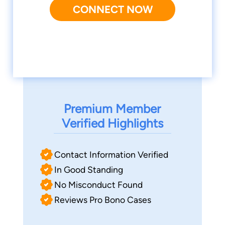
CONNECT NOW
Premium Member
Verified Highlights
Contact Information Verified
In Good Standing
No Misconduct Found
Reviews Pro Bono Cases