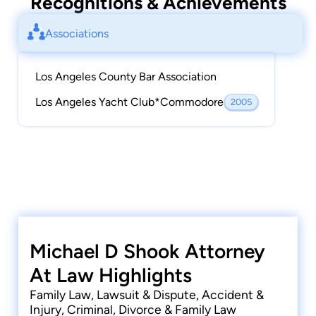
Recognitions & Achievements
Associations
Los Angeles County Bar Association
Los Angeles Yacht Club*Commodore
2005
Michael D Shook Attorney
At Law Highlights
Family Law, Lawsuit & Dispute, Accident &
Injury, Criminal, Divorce & Family Law