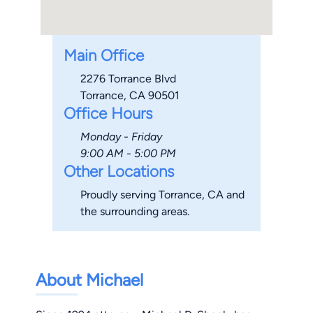
Main Office
2276 Torrance Blvd
Torrance, CA 90501
Office Hours
Monday - Friday
9:00 AM - 5:00 PM
Other Locations
Proudly serving Torrance, CA and
the surrounding areas.
About Michael