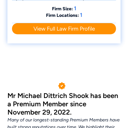
1
Firm Size:
1
Firm Locations:
View Full Law Firm Profile
Mr Michael Dittrich Shook has been
a Premium Member since
November 29, 2022.
Many of our longest-standing Premium Members have
built strong reputations over time. We highlight their