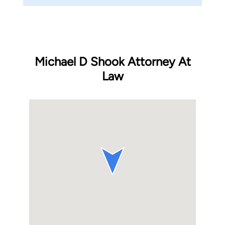
Michael D Shook Attorney At
Law