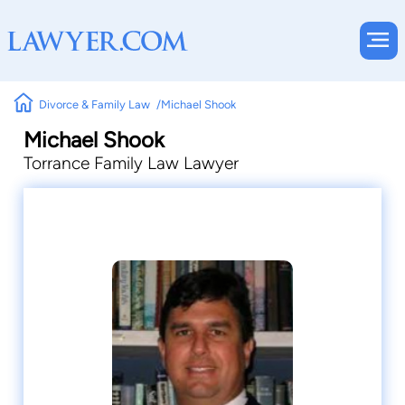
Divorce & Family Law
Michael Shook
Michael Shook
Torrance Family Law Lawyer