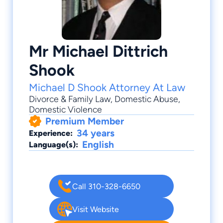
Mr Michael Dittrich
Shook
Michael D Shook Attorney At Law
Divorce & Family Law
, Domestic Abuse,
Domestic Violence
Premium Member
34 years
Experience:
English
Language(s):
Call 310-328-6650
Visit Website