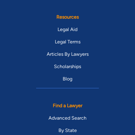
Resources
Legal Aid
Legal Terms
Articles By Lawyers
Scholarships
Blog
Find a Lawyer
Advanced Search
By State