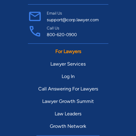
Email Us
support@corp.lawyer.com
Call Us
800-620-0900
For Lawyers
Lawyer Services
Log In
Call Answering For Lawyers
Lawyer Growth Summit
Law Leaders
Growth Network