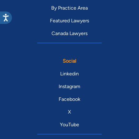
By Practice Area
Featured Lawyers
Canada Lawyers
Social
Linkedin
Instagram
Facebook
X
YouTube