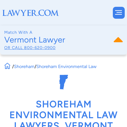
Match With A
Vermont Lawyer
OR CALL
800-620-0900
/
Shoreham
/
Shoreham Environmental Law
SHOREHAM
ENVIRONMENTAL LAW
LAWYERS, VERMONT