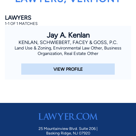
LAWYERS
1-1 OF 1 MATCHES
Jay A. Kenlan
KENLAN, SCHWIEBERT, FACEY & GOSS, P.C.
Land Use & Zoning, Environmental Law Other, Business
By completing and submitting this form, I agree to
Organization, Real Estate Other
Lawyer.com
Terms of Use
and
Privacy Policy
including
the
Consent to Receive Automated Phone Calls and
Emails.
*
VIEW PROFILE
By checking this box, you affirm that you are 18 years or
older and agree to have a lawyer contact you. You
consent to receive emails, phone calls, and text
communication (including those made using an
automated system) regarding your claim, and you
understand that this authorization overrides any previous
registrations on a federal or state Do Not Call registry.
Message and data rates may apply, and you can opt out
at any time by replying STOP.
Find Your Match
25 Mountainview Blvd. Suite 206 |
Basking Ridge, NJ 07920