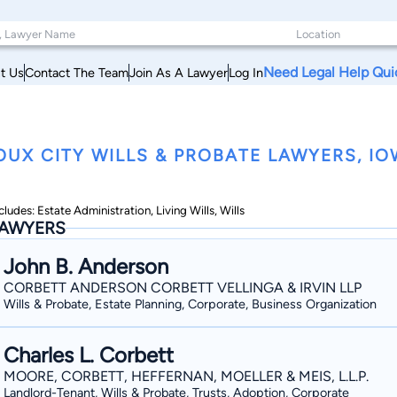
Need Legal Help Qui
t Us
Contact The Team
Join As A Lawyer
Log In
OUX CITY WILLS & PROBATE LAWYERS, I
cludes: Estate Administration, Living Wills, Wills
AWYERS
John B. Anderson
CORBETT ANDERSON CORBETT VELLINGA & IRVIN LLP
Wills & Probate, Estate Planning, Corporate, Business Organization
Charles L. Corbett
MOORE, CORBETT, HEFFERNAN, MOELLER & MEIS, L.L.P.
Landlord-Tenant, Wills & Probate, Trusts, Adoption, Corporate