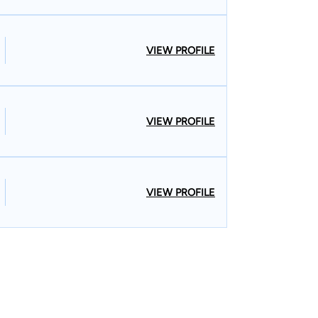
VIEW PROFILE
VIEW PROFILE
VIEW PROFILE