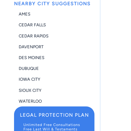
NEARBY CITY SUGGESTIONS
AMES
CEDAR FALLS
CEDAR RAPIDS
DAVENPORT
DES MOINES
DUBUQUE
IOWA CITY
SIOUX CITY
WATERLOO
LEGAL PROTECTION PLAN
Unlimited Free Consultations
Free Last Will & Testaments