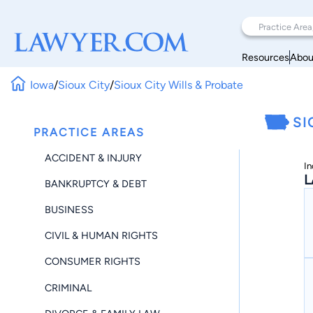
Resources
Abou
Iowa
/
Sioux City
/
Sioux City Wills & Probate
SI
PRACTICE AREAS
ACCIDENT & INJURY
In
L
BANKRUPTCY & DEBT
BUSINESS
CIVIL & HUMAN RIGHTS
CONSUMER RIGHTS
CRIMINAL