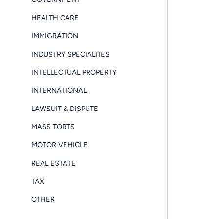
HEALTH CARE
IMMIGRATION
INDUSTRY SPECIALTIES
INTELLECTUAL PROPERTY
INTERNATIONAL
LAWSUIT & DISPUTE
MASS TORTS
MOTOR VEHICLE
REAL ESTATE
TAX
OTHER