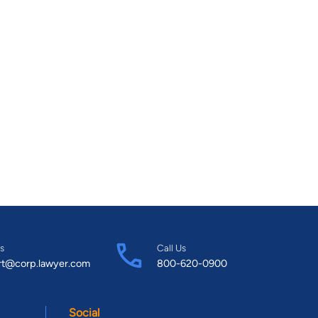
s
Call Us
rt@corp.lawyer.com
800-620-0900
Social