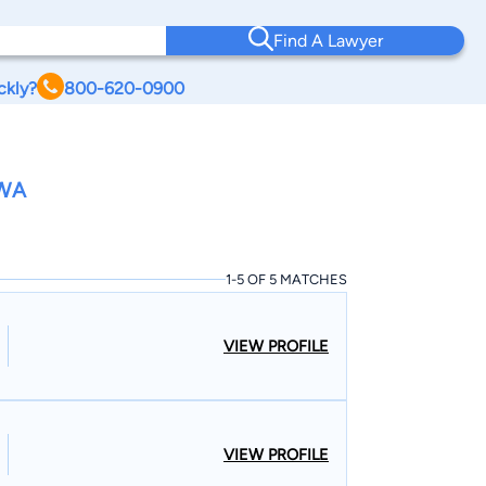
Find A Lawyer
ckly?
800-620-0900
OWA
1-5 OF 5 MATCHES
VIEW PROFILE
VIEW PROFILE