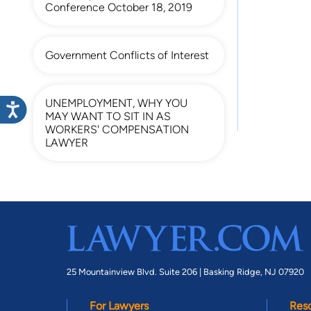
Conference October 18, 2019
Government Conflicts of Interest
UNEMPLOYMENT, WHY YOU
MAY WANT TO SIT IN AS
WORKERS' COMPENSATION
LAWYER
25 Mountainview Blvd. Suite 206 |
Basking Ridge, NJ 07920
For Lawyers
Res