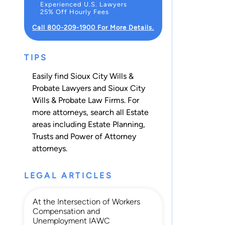
Experienced U.S. Lawyers
25% Off Hourly Fees
Call 800-209-1900 For More Details.
TIPS
Easily find Sioux City Wills &
Probate Lawyers and Sioux City
Wills & Probate Law Firms. For
more attorneys, search all
Estate
areas including
Estate Planning
,
Trusts
and
Power of Attorney
attorneys.
LEGAL ARTICLES
At the Intersection of Workers
Compensation and
Unemployment IAWC