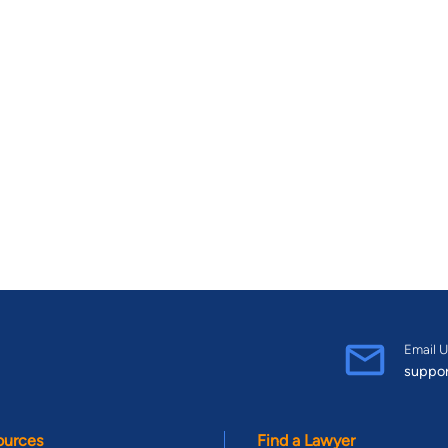
Email U
suppo
ources
Find a Lawyer