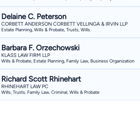
Delaine C. Peterson
CORBETT ANDERSON CORBETT VELLINGA & IRVIN LLP
Estate Planning, Wills & Probate, Trusts, Wills
Barbara F. Orzechowski
KLASS LAW FIRM LLP
Wills & Probate, Estate Planning, Family Law, Business Organization
Richard Scott Rhinehart
RHINEHART LAW PC
Wills, Trusts, Family Law, Criminal, Wills & Probate