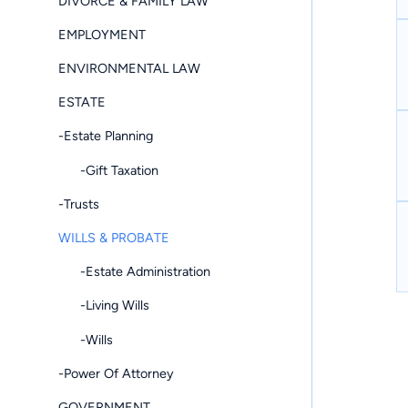
DIVORCE & FAMILY LAW
EMPLOYMENT
ENVIRONMENTAL LAW
ESTATE
-Estate Planning
-Gift Taxation
-Trusts
WILLS & PROBATE
-Estate Administration
-Living Wills
-Wills
-Power Of Attorney
GOVERNMENT