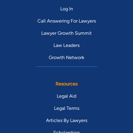
Log In
Call Answering For Lawyers
Lawyer Growth Summit
Law Leaders
Growth Network
Resources
Legal Aid
Legal Terms
Articles By Lawyers
Scholarships