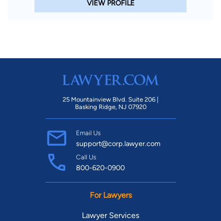
VIEW PROFILE
25 Mountainview Blvd. Suite 206 |
Basking Ridge, NJ 07920
Email Us
support@corp.lawyer.com
Call Us
800-620-0900
For Lawyers
Lawyer Services