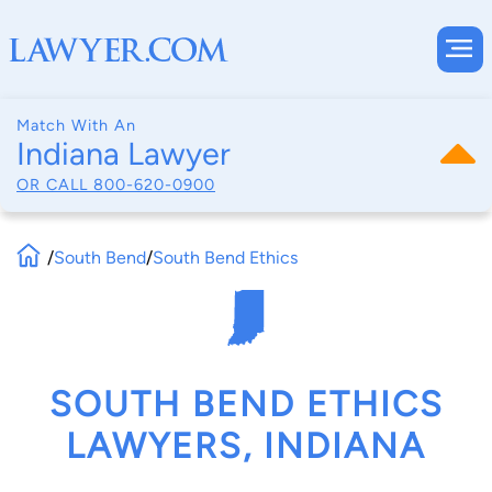
Match With An
Indiana Lawyer
OR CALL
800-620-0900
/
South Bend
/
South Bend Ethics
SOUTH BEND ETHICS
LAWYERS, INDIANA