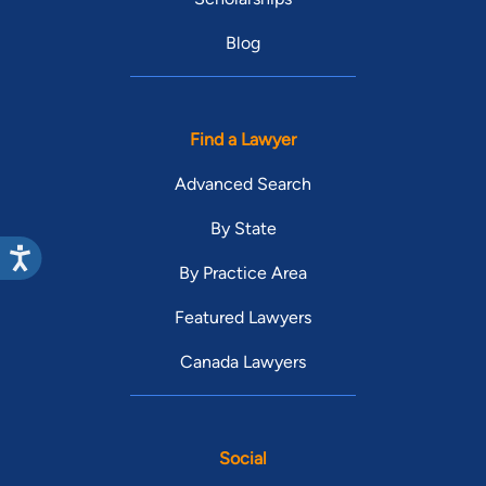
Blog
Find a Lawyer
Advanced Search
By State
By Practice Area
Featured Lawyers
Canada Lawyers
Social