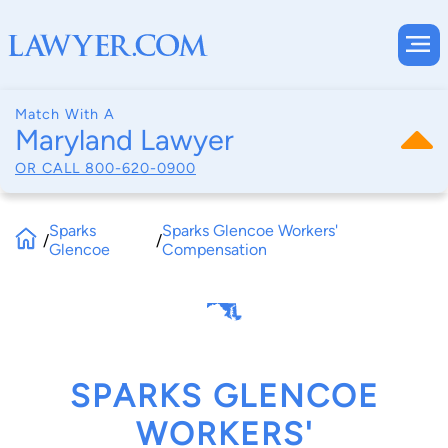
Match With A
Maryland Lawyer
OR CALL
800-620-0900
Sparks
Sparks Glencoe Workers'
/
/
Glencoe
Compensation
SPARKS GLENCOE
WORKERS'