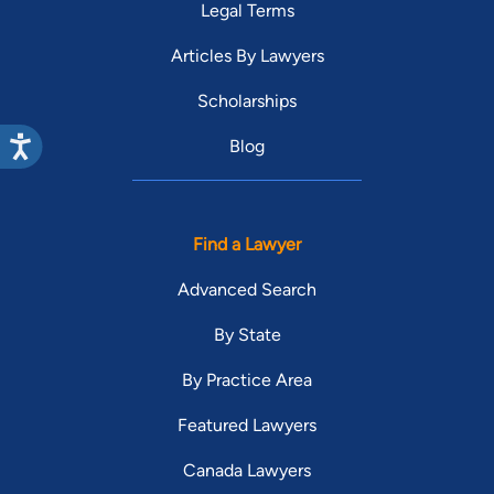
Legal Terms
Articles By Lawyers
Scholarships
Blog
Find a Lawyer
Advanced Search
By State
By Practice Area
Featured Lawyers
Canada Lawyers