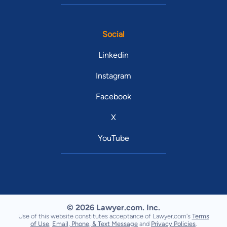
Social
Linkedin
Instagram
Facebook
X
YouTube
© 2026 Lawyer.com. Inc.
Use of this website constitutes acceptance of Lawyer.com's
Terms
of Use
,
Email, Phone, & Text Message
and
Privacy Policies
.