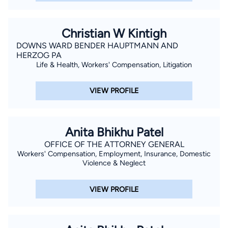
Christian W Kintigh
DOWNS WARD BENDER HAUPTMANN AND
HERZOG PA
Life & Health, Workers' Compensation, Litigation
VIEW PROFILE
Anita Bhikhu Patel
OFFICE OF THE ATTORNEY GENERAL
Workers' Compensation, Employment, Insurance, Domestic
Violence & Neglect
VIEW PROFILE