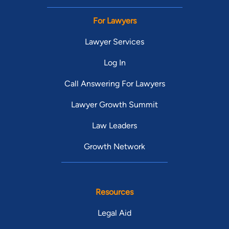
For Lawyers
Lawyer Services
Log In
Call Answering For Lawyers
Lawyer Growth Summit
Law Leaders
Growth Network
Resources
Legal Aid