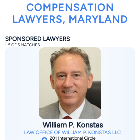
COMPENSATION
LAWYERS, MARYLAND
SPONSORED LAWYERS
1-5 OF 5 MATCHES
By completing and submitting this form, I agree to
Lawyer.com
Terms of Use
and
Privacy Policy
including
the
Consent to Receive Automated Phone Calls and
Emails.
*
By checking this box, you affirm that you are 18 years or
older and agree to have a lawyer contact you. You
consent to receive emails, phone calls, and text
communication (including those made using an
automated system) regarding your claim, and you
understand that this authorization overrides any previous
registrations on a federal or state Do Not Call registry.
Message and data rates may apply, and you can opt out
at any time by replying STOP.
William P. Konstas
Find Your Match
LAW OFFICE OF WILLIAM P. KONSTAS LLC
201 International Circle