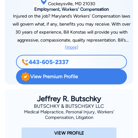
Cockeysville, MD 21030
Employment, Workers' Compensation
Injured on the job? Maryland’s Workers’ Compensation laws
will govern what, if any, benefits you may receive. With over
30 years of experience, Bill Konstas will provide you with
aggressive, compassionate, quality representation. Bill’s
(more)
history of representing employers, insurers, and the State of
Maryland as an Assistant Attorney General brings a unique
443-605-2337
perspective to injured workers seeking a well- respected
attorney who knows how to get results. Bill represents injured
View Premium Profile
workers throughout the State of Maryland. He is often on the
Eastern Shore and can meet with you by appointment in
Easton and Ocean Pines. Bill can also be reached at his mobile
Jeffrey R. Butschky
number: (443) 605-2337.
BUTSCHKY & BUTSCHSKY LLC
Medical Malpractice, Personal Injury, Workers'
Compensation, Litigation
VIEW PROFILE