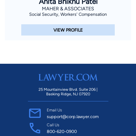
Anita Bhikhu Patel
MAHER & ASSOCIATES
Social Security, Workers' Compensation
VIEW PROFILE
25 Mountainview Blvd. Suite 206 |
Basking Ridge, NJ 07920
Email Us
support@corp.lawyer.com
Call Us
800-620-0900