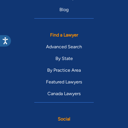
Blog
Find a Lawyer
Advanced Search
By State
By Practice Area
Featured Lawyers
Canada Lawyers
Social