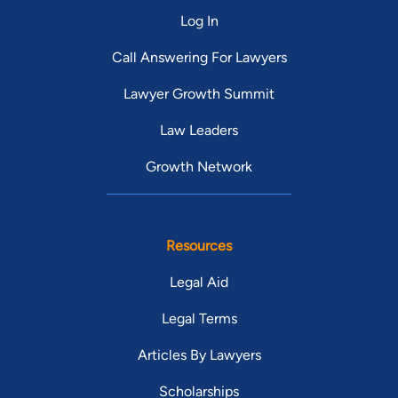
Log In
Call Answering For Lawyers
Lawyer Growth Summit
Law Leaders
Growth Network
Resources
Legal Aid
Legal Terms
Articles By Lawyers
Scholarships