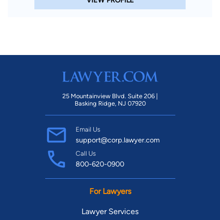
VIEW PROFILE
25 Mountainview Blvd. Suite 206 |
Basking Ridge, NJ 07920
Email Us
support@corp.lawyer.com
Call Us
800-620-0900
For Lawyers
Lawyer Services