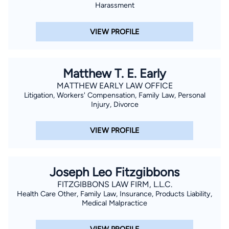
Harassment
VIEW PROFILE
Matthew T. E. Early
MATTHEW EARLY LAW OFFICE
Litigation, Workers' Compensation, Family Law, Personal
Injury, Divorce
VIEW PROFILE
Joseph Leo Fitzgibbons
FITZGIBBONS LAW FIRM, L.L.C.
Health Care Other, Family Law, Insurance, Products Liability,
Medical Malpractice