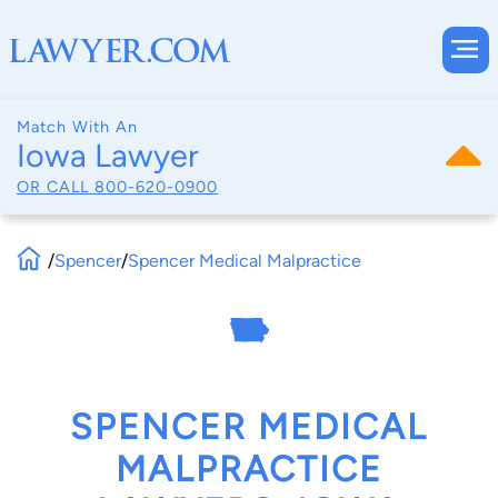
Match With An
Iowa Lawyer
OR CALL
800-620-0900
/
Spencer
/
Spencer Medical Malpractice
SPENCER MEDICAL
MALPRACTICE