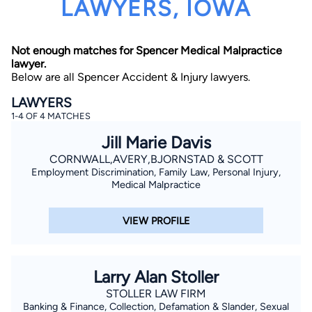
LAWYERS, IOWA
Not enough matches for Spencer Medical Malpractice
lawyer.
Below are all Spencer Accident & Injury lawyers.
LAWYERS
1-4 OF 4 MATCHES
By completing and submitting this form, I agree to
Lawyer.com
Terms of Use
and
Privacy Policy
including
Jill Marie Davis
the
Consent to Receive Automated Phone Calls and
Emails.
*
CORNWALL,AVERY,BJORNSTAD & SCOTT
Employment Discrimination, Family Law, Personal Injury,
By checking this box, you affirm that you are 18 years or
older and agree to have a lawyer contact you. You
Medical Malpractice
consent to receive emails, phone calls, and text
communication (including those made using an
automated system) regarding your claim, and you
VIEW PROFILE
understand that this authorization overrides any previous
registrations on a federal or state Do Not Call registry.
Message and data rates may apply, and you can opt out
at any time by replying STOP.
Larry Alan Stoller
Find Your Match
STOLLER LAW FIRM
Banking & Finance, Collection, Defamation & Slander, Sexual