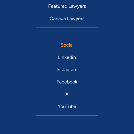
Featured Lawyers
Canada Lawyers
Social
Linkedin
Instagram
Facebook
X
YouTube