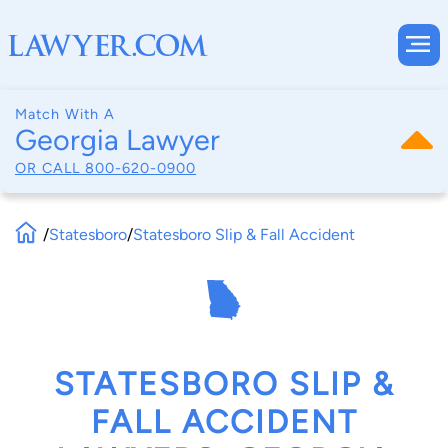
Match With A
Georgia Lawyer
OR CALL
800-620-0900
/
Statesboro
/
Statesboro Slip & Fall Accident
STATESBORO SLIP &
FALL ACCIDENT