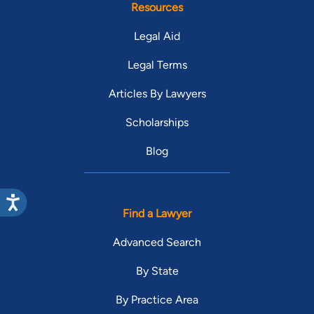
each client as I would my own family.”
Resources
Legal Aid
Legal Terms
Articles By Lawyers
Scholarships
Blog
Find a Lawyer
Advanced Search
By State
By Practice Area