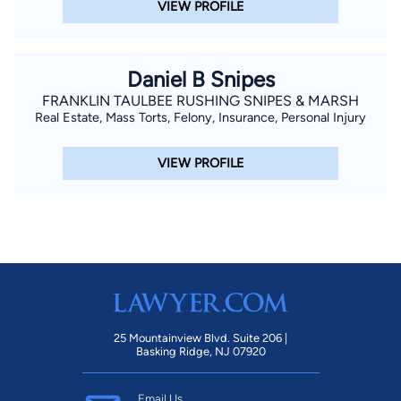
VIEW PROFILE
allocated and Matt did domestic and criminal, while I covered
real estate, probate and personal injury. I began to feel that
real estate law wasn’t really helping people, probate was more
Daniel B Snipes
of a process, but personal injury was truly helping people and
FRANKLIN TAULBEE RUSHING SNIPES & MARSH
their families.” In 2010 Tucker began practicing solo solely
Real Estate, Mass Torts, Felony, Insurance, Personal Injury
representing individuals and their families who have been
injured due to no fault of their own. “At my firm, we have a
VIEW PROFILE
different approach. I prefer to work on every file myself. That
personal attention means I can understand my client, their
problems, concerns and needs.” Starting in 2016 and every
year following until 2021, Tucker was honored by the
American Institute of Personal Injury Attorneys as one of the
Ten Best in Georgia for Client Satisfaction and in 2021, was
awarded the Ten Best in Georgia for High Verdict &
25 Mountainview Blvd. Suite 206 |
Settlement Winner. Josh has also been honored by Martindale
Basking Ridge, NJ 07920
Hubbell legal services with the Client Distinction Award for
quality of service, overall value, responsiveness and
Email Us