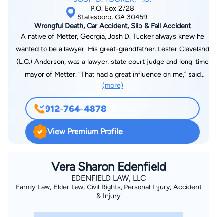
P.O. Box 2728
Statesboro, GA 30459
Wrongful Death, Car Accident, Slip & Fall Accident
A native of Metter, Georgia, Josh D. Tucker always knew he
wanted to be a lawyer. His great-grandfather, Lester Cleveland
(L.C.) Anderson, was a lawyer, state court judge and long-time
mayor of Metter. “That had a great influence on me,” said
(more)
Tucker. “I learned from his legacy that good things come to
people who work really hard.” Tucker graduated from Metter
912-764-4878
High School in 1986 and attended LaGrange College earning a
B.A. in English in 1990. He attended the Walter F. George
View Premium Profile
School of Law at Mercer University, graduating magna cum
laude in 2000. Tucker passed the Georgia state bar exam on
the first try, and shortly thereafter began an association with
Vera Sharon Edenfield
law school classmate, Matt Hube. “Matt and I covered real
EDENFIELD LAW, LLC
Family Law, Elder Law, Civil Rights, Personal Injury, Accident
estate, probate, domestic, criminal and personal injury,” said
& Injury
Tucker. Beginning in 2001, the partnership of Hube & Tucker,
LLC covered general law for ten years. “Over time, work was