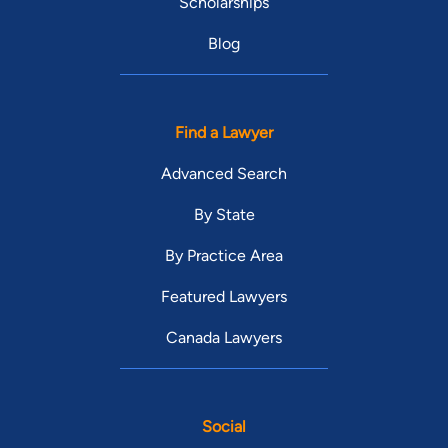
Scholarships
Blog
Find a Lawyer
Advanced Search
By State
By Practice Area
Featured Lawyers
Canada Lawyers
Social