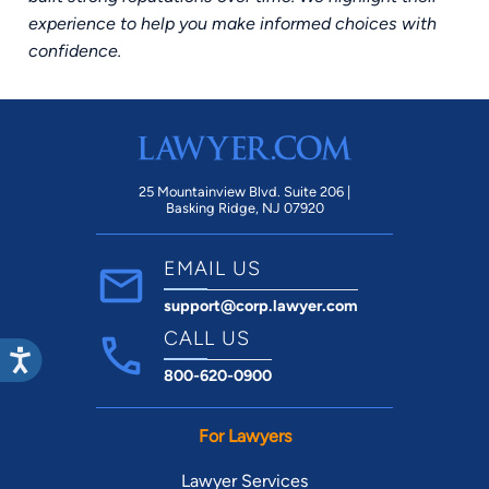
experience to help you make informed choices with
confidence.
25 Mountainview Blvd. Suite 206 |
Basking Ridge, NJ 07920
EMAIL US
support@corp.lawyer.com
CALL US
800-620-0900
For Lawyers
Lawyer Services