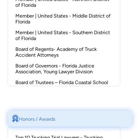
of Florida
Member | United States - Middle District of
Florida
Member | United States - Southern District
of Florida
Board of Regents- Academy of Truck
Accident Attorneys
Board of Governors - Florida Justice
Association, Young Lawyer Division
Board of Trustees – Florida Coastal School
of Law Foundation
Vice-Chair – Florida Bar Leadership
Academy
Member | Florida Bar, Trial Lawyers Section
Honors / Awards
Member | American Justice Association,
Trucking Litigation Group & Motor Liability
Top 10 Trucking Trial Lawyers - Trucking