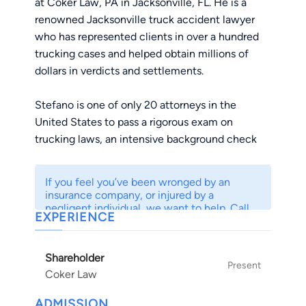
at Coker Law, PA in Jacksonville, FL. He is a
renowned Jacksonville truck accident lawyer
who has represented clients in over a hundred
trucking cases and helped obtain millions of
dollars in verdicts and settlements.
Stefano is one of only 20 attorneys in the
United States to pass a rigorous exam on
trucking laws, an intensive background check
and prove that his practice is dedicated to
protecting victims of truck crashes. He is also
If you feel you’ve been wronged by an
one of the youngest attorneys to be included
insurance company, or injured by a
among Super Lawyer's Rising Stars and the
negligent individual, we want to help. Call
EXPERIENCE
us to speak to a professional for free today.
National Trial Lawyers' Top 40 Under 40.
Shareholder
Stefano often presents on topics related to trial
Present
Coker Law
and trucking litigation. He is on the Board of
Regents of the Academy of Truck Accident
ADMISSION