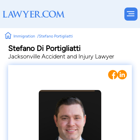
Immigration
Stefano Portigliatti
Stefano Di Portigliatti
Jacksonville Accident and Injury Lawyer