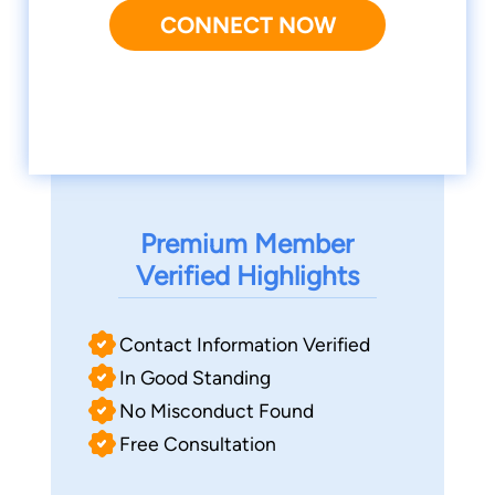
CONNECT NOW
Premium Member
Verified Highlights
Contact Information Verified
In Good Standing
No Misconduct Found
Free Consultation