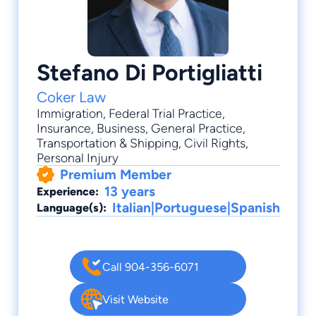
Stefano Di Portigliatti
Coker Law
Immigration
,
Federal Trial Practice
,
Insurance
,
Business
,
General Practice
,
Transportation & Shipping, Civil Rights,
Personal Injury
Premium Member
13 years
Experience:
Italian|Portuguese|Spanish
Language(s):
Call 904-356-6071
Visit Website