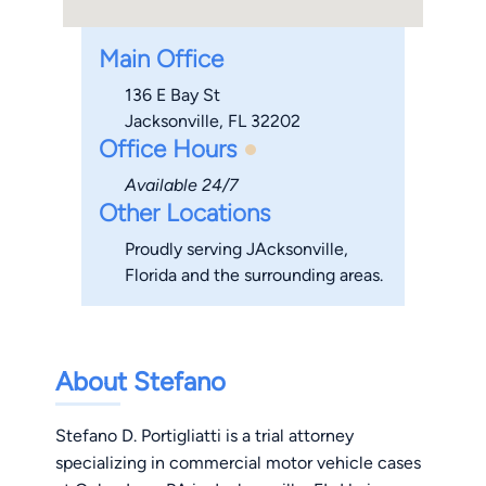
Main Office
136 E Bay St
Jacksonville, FL 32202
Office Hours
Available 24/7
Other Locations
Proudly serving JAcksonville,
Florida and the surrounding areas.
About Stefano
Stefano D. Portigliatti is a trial attorney
specializing in commercial motor vehicle cases