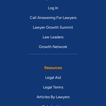
Log In
Call Answering For Lawyers
Lawyer Growth Summit
Law Leaders
Growth Network
Resources
Legal Aid
Legal Terms
Articles By Lawyers