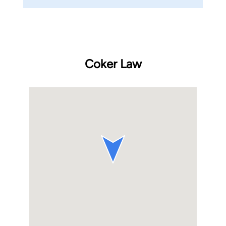
Coker Law