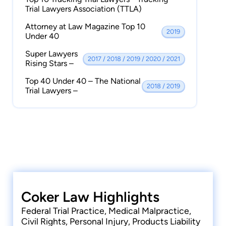
Group
Trial Lawyers Association (TTLA)
Member | Florida Justice Association
Attorney at Law Magazine Top 10
2019
Member | Jacksonville Justice Association
Under 40
Member | American Bar Association
Super Lawyers
2017 / 2018 / 2019 / 2020 / 2021
Rising Stars –
Member | Jacksonville Bar Association
Top 40 Under 40 – The National
2018 / 2019
Trial Lawyers –
Coker Law Highlights
Federal Trial Practice, Medical Malpractice,
Civil Rights, Personal Injury, Products Liability