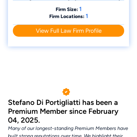
1
Firm Size:
1
Firm Locations:
View Full Law Firm Profile
Stefano Di Portigliatti has been a
Premium Member since February
04, 2025.
Many of our longest-standing Premium Members have
built strong reputations over time. We highlight their