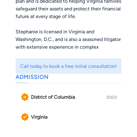
plan and is dedicated to helping Virginia families
safeguard their assets and protect their financial
future at every stage of life.
Stephanie is licensed in Virginia and
Washington, D.C., and is also a seasoned litigator
with extensive experience in complex
commercial contract litigation, government
contracts, construction law, and negotiating and
Call today to book a free initial consultation!
drafting commercial agreements. After more
ADMISSION
than a decade practicing as a litigator, she co-
founded Blue Star Families, an influential
nonprofit organization supporting military
District of Columbia
2003
families nationwide.
Originally from Louisiana, Stephanie grew up
Virginia
around the world in a military family. After
attending the University of Miami and the