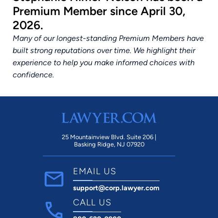
Premium Member since April 30,
2026.
Many of our longest-standing Premium Members have
built strong reputations over time. We highlight their
experience to help you make informed choices with
confidence.
25 Mountainview Blvd. Suite 206 |
Basking Ridge, NJ 07920
EMAIL US
support@corp.lawyer.com
CALL US