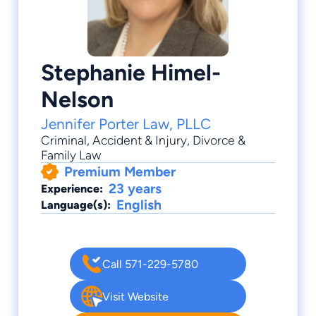
Stephanie Himel-
Nelson
Jennifer Porter Law, PLLC
Criminal
,
Accident & Injury
,
Divorce &
Family Law
Premium Member
23 years
Experience:
English
Language(s):
Call 571-229-5780
Visit Website