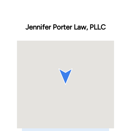
Jennifer Porter Law, PLLC