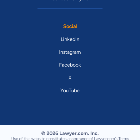
Social
Linkedin
Instagram
Facebook
X
YouTube
© 2026 Lawyer.com. Inc.
Use of this website constitutes acceptance of Lawyer.com's
Terms