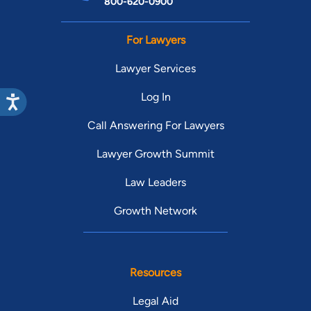
800-620-0900
For Lawyers
Lawyer Services
Log In
Call Answering For Lawyers
Lawyer Growth Summit
Law Leaders
Growth Network
Resources
Legal Aid