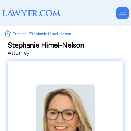
Criminal
Stephanie Himel-Nelson
Stephanie Himel-Nelson
Attorney