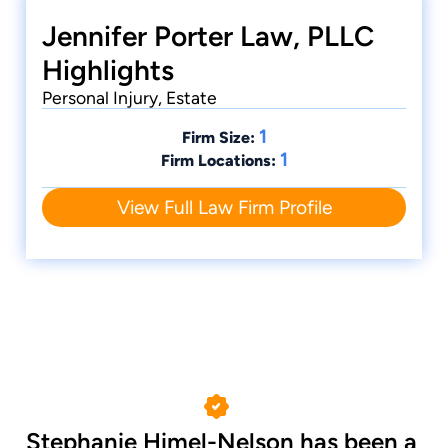
Jennifer Porter Law, PLLC
Highlights
Personal Injury, Estate
1
Firm Size:
1
Firm Locations:
View Full Law Firm Profile
Stephanie Himel-Nelson has been a