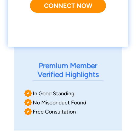
CONNECT NOW
Premium Member
Verified Highlights
In Good Standing
No Misconduct Found
Free Consultation