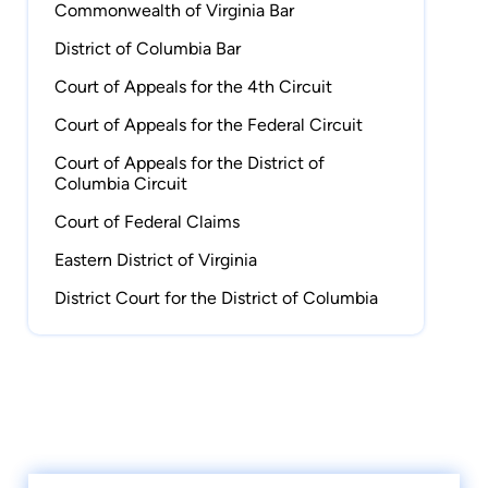
Virginia Women Attorneys Association and as a
Commonwealth of Virginia Bar
member of the Programming Committee for the
District of Columbia Bar
Hampton Roads Estate Planning Council.
Court of Appeals for the 4th Circuit
Outside the office, Stephanie serves as a stroke
Court of Appeals for the Federal Circuit
and turn official for USA Swimming, the Virginia
Court of Appeals for the District of
High School League, the Virginia Independent
Columbia Circuit
Schools Athletic Association, and the Virginia
Court of Federal Claims
Beach Swim League. On weekends, you will
often find her on the pool deck at swim meets
Eastern District of Virginia
or cheering on Virginia Tech football, though
District Court for the District of Columbia
she still roots for the Miami Hurricanes when
the two teams face off.