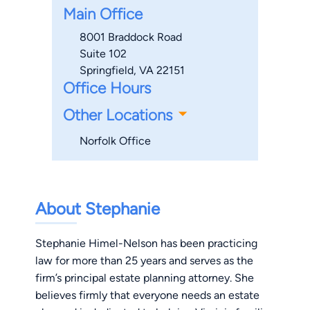
Main Office
8001 Braddock Road
Suite 102
Springfield, VA 22151
Office Hours
Other Locations
Norfolk Office
About Stephanie
Stephanie Himel-Nelson has been practicing
law for more than 25 years and serves as the
firm’s principal estate planning attorney. She
believes firmly that everyone needs an estate