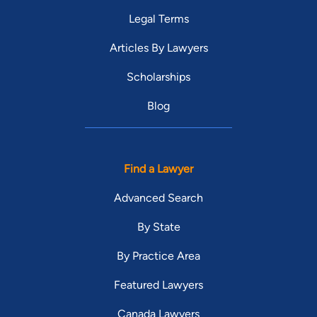
Legal Terms
Articles By Lawyers
Scholarships
Blog
Find a Lawyer
Advanced Search
By State
By Practice Area
Featured Lawyers
Canada Lawyers