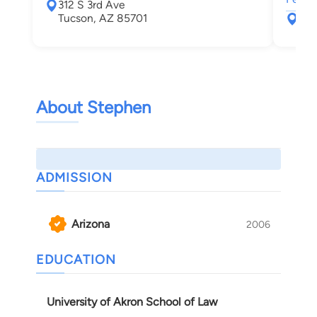
312 S 3rd Ave
Tucson, AZ 85701
177
Tuc
About Stephen
ADMISSION
Arizona
2006
EDUCATION
University of Akron School of Law