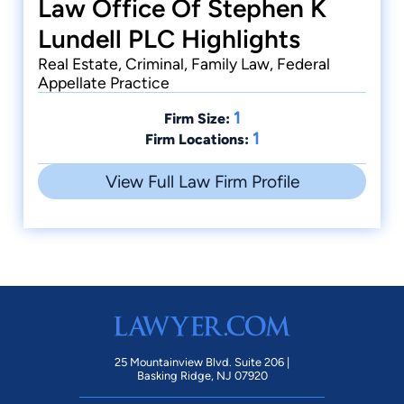
Law Office Of Stephen K
Lundell PLC Highlights
Real Estate, Criminal, Family Law, Federal
Appellate Practice
1
Firm Size:
1
Firm Locations:
View Full Law Firm Profile
25 Mountainview Blvd. Suite 206 |
Basking Ridge, NJ 07920