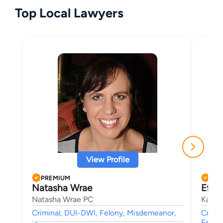
Top Local Lawyers
View Profile
PREMIUM
PRE
Natasha Wrae
Efthy
Natasha Wrae PC
Katsa
Criminal, DUI-DWI, Felony, Misdemeanor,
Crimin
Felon