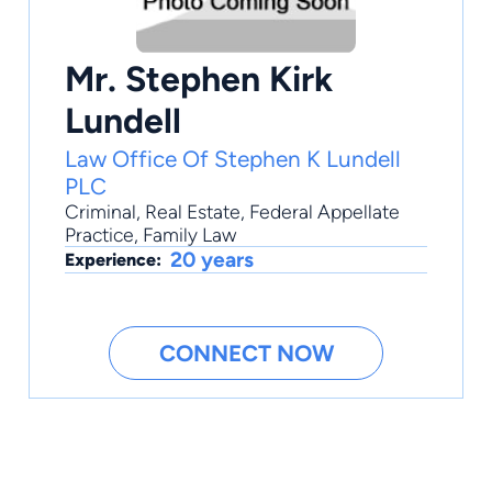
Mr. Stephen Kirk
Lundell
Law Office Of Stephen K Lundell
PLC
Criminal
,
Real Estate
,
Federal Appellate
Practice
,
Family Law
20 years
Experience:
CONNECT NOW