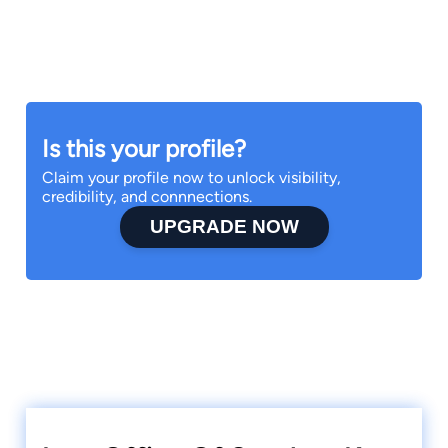
Is this your profile?
Claim your profile now to unlock visibility,
credibility, and connnections.
UPGRADE NOW