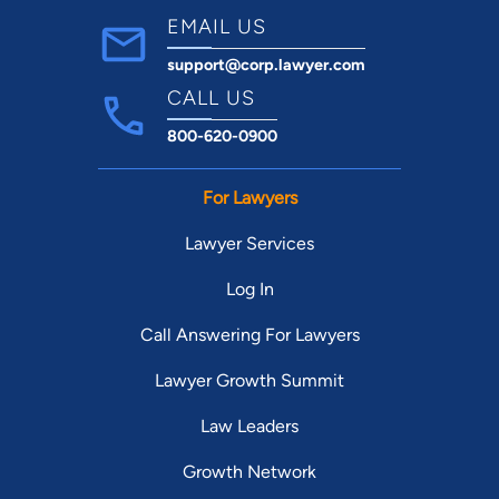
EMAIL US
support@corp.lawyer.com
CALL US
800-620-0900
For Lawyers
Lawyer Services
Log In
Call Answering For Lawyers
Lawyer Growth Summit
Law Leaders
Growth Network