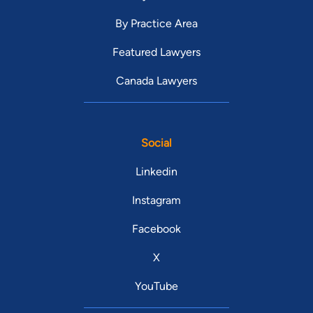
By Practice Area
Featured Lawyers
Canada Lawyers
Social
Linkedin
Instagram
Facebook
X
YouTube