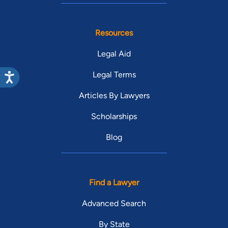
Resources
Legal Aid
Legal Terms
Articles By Lawyers
Scholarships
Blog
Find a Lawyer
Advanced Search
By State