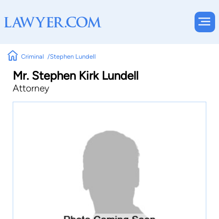
Criminal
Stephen Lundell
Mr. Stephen Kirk Lundell
Attorney