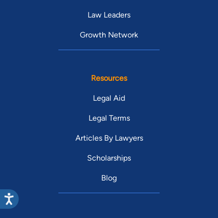
Law Leaders
Growth Network
Resources
Legal Aid
Legal Terms
Articles By Lawyers
Scholarships
Blog