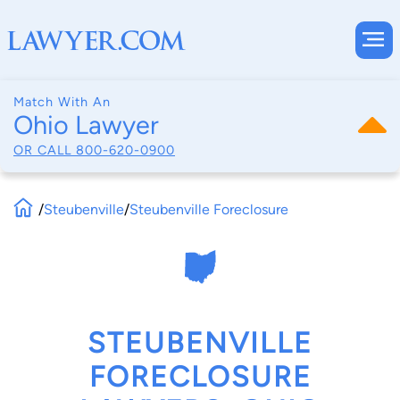
Match With An
Ohio Lawyer
OR CALL
800-620-0900
/
Steubenville
/
Steubenville Foreclosure
STEUBENVILLE
FORECLOSURE