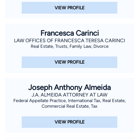
VIEW PROFILE
Francesca Carinci
LAW OFFICES OF FRANCESCA TERESA CARINCI
Real Estate, Trusts, Family Law, Divorce
VIEW PROFILE
Joseph Anthony Almeida
J.A. ALMEIDA ATTORNEY AT LAW
Federal Appellate Practice, International Tax, Real Estate,
Commercial Real Estate, Tax
VIEW PROFILE