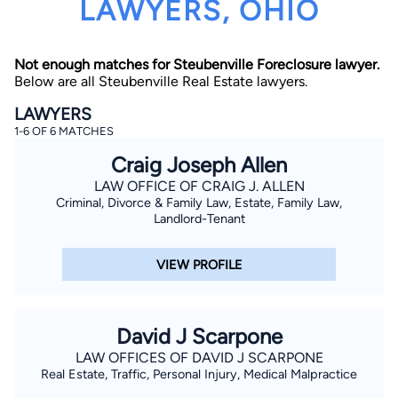
LAWYERS, OHIO
Not enough matches for Steubenville Foreclosure lawyer.
Below are all Steubenville Real Estate lawyers.
LAWYERS
1-6 OF 6 MATCHES
By completing and submitting this form, I agree to
Craig Joseph Allen
Lawyer.com
Terms of Use
and
Privacy Policy
including
the
Consent to Receive Automated Phone Calls and
LAW OFFICE OF CRAIG J. ALLEN
Emails.
*
Criminal, Divorce & Family Law, Estate, Family Law,
Landlord-Tenant
By checking this box, you affirm that you are 18 years or
older and agree to have a lawyer contact you. You
consent to receive emails, phone calls, and text
communication (including those made using an
VIEW PROFILE
automated system) regarding your claim, and you
understand that this authorization overrides any previous
registrations on a federal or state Do Not Call registry.
Message and data rates may apply, and you can opt out
at any time by replying STOP.
David J Scarpone
LAW OFFICES OF DAVID J SCARPONE
Find Your Match
Real Estate, Traffic, Personal Injury, Medical Malpractice