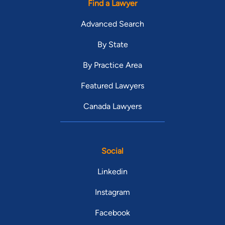
Find a Lawyer
Advanced Search
By State
By Practice Area
Featured Lawyers
Canada Lawyers
Social
Linkedin
Instagram
Facebook