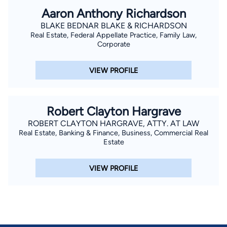
Aaron Anthony Richardson
BLAKE BEDNAR BLAKE & RICHARDSON
Real Estate, Federal Appellate Practice, Family Law,
Corporate
VIEW PROFILE
Robert Clayton Hargrave
ROBERT CLAYTON HARGRAVE, ATTY. AT LAW
Real Estate, Banking & Finance, Business, Commercial Real
Estate
VIEW PROFILE