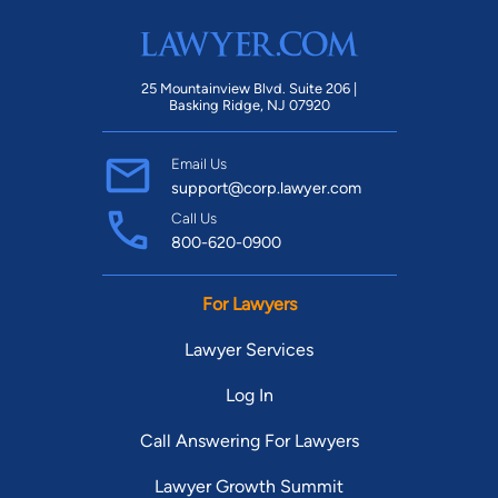
25 Mountainview Blvd. Suite 206 |
Basking Ridge, NJ 07920
Email Us
support@corp.lawyer.com
Call Us
800-620-0900
For Lawyers
Lawyer Services
Log In
Call Answering For Lawyers
Lawyer Growth Summit