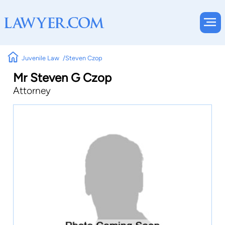
Juvenile Law
Steven Czop
Mr Steven G Czop
Attorney