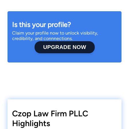
Is this your profile?
Claim your profile now to unlock visibility,
credibility, and connnections.
UPGRADE NOW
Czop Law Firm PLLC
Highlights