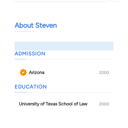
About Steven
ADMISSION
Arizona
2000
EDUCATION
University of Texas School of Law
2000