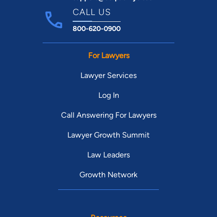
CALL US
800-620-0900
For Lawyers
Lawyer Services
Log In
Call Answering For Lawyers
Lawyer Growth Summit
Law Leaders
Growth Network