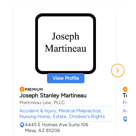
View Profile
PREMIUM
PRE
Joseph Stanley Martineau
Tom 
Martineau Law, PLLC
Free I
Accident & Injury, Medical Malpractice,
Accide
Nursing Home, Estate, Children's Rights
330
4445 E Holmes Ave Suite 106
Gil
Mesa, AZ 85206