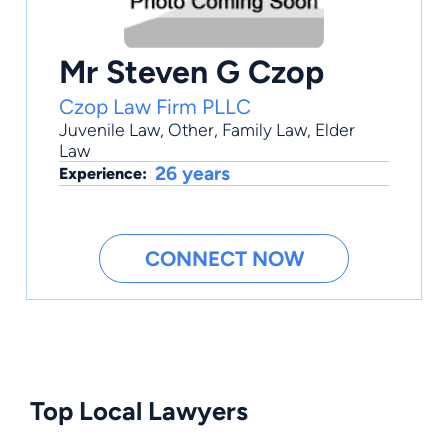
Mr Steven G Czop
Czop Law Firm PLLC
Juvenile Law
,
Other
,
Family Law
,
Elder
Law
26 years
Experience:
CONNECT NOW
Top Local Lawyers