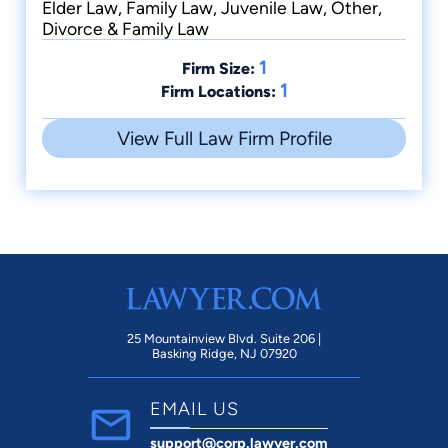
Elder Law, Family Law, Juvenile Law, Other,
Divorce & Family Law
1
Firm Size:
1
Firm Locations:
View Full Law Firm Profile
25 Mountainview Blvd. Suite 206 |
Basking Ridge, NJ 07920
EMAIL US
support@corp.lawyer.com