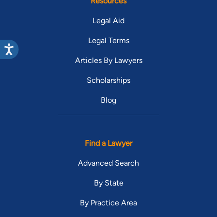
Resources
Legal Aid
Legal Terms
Articles By Lawyers
Scholarships
Blog
Find a Lawyer
Advanced Search
By State
By Practice Area