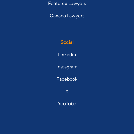
Featured Lawyers
Canada Lawyers
Social
Linkedin
Instagram
Facebook
X
YouTube