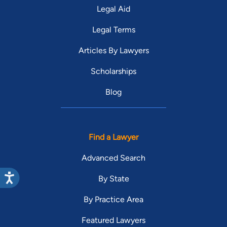
Legal Aid
Legal Terms
Articles By Lawyers
Scholarships
Blog
Find a Lawyer
Advanced Search
By State
By Practice Area
Featured Lawyers