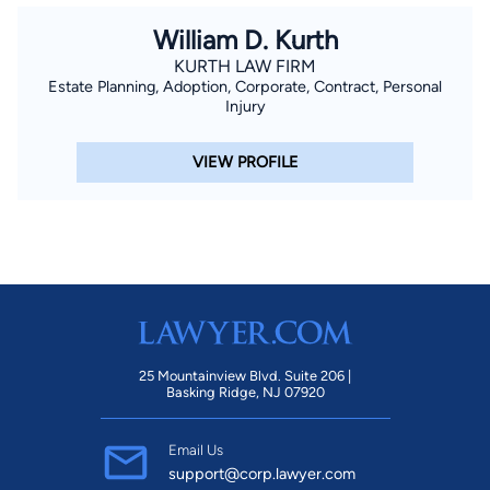
William D. Kurth
KURTH LAW FIRM
Estate Planning, Adoption, Corporate, Contract, Personal
Injury
VIEW PROFILE
25 Mountainview Blvd. Suite 206 |
Basking Ridge, NJ 07920
Email Us
support@corp.lawyer.com