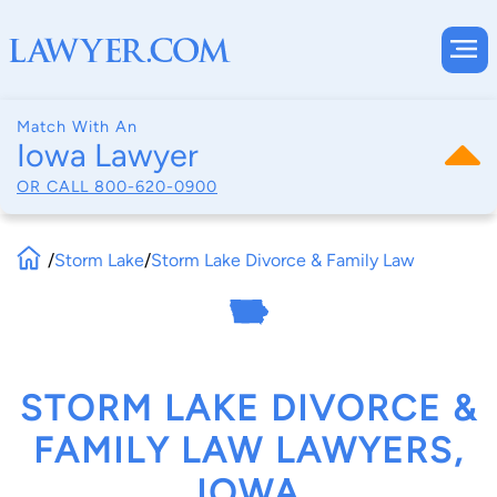
Match With An
Iowa Lawyer
OR CALL
800-620-0900
/
Storm Lake
/
Storm Lake Divorce & Family Law
STORM LAKE DIVORCE &
FAMILY LAW LAWYERS,
IOWA