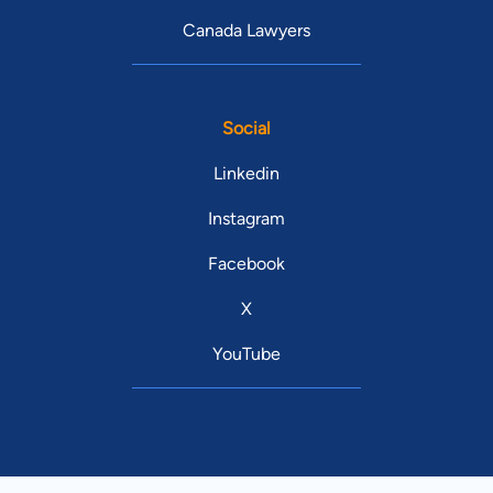
Canada Lawyers
Social
Linkedin
Instagram
Facebook
X
YouTube