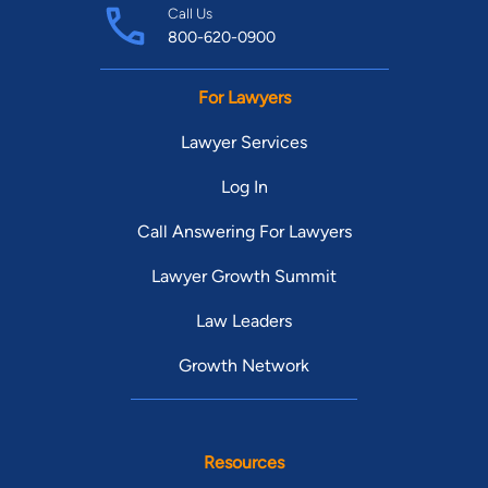
Call Us
800-620-0900
For Lawyers
Lawyer Services
Log In
Call Answering For Lawyers
Lawyer Growth Summit
Law Leaders
Growth Network
Resources