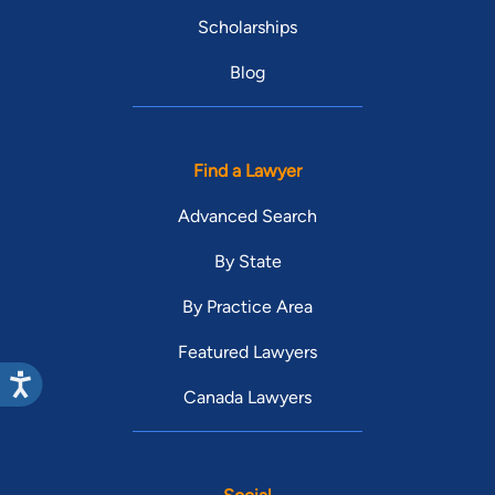
Scholarships
Blog
Find a Lawyer
Advanced Search
By State
By Practice Area
Featured Lawyers
Canada Lawyers