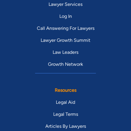
Lawyer Services
Log In
Call Answering For Lawyers
Lawyer Growth Summit
Law Leaders
Growth Network
Resources
Legal Aid
Legal Terms
Articles By Lawyers