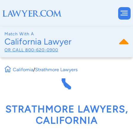
Match With A
California Lawyer
OR CALL
800-620-0900
California
/
Strathmore Lawyers
STRATHMORE LAWYERS,
CALIFORNIA