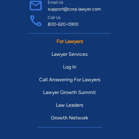
Email Us
support@corp.lawyer.com
Call Us
800-620-0900
For Lawyers
Lawyer Services
Log In
Call Answering For Lawyers
Lawyer Growth Summit
Law Leaders
Growth Network