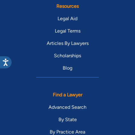
Resources
Legal Aid
Legal Terms
Articles By Lawyers
Scholarships
Blog
Find a Lawyer
Advanced Search
By State
By Practice Area