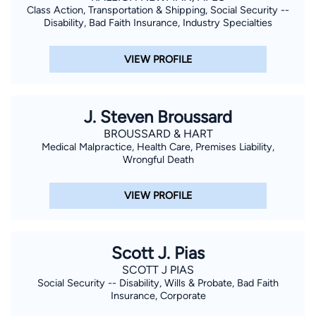
Class Action, Transportation & Shipping, Social Security --
Disability, Bad Faith Insurance, Industry Specialties
VIEW PROFILE
J. Steven Broussard
BROUSSARD & HART
Medical Malpractice, Health Care, Premises Liability,
Wrongful Death
VIEW PROFILE
Scott J. Pias
SCOTT J PIAS
Social Security -- Disability, Wills & Probate, Bad Faith
Insurance, Corporate