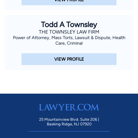
Todd A Townsley
THE TOWNSLEY LAW FIRM
Power of Attorney, Mass Torts, Lawsuit & Dispute, Health
Care, Criminal
VIEW PROFILE
25 Mountainview Blvd. Suite 206 |
Basking Ridge, NJ 07920