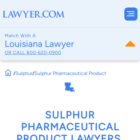
Match With A
Louisiana Lawyer
OR CALL
800-620-0900
/
Sulphur
/
Sulphur Pharmaceutical Product
SULPHUR
PHARMACEUTICAL
PRODUCT LAWYERS,