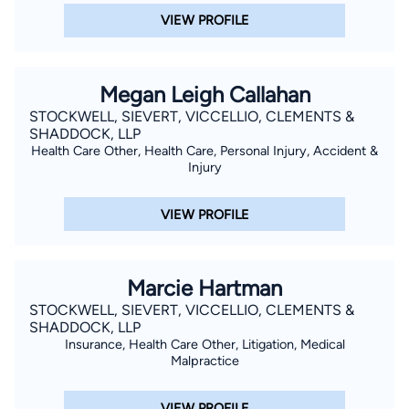
VIEW PROFILE
Megan Leigh Callahan
STOCKWELL, SIEVERT, VICCELLIO, CLEMENTS &
SHADDOCK, LLP
Health Care Other, Health Care, Personal Injury, Accident &
Injury
VIEW PROFILE
Marcie Hartman
STOCKWELL, SIEVERT, VICCELLIO, CLEMENTS &
SHADDOCK, LLP
Insurance, Health Care Other, Litigation, Medical
Malpractice
VIEW PROFILE