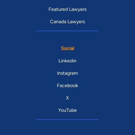
Featured Lawyers
Canada Lawyers
Social
Linkedin
Instagram
Facebook
X
YouTube