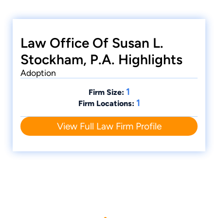
Law Office Of Susan L.
Stockham, P.A. Highlights
Adoption
1
Firm Size:
1
Firm Locations:
View Full Law Firm Profile