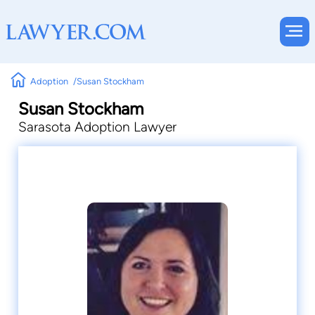
Adoption
Susan Stockham
Susan Stockham
Sarasota Adoption Lawyer