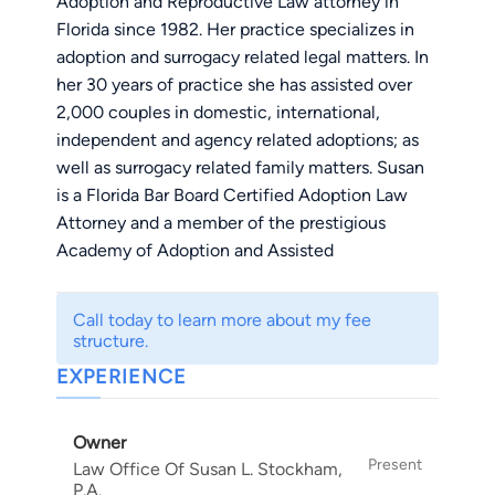
Adoption and Reproductive Law attorney in
Florida since 1982. Her practice specializes in
adoption and surrogacy related legal matters. In
her 30 years of practice she has assisted over
2,000 couples in domestic, international,
independent and agency related adoptions; as
well as surrogacy related family matters. Susan
is a Florida Bar Board Certified Adoption Law
Attorney and a member of the prestigious
Academy of Adoption and Assisted
Reproduction Attorneys. Susan is also the
mother of four by adoption - two adopted as
Call today to learn more about my fee
young children and two adopted as adults.
structure.
EXPERIENCE
Susan proudly represents parties in LGTBQ
(same-sex), relative, stepparent and
Owner
grandparent adoptions. In addition to adoptions,
Present
Law Office Of Susan L. Stockham,
Ms. Stockham has represented gestational
P.A.