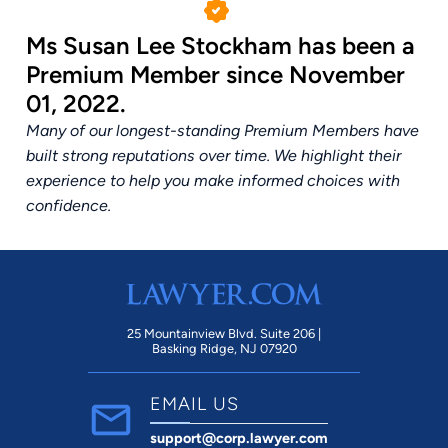
Ms Susan Lee Stockham has been a
Premium Member since November
01, 2022.
Many of our longest-standing Premium Members have
built strong reputations over time. We highlight their
experience to help you make informed choices with
confidence.
25 Mountainview Blvd. Suite 206 |
Basking Ridge, NJ 07920
EMAIL US
support@corp.lawyer.com