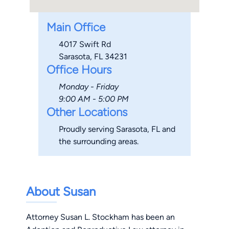
Main Office
4017 Swift Rd
Sarasota, FL 34231
Office Hours
Monday - Friday
9:00 AM - 5:00 PM
Other Locations
Proudly serving Sarasota, FL and
the surrounding areas.
About Susan
Attorney Susan L. Stockham has been an