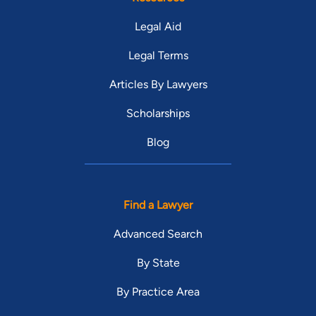
Legal Aid
Legal Terms
Articles By Lawyers
Scholarships
Blog
Find a Lawyer
Advanced Search
By State
By Practice Area