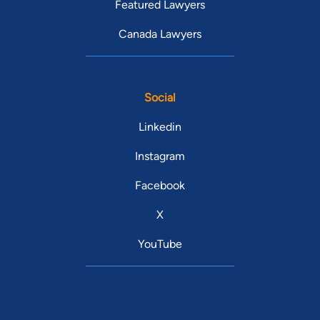
Featured Lawyers
Canada Lawyers
Social
Linkedin
Instagram
Facebook
X
YouTube