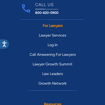
CALL US
800-620-0900
For Lawyers
Lawyer Services
Log In
Call Answering For Lawyers
Lawyer Growth Summit
Law Leaders
Growth Network
Resources