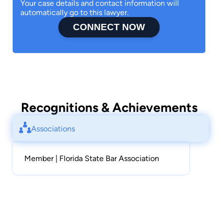
Your case details and contact information will
automatically go to this lawyer.
CONNECT NOW
Recognitions & Achievements
Associations
Member | Florida State Bar Association