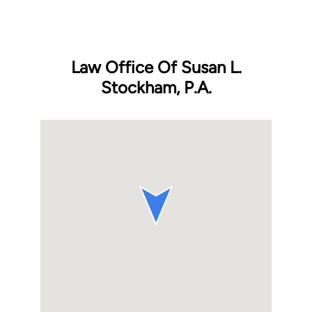
Law Office Of Susan L.
Stockham, P.A.