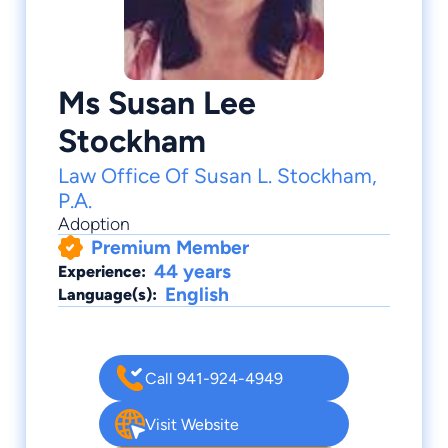
Ms Susan Lee
Stockham
Law Office Of Susan L. Stockham,
P.A.
Adoption
Premium Member
44 years
Experience:
English
Language(s):
Call 941-924-4949
Visit Website