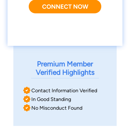
CONNECT NOW
Premium Member
Verified Highlights
Contact Information Verified
In Good Standing
No Misconduct Found