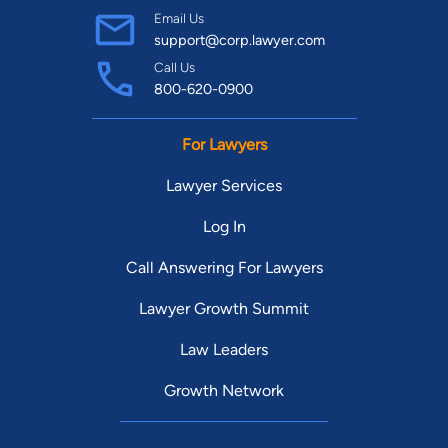
Email Us
support@corp.lawyer.com
Call Us
800-620-0900
For Lawyers
Lawyer Services
Log In
Call Answering For Lawyers
Lawyer Growth Summit
Law Leaders
Growth Network