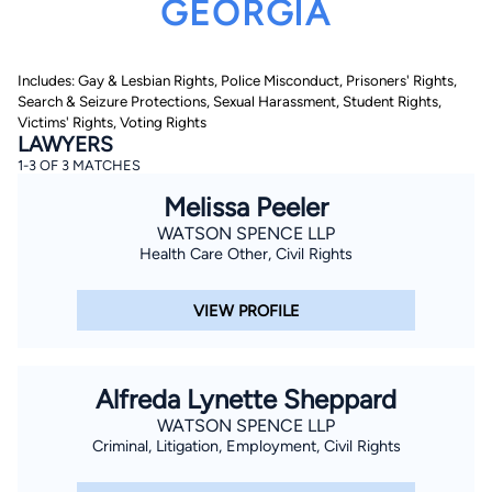
GEORGIA
Includes: Gay & Lesbian Rights, Police Misconduct, Prisoners' Rights,
Search & Seizure Protections, Sexual Harassment, Student Rights,
Victims' Rights, Voting Rights
LAWYERS
1-3 OF 3 MATCHES
By completing and submitting this form, I agree to
Melissa Peeler
Lawyer.com
Terms of Use
and
Privacy Policy
including
the
Consent to Receive Automated Phone Calls and
WATSON SPENCE LLP
Emails.
*
Health Care Other, Civil Rights
By checking this box, you affirm that you are 18 years or
older and agree to have a lawyer contact you. You
consent to receive emails, phone calls, and text
VIEW PROFILE
communication (including those made using an
automated system) regarding your claim, and you
understand that this authorization overrides any previous
registrations on a federal or state Do Not Call registry.
Message and data rates may apply, and you can opt out
Alfreda Lynette Sheppard
at any time by replying STOP.
WATSON SPENCE LLP
Criminal, Litigation, Employment, Civil Rights
Find Your Match