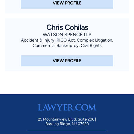
VIEW PROFILE
Chris Cohilas
WATSON SPENCE LLP
Accident & Injury, RICO Act, Complex Litigation,
Commercial Bankruptcy, Civil Rights
VIEW PROFILE
25 Mountainview Blvd. Suite 206 |
Basking Ridge, NJ 07920