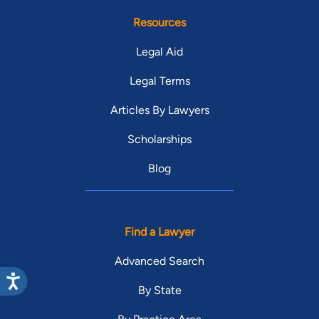
Resources
Legal Aid
Legal Terms
Articles By Lawyers
Scholarships
Blog
Find a Lawyer
Advanced Search
By State