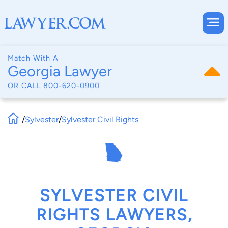
Match With A
Georgia Lawyer
OR CALL
800-620-0900
/
Sylvester
/
Sylvester Civil Rights
SYLVESTER CIVIL
RIGHTS LAWYERS,