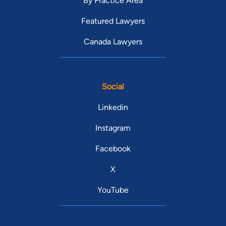
By Practice Area
Featured Lawyers
Canada Lawyers
Social
Linkedin
Instagram
Facebook
X
YouTube