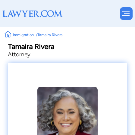
Immigration
Tamaira Rivera
Tamaira Rivera
Attorney