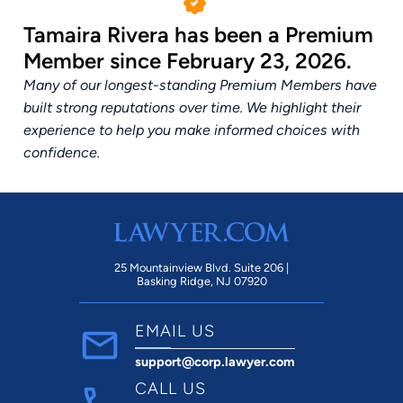
Tamaira Rivera has been a Premium
Member since February 23, 2026.
Many of our longest-standing Premium Members have
built strong reputations over time. We highlight their
experience to help you make informed choices with
confidence.
25 Mountainview Blvd. Suite 206 |
Basking Ridge, NJ 07920
EMAIL US
support@corp.lawyer.com
CALL US