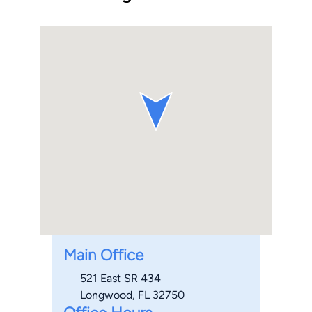
Main Office
521 East SR 434
Longwood, FL 32750