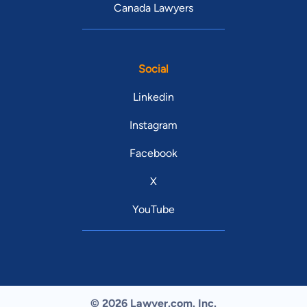
Canada Lawyers
Social
Linkedin
Instagram
Facebook
X
YouTube
© 2026 Lawyer.com. Inc.