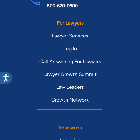
800-620-0900
For Lawyers
Lawyer Services
Log In
Call Answering For Lawyers
Lawyer Growth Summit
Law Leaders
Growth Network
Resources