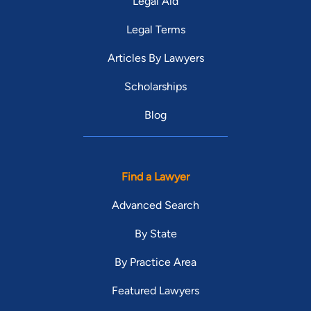
Legal Aid
Legal Terms
Articles By Lawyers
Scholarships
Blog
Find a Lawyer
Advanced Search
By State
By Practice Area
Featured Lawyers