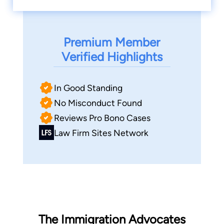
Premium Member
Verified Highlights
In Good Standing
No Misconduct Found
Reviews Pro Bono Cases
Law Firm Sites Network
The Immigration Advocates