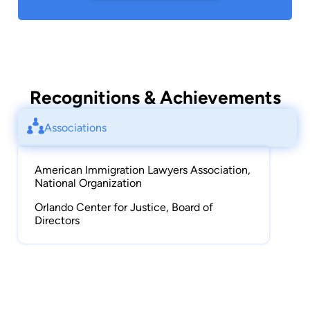
Recognitions & Achievements
Associations
American Immigration Lawyers Association,
National Organization
Orlando Center for Justice, Board of
Directors