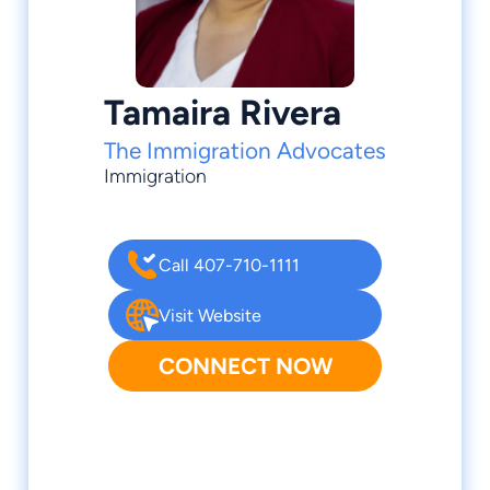
Tamaira Rivera
The Immigration Advocates
Immigration
Call 407-710-1111
Visit Website
CONNECT NOW