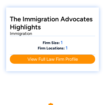
The Immigration Advocates
Highlights
Immigration
1
Firm Size:
1
Firm Locations:
View Full Law Firm Profile