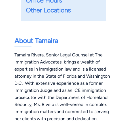
Office Hours
Other Locations
About Tamaira
Tamaira Rivera, Senior Legal Counsel at The
Immigration Advocates, brings a wealth of
expertise in immigration law and is a licensed
attorney in the State of Florida and Washington
D.C. With extensive experience as a former
Immigration Judge and as an ICE immigration
prosecutor with the Department of Homeland
Security, Ms. Rivera is well-versed in complex
immigration matters and committed to serving
her clients with precision and dedication.