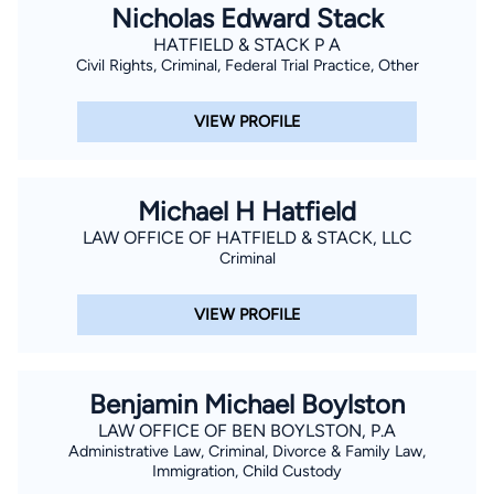
Nicholas Edward Stack
HATFIELD & STACK P A
Civil Rights, Criminal, Federal Trial Practice, Other
VIEW PROFILE
Michael H Hatfield
LAW OFFICE OF HATFIELD & STACK, LLC
Criminal
VIEW PROFILE
Benjamin Michael Boylston
LAW OFFICE OF BEN BOYLSTON, P.A
Administrative Law, Criminal, Divorce & Family Law,
Immigration, Child Custody