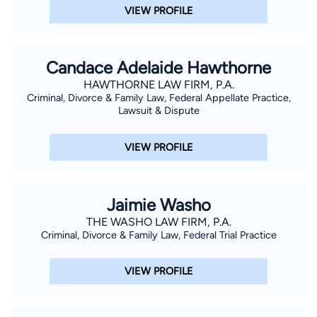
VIEW PROFILE
Candace Adelaide Hawthorne
HAWTHORNE LAW FIRM, P.A.
Criminal, Divorce & Family Law, Federal Appellate Practice,
Lawsuit & Dispute
VIEW PROFILE
Jaimie Washo
THE WASHO LAW FIRM, P.A.
Criminal, Divorce & Family Law, Federal Trial Practice
VIEW PROFILE