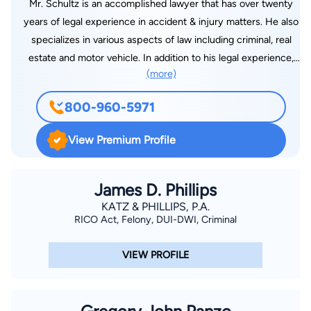
Mr. Schultz is an accomplished lawyer that has over twenty
years of legal experience in accident & injury matters. He also
specializes in various aspects of law including criminal, real
estate and motor vehicle. In addition to his legal experience,
(more)
he is active in several different associations including the
Florida State Bar Association. Mr. Schultz graduated from the
800-960-5971
Stetson University School of Law with a J.D. degree in 1993
and admitted to the Florida state bar on May 6, 1994. Benjamin
View Premium Profile
Hall, JD is an expert on accident & injury, criminal, real estate
and motor vehicle law.
James D. Phillips
KATZ & PHILLIPS, P.A.
RICO Act, Felony, DUI-DWI, Criminal
VIEW PROFILE