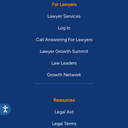
For Lawyers
Lawyer Services
Log In
Call Answering For Lawyers
Lawyer Growth Summit
Law Leaders
Growth Network
Resources
Legal Aid
Legal Terms