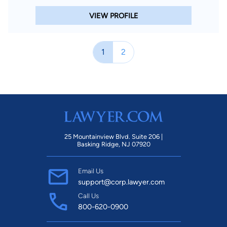
VIEW PROFILE
1
2
25 Mountainview Blvd. Suite 206 |
Basking Ridge, NJ 07920
Email Us
support@corp.lawyer.com
Call Us
800-620-0900