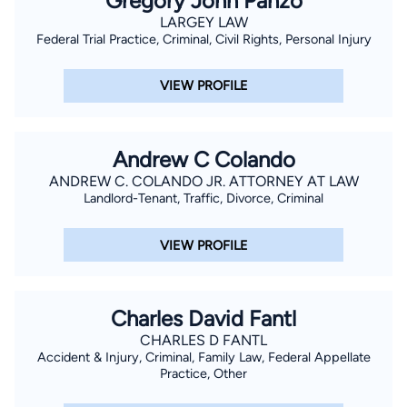
Gregory John Panzo
LARGEY LAW
Federal Trial Practice, Criminal, Civil Rights, Personal Injury
VIEW PROFILE
Andrew C Colando
ANDREW C. COLANDO JR. ATTORNEY AT LAW
Landlord-Tenant, Traffic, Divorce, Criminal
VIEW PROFILE
Charles David Fantl
CHARLES D FANTL
Accident & Injury, Criminal, Family Law, Federal Appellate
Practice, Other