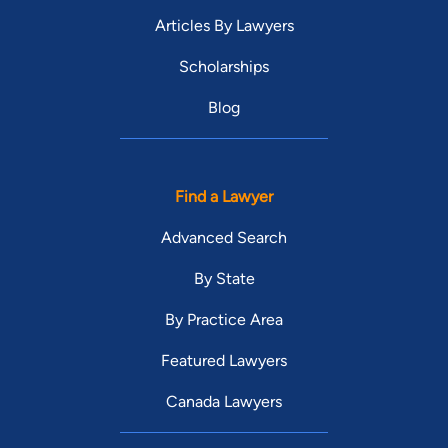
Articles By Lawyers
Scholarships
Blog
Find a Lawyer
Advanced Search
By State
By Practice Area
Featured Lawyers
Canada Lawyers