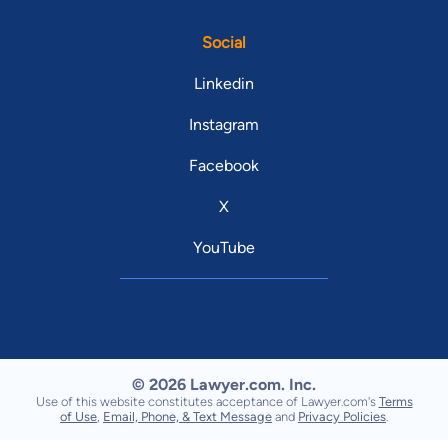
Social
Linkedin
Instagram
Facebook
X
YouTube
© 2026 Lawyer.com. Inc.
Use of this website constitutes acceptance of Lawyer.com's
Terms
of Use
,
Email, Phone, & Text Message
and
Privacy Policies
.