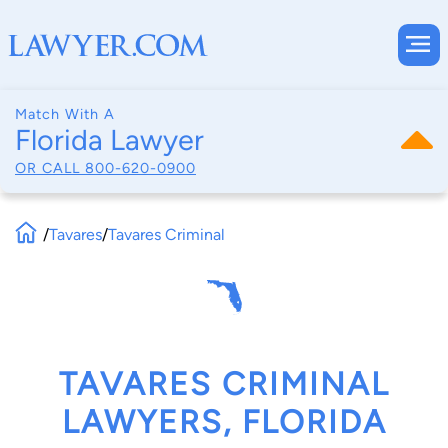
Match With A
Florida Lawyer
OR CALL
800-620-0900
/
Tavares
/
Tavares Criminal
TAVARES CRIMINAL
LAWYERS, FLORIDA