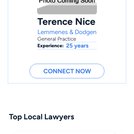
Terence Nice
Lemmenes & Dodgen
General Practice
25 years
Experience:
CONNECT NOW
Top Local Lawyers