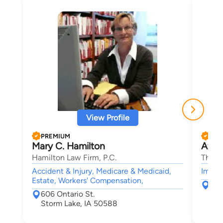
View Profile
PREMIUM
PRE
Mary C. Hamilton
Afha
Hamilton Law Firm, P.C.
The B
Accident & Injury, Medicare & Medicaid,
Immigr
Estate, Workers' Compensation,
226
606 Ontario St.
Ame
Storm Lake, IA 50588