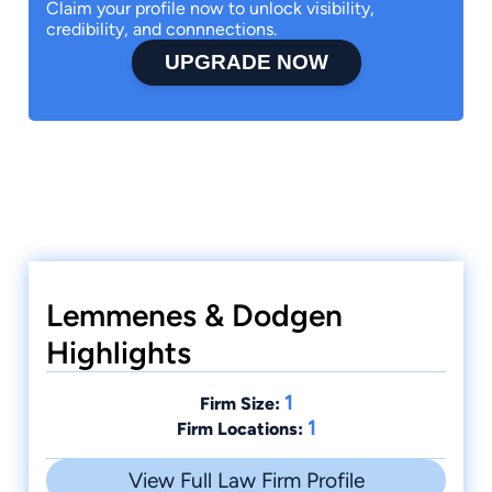
Claim your profile now to unlock visibility,
credibility, and connnections.
UPGRADE NOW
Lemmenes & Dodgen
Highlights
1
Firm Size:
1
Firm Locations:
View Full Law Firm Profile