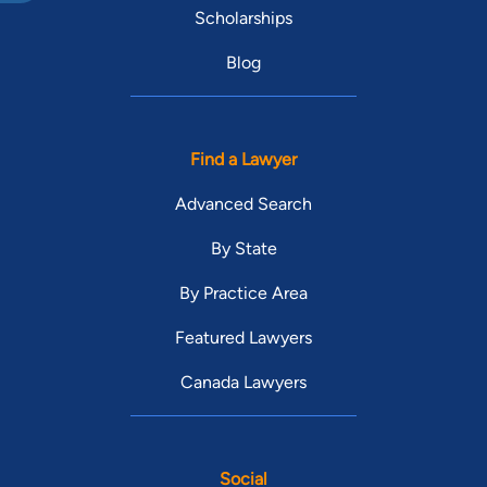
Scholarships
Blog
Find a Lawyer
Advanced Search
By State
By Practice Area
Featured Lawyers
Canada Lawyers
Social