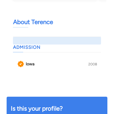
About Terence
ADMISSION
Iowa
2008
Is this your profile?