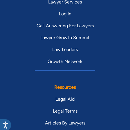
Lawyer Services
Log In
Call Answering For Lawyers
Lawyer Growth Summit
Law Leaders
Growth Network
Resources
Legal Aid
Legal Terms
Articles By Lawyers