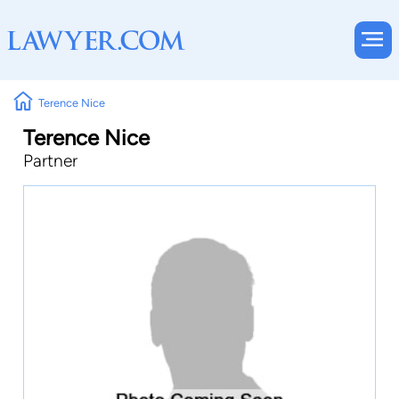
Terence Nice
Terence Nice
Partner