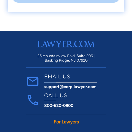
25 Mountainview Blvd. Suite 206 |
Basking Ridge, NJ 07920
EMAIL US
support@corp.lawyer.com
CALL US
800-620-0900
For Lawyers