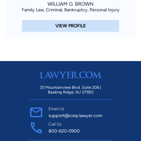
WILLIAM G. BROWN
Family Law, Criminal, Bankruptcy, Personal Injury
VIEW PROFILE
25 Mountainview Blvd. Suite 206 |
Basking Ridge, NJ 07920
Email Us
support@corp.lawyer.com
Call Us
800-620-0900