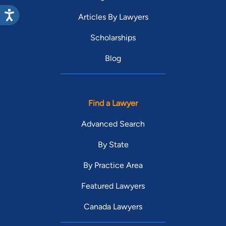
Articles By Lawyers
Scholarships
Blog
Find a Lawyer
Advanced Search
By State
By Practice Area
Featured Lawyers
Canada Lawyers