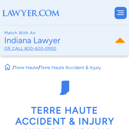
Match With An
Indiana Lawyer
OR CALL
800-620-0900
/
Terre Haute
/
Terre Haute Accident & Injury
TERRE HAUTE
ACCIDENT & INJURY