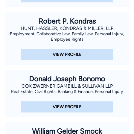
Robert P. Kondras
HUNT, HASSLER, KONDRAS & MILLER, LLP
Employment, Collaborative Law, Family Law, Personal Injury,
Employee Rights
VIEW PROFILE
Donald Joseph Bonomo
COX ZWERNER GAMBILL & SULLIVAN LLP
Real Estate, Civil Rights, Banking & Finance, Personal Injury
VIEW PROFILE
William Gelder Smock