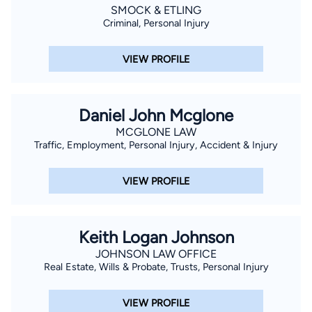
SMOCK & ETLING
Criminal, Personal Injury
VIEW PROFILE
Daniel John Mcglone
MCGLONE LAW
Traffic, Employment, Personal Injury, Accident & Injury
VIEW PROFILE
Keith Logan Johnson
JOHNSON LAW OFFICE
Real Estate, Wills & Probate, Trusts, Personal Injury
VIEW PROFILE