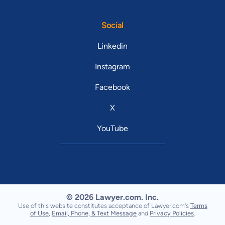
Social
Linkedin
Instagram
Facebook
X
YouTube
© 2026 Lawyer.com. Inc.
Use of this website constitutes acceptance of Lawyer.com's
Terms
of Use
,
Email, Phone, & Text Message
and
Privacy Policies
.