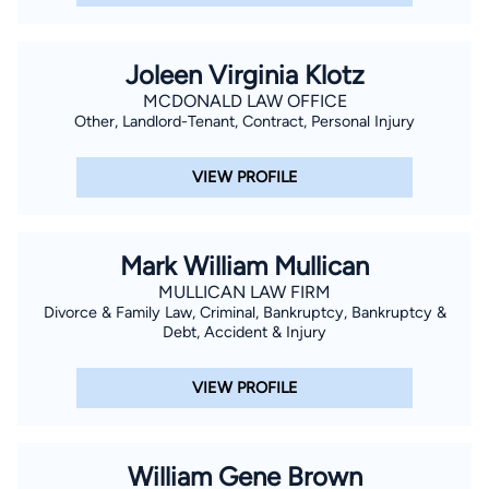
Joleen Virginia Klotz
MCDONALD LAW OFFICE
Other, Landlord-Tenant, Contract, Personal Injury
VIEW PROFILE
Mark William Mullican
MULLICAN LAW FIRM
Divorce & Family Law, Criminal, Bankruptcy, Bankruptcy &
Debt, Accident & Injury
VIEW PROFILE
William Gene Brown