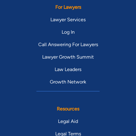
For Lawyers
Lawyer Services
Log In
Call Answering For Lawyers
Lawyer Growth Summit
Law Leaders
Growth Network
Resources
Legal Aid
Legal Terms