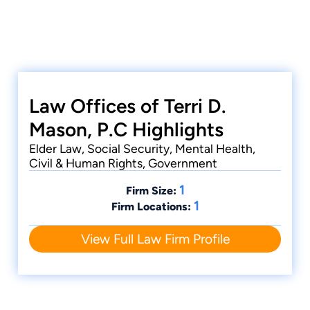
Law Offices of Terri D.
Mason, P.C Highlights
Elder Law, Social Security, Mental Health,
Civil & Human Rights, Government
1
Firm Size:
1
Firm Locations:
View Full Law Firm Profile