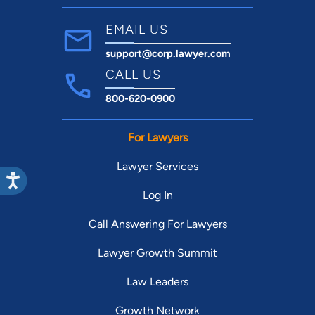
EMAIL US
support@corp.lawyer.com
CALL US
800-620-0900
For Lawyers
Lawyer Services
Log In
Call Answering For Lawyers
Lawyer Growth Summit
Law Leaders
Growth Network