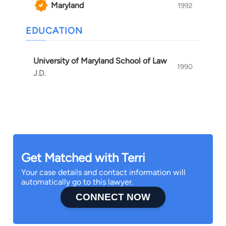
Maryland
1992
process.
EDUCATION
University of Maryland School of Law
1990
J.D.
Get Matched with Terri
Your case details and contact information will
automatically go to this lawyer.
CONNECT NOW