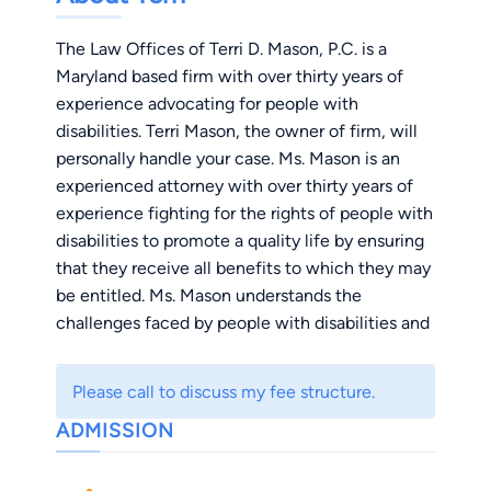
The Law Offices of Terri D. Mason, P.C. is a
Maryland based firm with over thirty years of
experience advocating for people with
disabilities. Terri Mason, the owner of firm, will
personally handle your case. Ms. Mason is an
experienced attorney with over thirty years of
experience fighting for the rights of people with
disabilities to promote a quality life by ensuring
that they receive all benefits to which they may
be entitled. Ms. Mason understands the
challenges faced by people with disabilities and
will provide zealous representation to make a
positive impact on her clients’ lives. To Ms.
Please call to discuss my fee structure.
Mason, you are not just another file, but an
ADMISSION
individual who is entitled to her best effort. She
will stand firm with you to navigate the
challenges of the social security disability