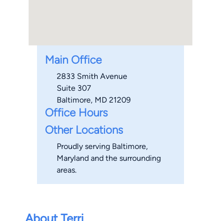
Main Office
2833 Smith Avenue
Suite 307
Baltimore, MD 21209
Office Hours
Other Locations
Proudly serving Baltimore,
Maryland and the surrounding
areas.
About Terri