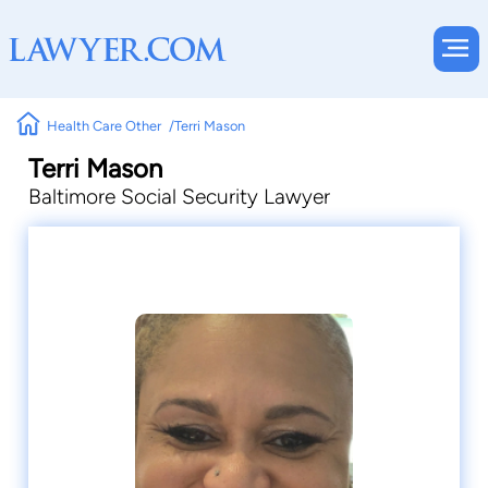
Health Care Other
Terri Mason
Terri Mason
Baltimore Social Security Lawyer