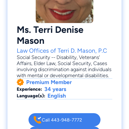
Ms. Terri Denise
Mason
Law Offices of Terri D. Mason, P.C
Social Security -- Disability
,
Veterans'
Affairs
,
Elder Law
,
Social Security
, Cases
involving discrimination against individuals
with mental or developmental disabilities.
Premium Member
34 years
Experience:
English
Language(s):
Call 443-948-7772