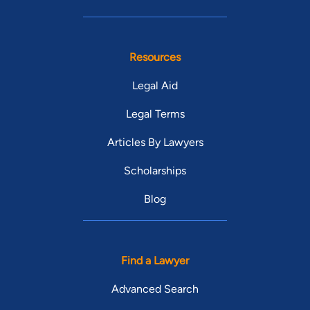
Resources
Legal Aid
Legal Terms
Articles By Lawyers
Scholarships
Blog
Find a Lawyer
Advanced Search