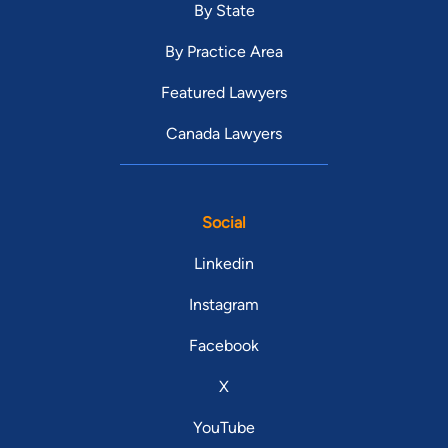
By State
By Practice Area
Featured Lawyers
Canada Lawyers
Social
Linkedin
Instagram
Facebook
X
YouTube