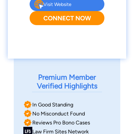
Visit Website
CONNECT NOW
Premium Member
Verified Highlights
In Good Standing
No Misconduct Found
Reviews Pro Bono Cases
Law Firm Sites Network