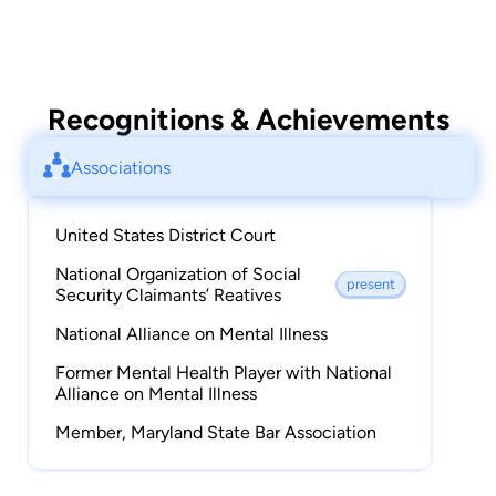
Recognitions & Achievements
Associations
United States District Court
National Organization of Social
present
Security Claimants’ Reatives
National Alliance on Mental Illness
Former Mental Health Player with National
Alliance on Mental Illness
Member, Maryland State Bar Association