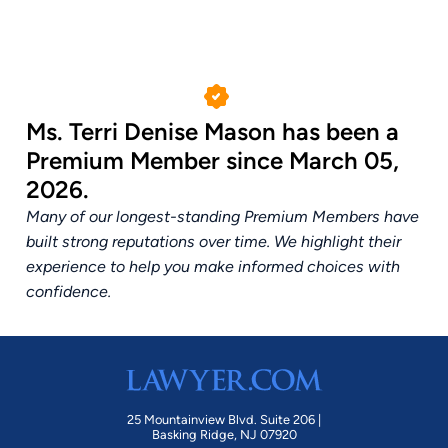
Ms. Terri Denise Mason has been a
Premium Member since March 05,
2026.
Many of our longest-standing Premium Members have
built strong reputations over time. We highlight their
experience to help you make informed choices with
confidence.
25 Mountainview Blvd. Suite 206 |
Basking Ridge, NJ 07920