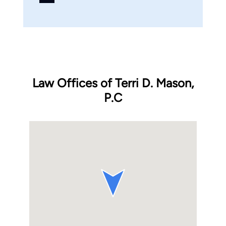
Law Offices of Terri D. Mason,
P.C