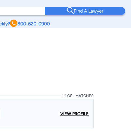
Find A Lawyer
ckly?
800-620-0900
1-1 OF 1 MATCHES
VIEW PROFILE