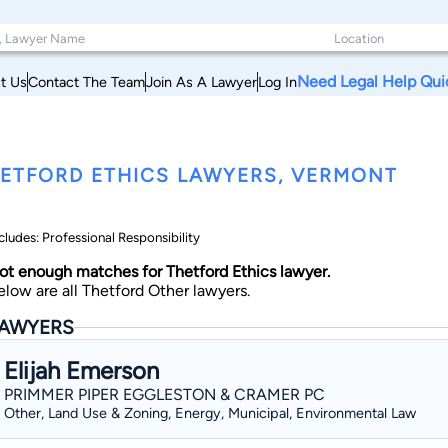
Need Legal Help Qui
t Us
Contact The Team
Join As A Lawyer
Log In
ETFORD ETHICS LAWYERS, VERMONT
cludes: Professional Responsibility
ot enough matches for Thetford Ethics lawyer.
elow are all Thetford Other lawyers.
AWYERS
Elijah Emerson
PRIMMER PIPER EGGLESTON & CRAMER PC
Other, Land Use & Zoning, Energy, Municipal, Environmental Law