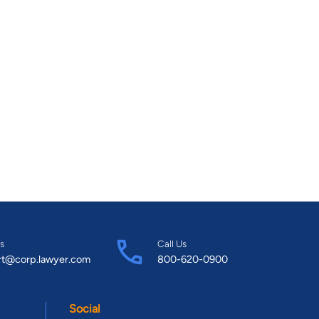
s
Call Us
rt@corp.lawyer.com
800-620-0900
Social