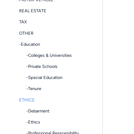
REAL ESTATE
TAX
OTHER
-Education
-Colleges & Universities
-Private Schools
-Special Education
-Tenure
ETHICS
-Debarment
-Ethics
-Professional Responsibility