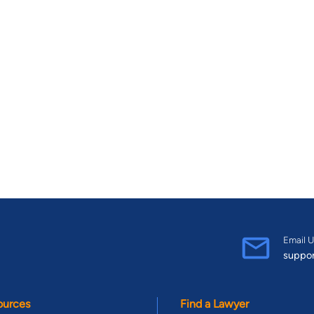
Email U
suppo
ources
Find a Lawyer