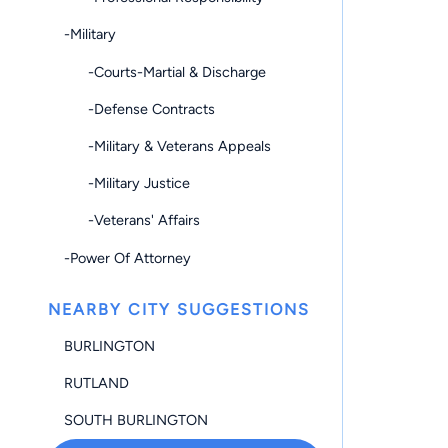
-Military
-Courts-Martial & Discharge
-Defense Contracts
-Military & Veterans Appeals
-Military Justice
-Veterans' Affairs
-Power Of Attorney
NEARBY CITY SUGGESTIONS
BURLINGTON
RUTLAND
SOUTH BURLINGTON