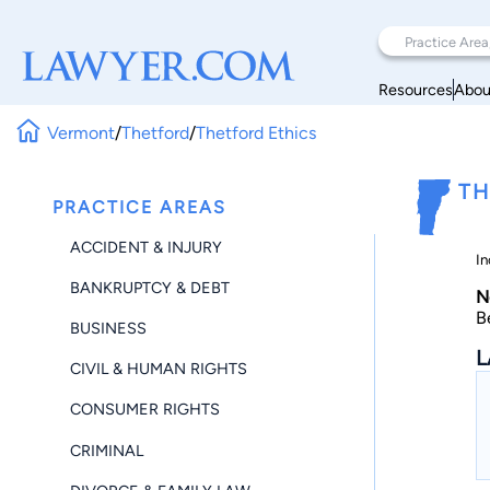
Resources
Abou
Vermont
/
Thetford
/
Thetford Ethics
TH
PRACTICE AREAS
ACCIDENT & INJURY
In
BANKRUPTCY & DEBT
N
B
BUSINESS
L
CIVIL & HUMAN RIGHTS
CONSUMER RIGHTS
CRIMINAL