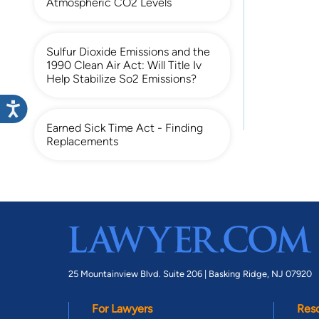
Atmospheric CO2 Levels
Sulfur Dioxide Emissions and the
1990 Clean Air Act: Will Title Iv
Help Stabilize So2 Emissions?
Earned Sick Time Act - Finding
Replacements
25 Mountainview Blvd. Suite 206 |
Basking Ridge, NJ 07920
For Lawyers
Res