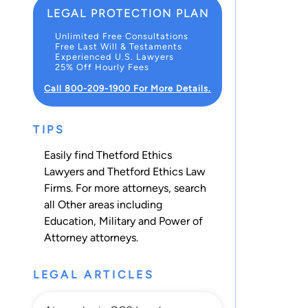
LEGAL PROTECTION PLAN
Unlimited Free Consultations
Free Last Will & Testaments
Experienced U.S. Lawyers
25% Off Hourly Fees
Call 800-209-1900 For More Details.
TIPS
Easily find Thetford Ethics
Lawyers and Thetford Ethics Law
Firms. For more attorneys, search
all
Other
areas including
Education
,
Military
and
Power of
Attorney
attorneys.
LEGAL ARTICLES