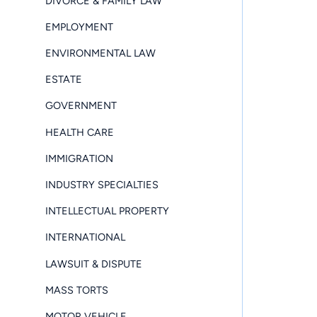
DIVORCE & FAMILY LAW
EMPLOYMENT
ENVIRONMENTAL LAW
ESTATE
GOVERNMENT
HEALTH CARE
IMMIGRATION
INDUSTRY SPECIALTIES
INTELLECTUAL PROPERTY
INTERNATIONAL
LAWSUIT & DISPUTE
MASS TORTS
MOTOR VEHICLE