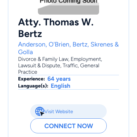
Atty. Thomas W.
Bertz
Anderson, O'Brien, Bertz, Skrenes &
Golla
Divorce & Family Law
,
Employment
,
Lawsuit & Dispute
,
Traffic
,
General
Practice
64 years
Experience:
English
Language(s):
Visit Website
CONNECT NOW