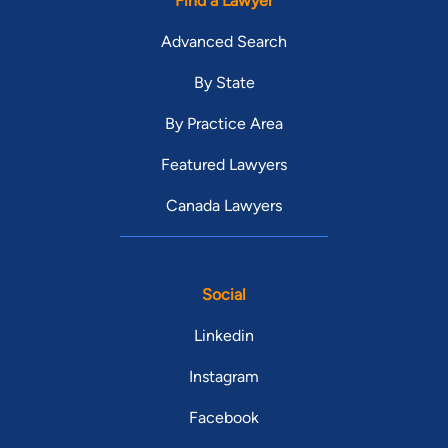
Find a Lawyer
Advanced Search
By State
By Practice Area
Featured Lawyers
Canada Lawyers
Social
Linkedin
Instagram
Facebook