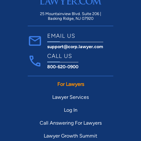
25 Mountainview Blvd. Suite 206 |
Basking Ridge, NJ 07920
EMAIL US
support@corp.lawyer.com
CALL US
800-620-0900
For Lawyers
Lawyer Services
Log In
Call Answering For Lawyers
Lawyer Growth Summit