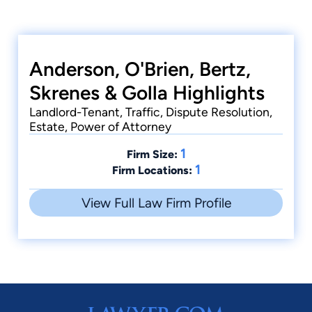
Anderson, O'Brien, Bertz,
Skrenes & Golla Highlights
Landlord-Tenant, Traffic, Dispute Resolution,
Estate, Power of Attorney
1
Firm Size:
1
Firm Locations:
View Full Law Firm Profile