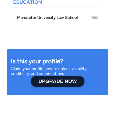
EDUCATION
Marquette University Law School
1962
Is this your profile?
Claim your profile now to unlock visibility,
credibility, and connnections.
UPGRADE NOW