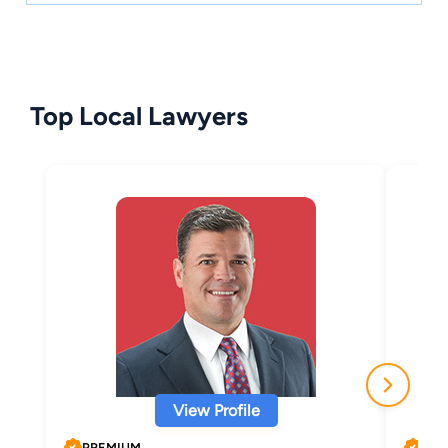
Top Local Lawyers
View Profile
PREMIUM
PRE