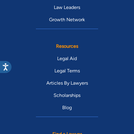
Law Leaders
Growth Network
Resources
Legal Aid
Legal Terms
Articles By Lawyers
Scholarships
Blog