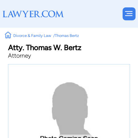
Divorce & Family Law
Thomas Bertz
Atty. Thomas W. Bertz
Attorney