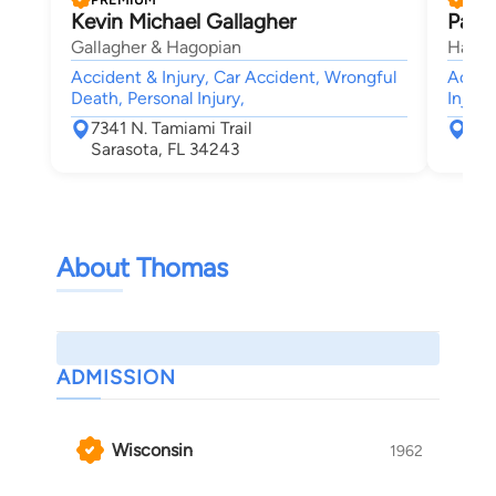
Kevin Michael Gallagher
Patri
Gallagher & Hagopian
Hale L
Accident & Injury, Car Accident, Wrongful
Accide
Death, Personal Injury,
Injury
7341 N. Tamiami Trail
280
Sarasota, FL 34243
Sar
About Thomas
ADMISSION
Wisconsin
1962