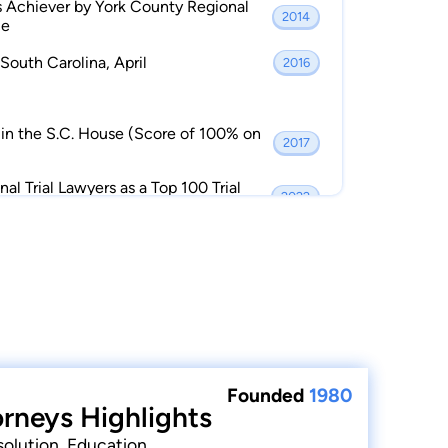
 Achiever by York County Regional
2014
ce
South Carolina, April
2016
in the S.C. House (Score of 100% on
2017
al Trial Lawyers as a Top 100 Trial
2022
Founded
1980
orneys Highlights
solution, Education