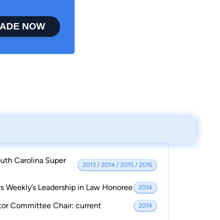
ADE NOW
uth Carolina Super
2013 / 2014 / 2015 / 2016
s Weekly’s Leadership in Law Honoree
2014
tor Committee Chair: current
2014