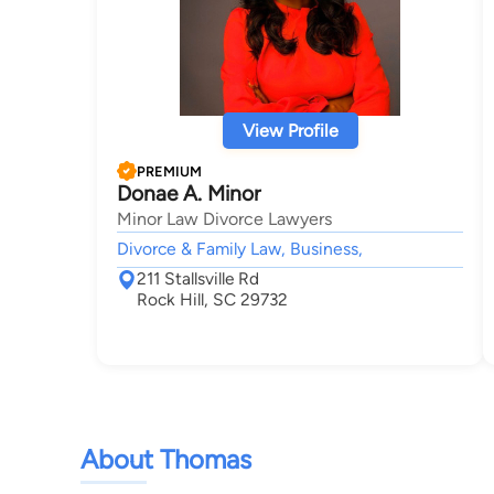
View Profile
PREMIUM
Donae A. Minor
Minor Law Divorce Lawyers
Divorce & Family Law, Business,
211 Stallsville Rd
Rock Hill, SC 29732
About Thomas