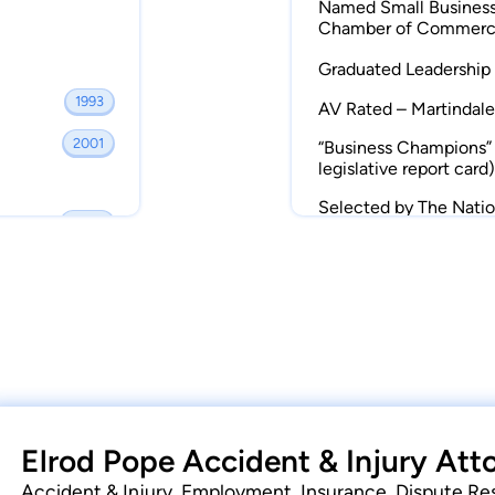
Named Small Business
various national and international media
Chamber of Commer
g parents who kill their children.
Graduated Leadership 
1993
hildren and reside in York. They are active
AV Rated – Martindale
 working at Elrod Pope or in the Legislature
2001
“Business Champions” 
are of the farm in York and fishing in
legislative report card)
Selected by The Nation
2006
Lawyer
2015
Elrod Pope Accident & Injury Att
Accident & Injury, Employment, Insurance, Dispute Re