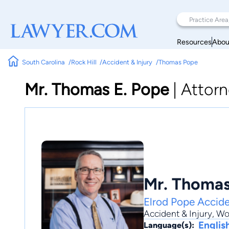
Resources
Abou
South Carolina
Rock Hill
Accident & Injury
Thomas Pope
Mr. Thomas E. Pope
|
Attorn
Mr. Thomas
Elrod Pope Accide
Accident & Injury
,
Wo
Englis
Language(s):