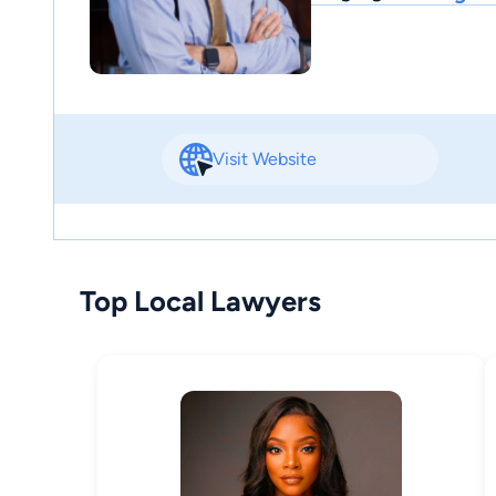
Visit Website
Top Local Lawyers