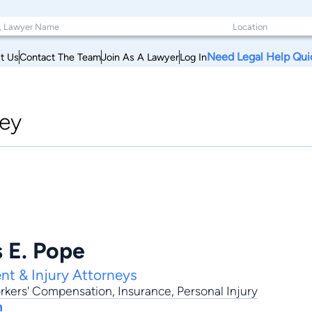
Need Legal Help Qui
t Us
Contact The Team
Join As A Lawyer
Log In
ey
 E. Pope
nt & Injury Attorneys
rkers' Compensation
,
Insurance
,
Personal Injury
h