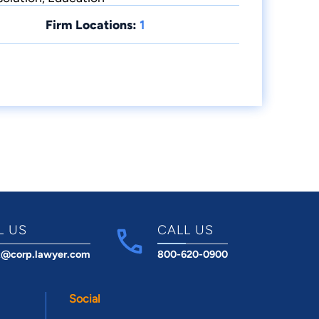
Firm Locations:
1
L US
CALL US
t@corp.lawyer.com
800-620-0900
Social