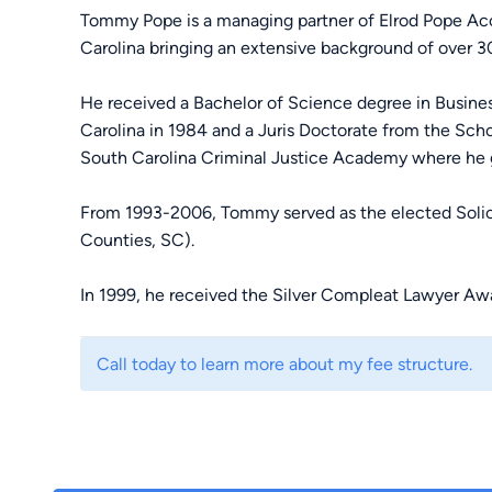
Tommy Pope is a managing partner of Elrod Pope Acci
Carolina bringing an extensive background of over 30 
He received a Bachelor of Science degree in Busin
Carolina in 1984 and a Juris Doctorate from the Scho
South Carolina Criminal Justice Academy where he 
From 1993-2006, Tommy served as the elected Solicit
Counties, SC).
In 1999, he received the Silver Compleat Lawyer Awa
Law School Alumni Association, recognizing competen
performance in his profession.
Call today to learn more about my fee structure.
In 2008, he was awarded the Order of the Palmetto, ou
dedication and service to the people of South Caroli
That same year, Tommy joined Luke Elrod and the El