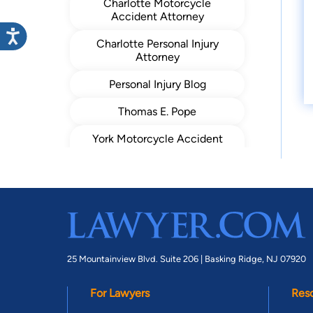
Charlotte Motorcycle
Accident Attorney
Charlotte Personal Injury
Attorney
Personal Injury Blog
Thomas E. Pope
York Motorcycle Accident
Lawyer
York Car Accident Lawyer
25 Mountainview Blvd. Suite 206 |
Basking Ridge, NJ 07920
For Lawyers
Res