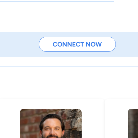
CONNECT NOW