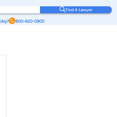
Find A Lawyer
ckly?
800-620-0900