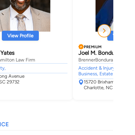
View Profile
View Profi
PREMIUM
 Yates
Joel M. Bondurant
amilton Law Firm
BrennerBondurant, PLLC
ty,
Accident & Injury, Lawsuit
Business, Estate,
long Avenue
, SC 29732
15720 Brixham Hill Aven
Charlotte, NC 28277
NCE