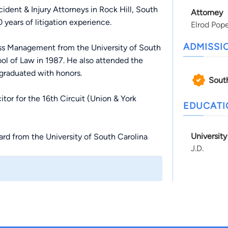
dent & Injury Attorneys in Rock Hill, South
Attorney
years of litigation experience.
Elrod Pop
ADMISSI
ess Management from the University of South
ol of Law in 1987. He also attended the
graduated with honors.
Sout
or for the 16th Circuit (Union & York
EDUCAT
Universit
rd from the University of South Carolina
J.D.
ce, integrity, ethics, and superior
r state’s highest civilian honor for his
na.
rod Law Firm to form the Elrod Pope