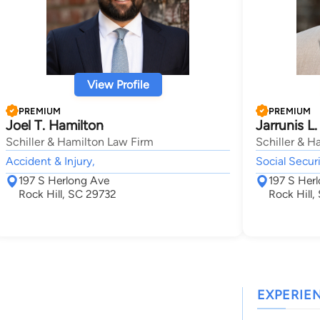
View Profile
PREMIUM
PREMIUM
Joel T. Hamilton
Jarrunis L.
Schiller & Hamilton Law Firm
Schiller & H
Accident & Injury,
Social Securi
197 S Herlong Ave
197 S Her
Rock Hill, SC 29732
Rock Hill
EXPERIE