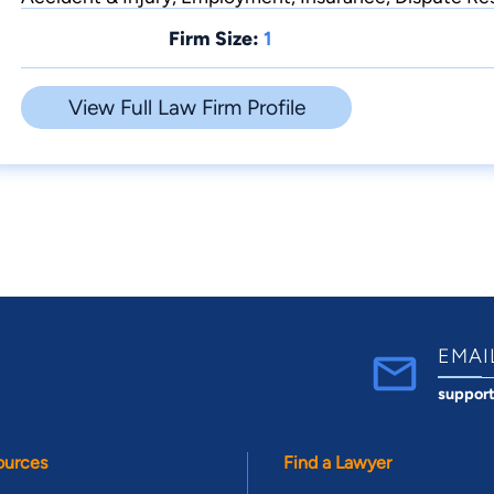
Firm Size:
1
View Full Law Firm Profile
EMAI
suppor
ources
Find a Lawyer