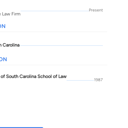
Present
e Law Firm
ON
h Carolina
ION
y of South Carolina School of Law
1987