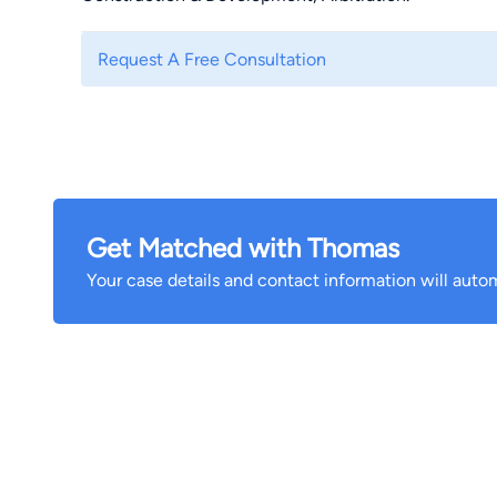
Request A Free Consultation
Get Matched with Thomas
Your case details and contact information will autom