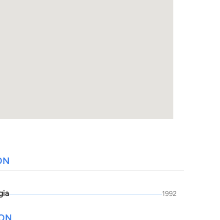
ON
gia
1992
ION