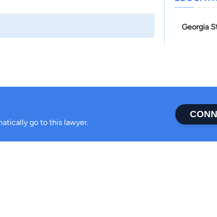
Georgia S
CONN
atically go to this lawyer.