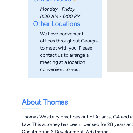
Monday - Friday
8:30 AM - 6:00 PM
Other Locations
We have convenient
offices throughout Georgia
to meet with you. Please
contact us to arrange a
meeting at a location
convenient to you.
About Thomas
Thomas Westbury practices out of Atlanta, GA and a
Law. This attorney has been licensed for 28 years and
Construction & Development, Arbitration.