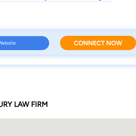
CONNECT NOW
 Website
RY LAW FIRM