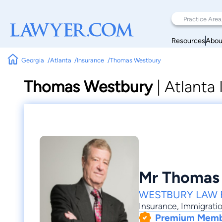
Resources
Abou
Georgia
Atlanta
Insurance
Thomas Westbury
Thomas Westbury
|
Atlanta
Mr Thomas
WESTBURY LAW 
Insurance
,
Immigrati
Premium Mem