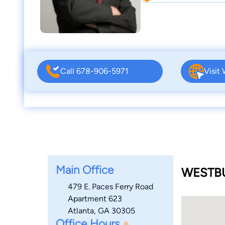
Call 678-906-5971
Visit
Main Office
WESTBU
479 E. Paces Ferry Road
Apartment 623
Atlanta, GA 30305
Office Hours