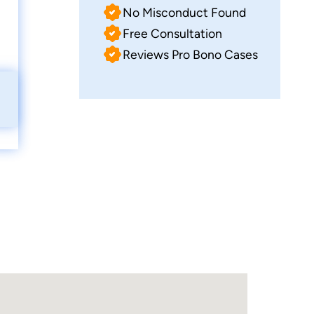
No Misconduct Found
Free Consultation
Reviews Pro Bono Cases