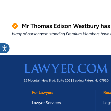
Mr Thomas Edison Westbury has
Many of our longest-standing Premium Members have bui
25 Mountainview Blvd. Suite 206 |
Basking Ridge, NJ 07920
For Lawyers
Res
Lawyer Services
Lega