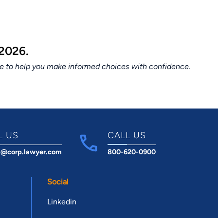
2026.
ce to help you make informed choices with confidence.
L US
CALL US
t@corp.lawyer.com
800-620-0900
Social
Linkedin