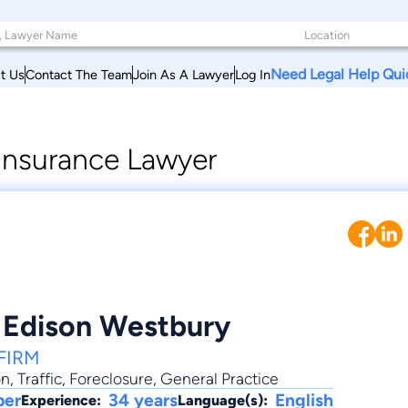
Need Legal Help Qui
t Us
Contact The Team
Join As A Lawyer
Log In
 Insurance Lawyer
 Edison Westbury
FIRM
on
,
Traffic
,
Foreclosure
,
General Practice
ber
34 years
English
Experience:
Language(s):