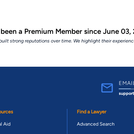
 been a Premium Member since June 03, 
lt strong reputations over time. We highlight their experien
EMAI
suppor
ources
Find a Lawyer
l Aid
Advanced Search