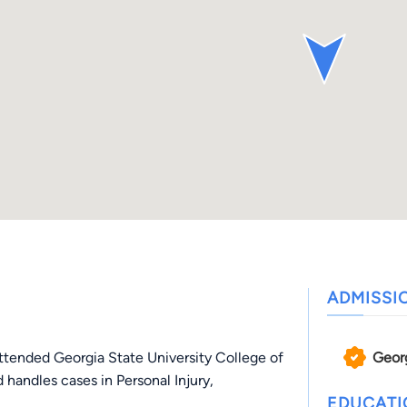
ADMISSI
Geor
ttended Georgia State University College of
 handles cases in Personal Injury,
EDUCAT