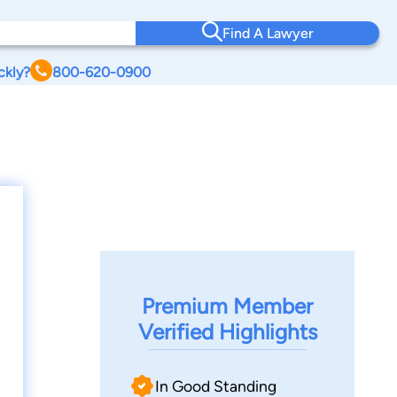
Find A Lawyer
ckly?
800-620-0900
Premium Member
Verified Highlights
In Good Standing