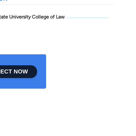
tate University College of Law
ECT NOW